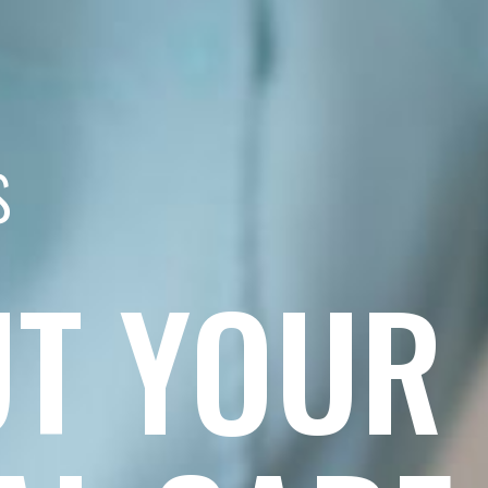
s
T YOUR