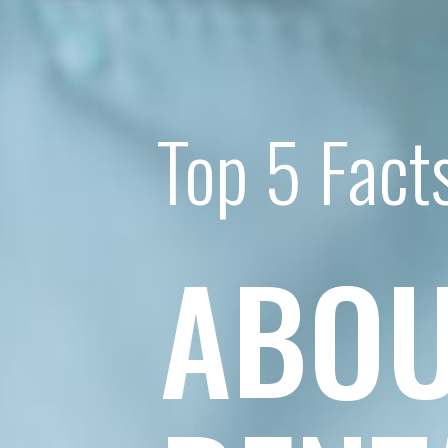
Top 5 Fact
ABOU