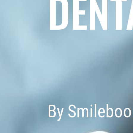
DENT
By Smileboo