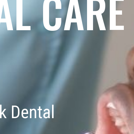
AL CARE
k Dental