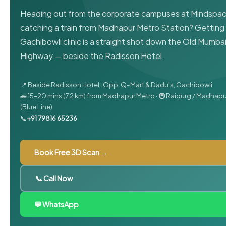
Heading out from the corporate campuses at Mindspac
catching a train from Madhapur Metro Station? Getting 
Gachibowli clinic is a straight shot down the Old Mumba
Highway — beside the Radisson Hotel.
📍 Beside Radisson Hotel · Opp. Q-Mart & Dadu's, Gachibowli
🚗 15–20 mins (7.2 km) from Madhapur Metro · 🚇 Raidurg / Madhap
(Blue Line)
📞
+91 79816 65236
Book Free 3D Scan →
📞 Call Now
💬 WhatsApp