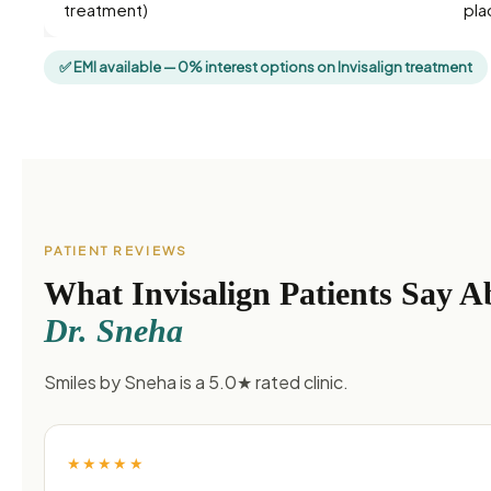
treatment)
pla
✅ EMI available — 0% interest options on Invisalign treatment
PATIENT REVIEWS
What Invisalign Patients Say A
Dr. Sneha
Smiles by Sneha is a 5.0★ rated clinic.
★★★★★