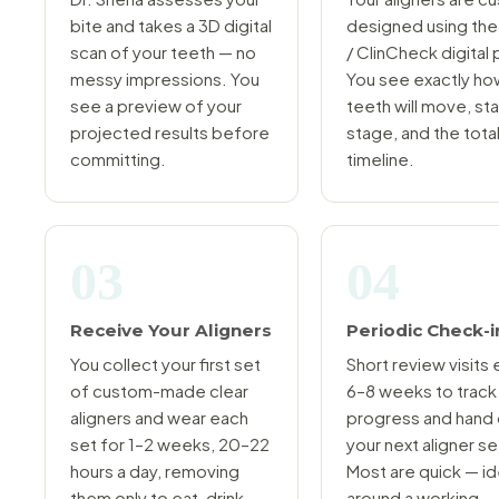
bite and takes a 3D digital
designed using the
scan of your teeth — no
/ ClinCheck digital 
messy impressions. You
You see exactly ho
see a preview of your
teeth will move, st
projected results before
stage, and the tota
committing.
timeline.
03
04
Receive Your Aligners
Periodic Check-i
You collect your first set
Short review visits
of custom-made clear
6–8 weeks to track
aligners and wear each
progress and hand
set for 1–2 weeks, 20–22
your next aligner se
hours a day, removing
Most are quick — id
them only to eat, drink,
around a working