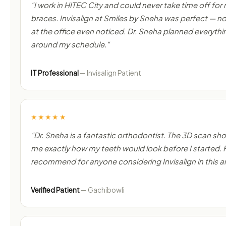
"I work in HITEC City and could never take time off for
braces. Invisalign at Smiles by Sneha was perfect — 
at the office even noticed. Dr. Sneha planned everythi
around my schedule."
IT Professional
— Invisalign Patient
★★★★★
"Dr. Sneha is a fantastic orthodontist. The 3D scan s
me exactly how my teeth would look before I started. 
recommend for anyone considering Invisalign in this a
Verified Patient
— Gachibowli