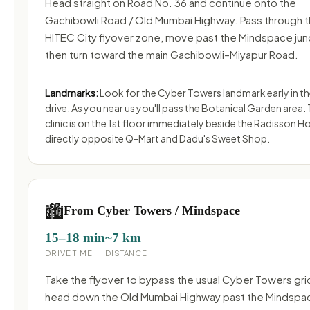
Head straight on Road No. 36 and continue onto the
Gachibowli Road / Old Mumbai Highway. Pass through 
HITEC City flyover zone, move past the Mindspace jun
then turn toward the main Gachibowli–Miyapur Road.
Landmarks:
Look for the Cyber Towers landmark early in t
drive. As you near us you'll pass the Botanical Garden area.
clinic is on the 1st floor immediately beside the Radisson Ho
directly opposite Q-Mart and Dadu's Sweet Shop.
🏙️
From Cyber Towers / Mindspace
15–18 min
~7 km
DRIVE TIME
DISTANCE
Take the flyover to bypass the usual Cyber Towers gri
head down the Old Mumbai Highway past the Mindspa