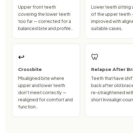
Upper front teeth
Lower teeth sitting
covering the lower teeth
of the upper teeth
too far — corrected for a
improved with aligne
balanced bite and profile.
suitable cases.
↩️
🦷
Crossbite
Relapse After B
Misaligned bite where
Teeth that have shi
upper and lower teeth
back after old brac
don't meet correctly —
re-straightened wit
realigned for comfort and
short Invisalign cour
function.