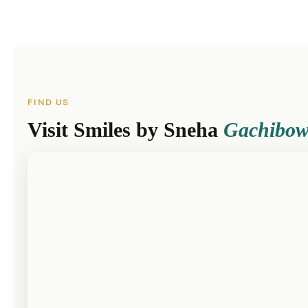
FIND US
Visit Smiles by Sneha
Gachibow