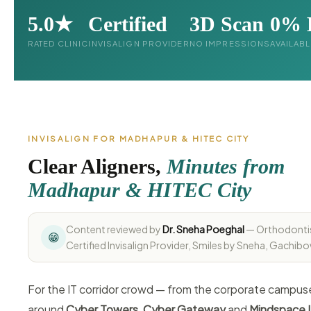
5.0★
Certified
3D Scan
0% 
RATED CLINIC
INVISALIGN PROVIDER
NO IMPRESSIONS
AVAILAB
INVISALIGN FOR MADHAPUR & HITEC CITY
Clear Aligners,
Minutes from
Madhapur & HITEC City
Content reviewed by
Dr. Sneha Poeghal
— Orthodonti
😁
Certified Invisalign Provider, Smiles by Sneha, Gachibo
For the IT corridor crowd — from the corporate campus
around
Cyber Towers
,
Cyber Gateway
and
Mindspace I