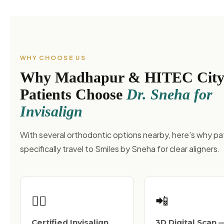
WHY CHOOSE US
Why Madhapur & HITEC Cit
Patients Choose
Dr. Sneha for
Invisalign
With several orthodontic options nearby, here's why pa
specifically travel to Smiles by Sneha for clear aligners.
👩‍⚕️
📲
Certified Invisalign
3D Digital Scan 