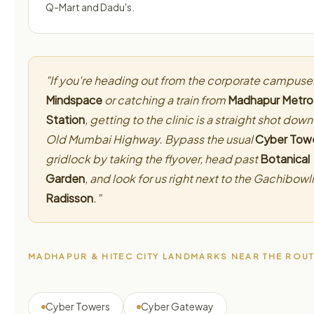
Q-Mart and Dadu's.
"If you're heading out from the corporate campuse
Mindspace
or catching a train from
Madhapur Metro
Station
, getting to the clinic is a straight shot down
Old Mumbai Highway. Bypass the usual
Cyber Tow
gridlock by taking the flyover, head past
Botanical
Garden
, and look for us right next to the Gachibowli
Radisson
."
MADHAPUR & HITEC CITY LANDMARKS NEAR THE ROU
Cyber Towers
Cyber Gateway