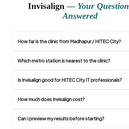
Invisalign
— Your Question
Answered
How far is the clinic from Madhapur / HITEC City?
Which metro station is nearest to the clinic?
Is Invisalign good for HITEC City IT professionals?
How much does Invisalign cost?
Can I preview my results before starting?