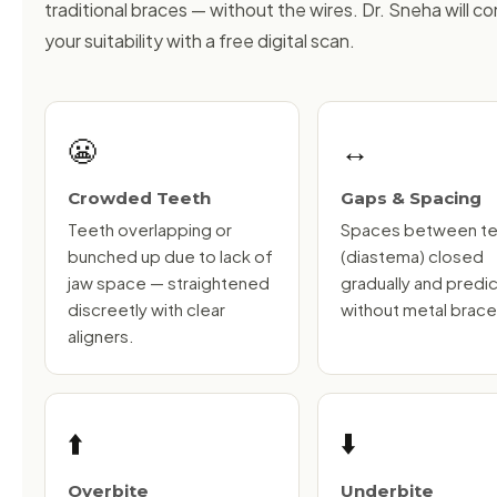
traditional braces — without the wires. Dr. Sneha will co
your suitability with a free digital scan.
😬
↔️
Crowded Teeth
Gaps & Spacing
Teeth overlapping or
Spaces between t
bunched up due to lack of
(diastema) closed
jaw space — straightened
gradually and predi
discreetly with clear
without metal brace
aligners.
⬆️
⬇️
Overbite
Underbite