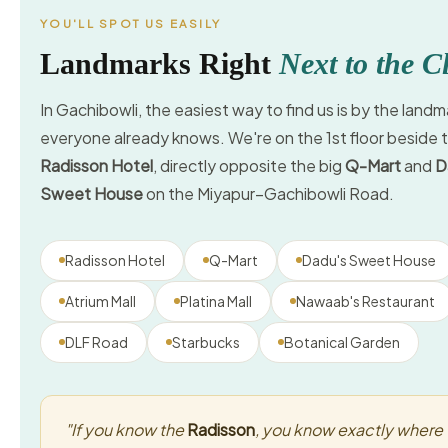
YOU'LL SPOT US EASILY
Landmarks Right
Next to the Cl
In Gachibowli, the easiest way to find us is by the landm
everyone already knows. We're on the 1st floor beside 
Radisson Hotel
, directly opposite the big
Q-Mart
and
D
Sweet House
on the Miyapur–Gachibowli Road.
Radisson Hotel
Q-Mart
Dadu's Sweet House
Atrium Mall
Platina Mall
Nawaab's Restaurant
DLF Road
Starbucks
Botanical Garden
"If you know the
Radisson
, you know exactly where