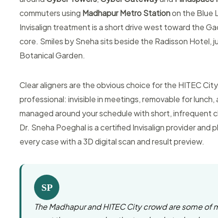
commuters using
Madhapur Metro Station
on the Blue 
Invisalign treatment is a short drive west toward the Ga
core. Smiles by Sneha sits beside the Radisson Hotel, j
Botanical Garden.
Clear aligners are the obvious choice for the HITEC City
professional: invisible in meetings, removable for lunch,
managed around your schedule with short, infrequent c
Dr. Sneha Poeghal is a certified Invisalign provider and p
every case with a 3D digital scan and result preview.
SP
The Madhapur and HITEC City crowd are some of 