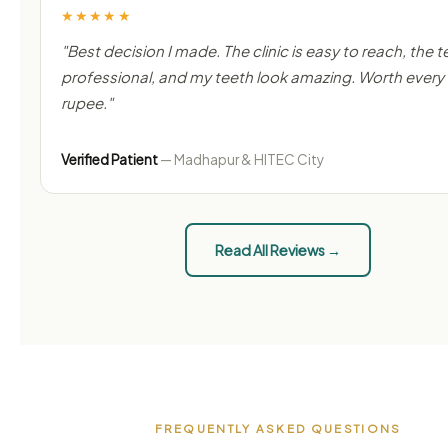
★★★★★
"Best decision I made. The clinic is easy to reach, the t
professional, and my teeth look amazing. Worth every
rupee."
Verified Patient
— Madhapur & HITEC City
Read All Reviews →
FREQUENTLY ASKED QUESTIONS