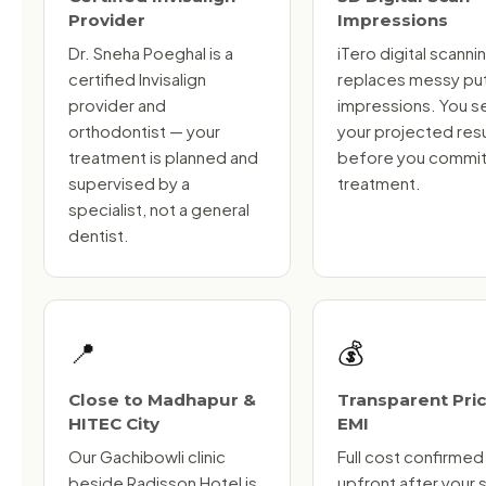
Provider
Impressions
Dr. Sneha Poeghal is a
iTero digital scanni
certified Invisalign
replaces messy pu
provider and
impressions. You s
orthodontist — your
your projected resu
treatment is planned and
before you commit
supervised by a
treatment.
specialist, not a general
dentist.
📍
💰
Close to Madhapur &
Transparent Pric
HITEC City
EMI
Our Gachibowli clinic
Full cost confirmed
beside Radisson Hotel is
upfront after your 