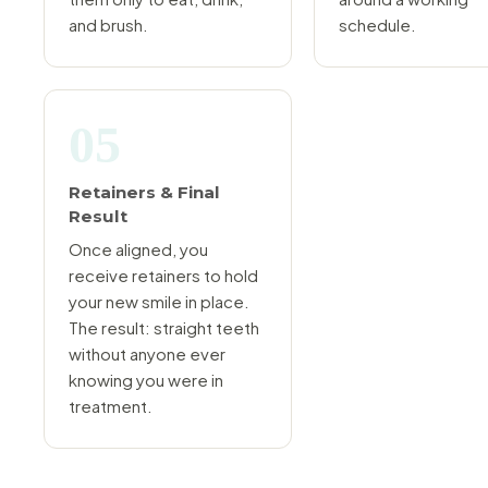
and brush.
schedule.
05
Retainers & Final
Result
Once aligned, you
receive retainers to hold
your new smile in place.
The result: straight teeth
without anyone ever
knowing you were in
treatment.