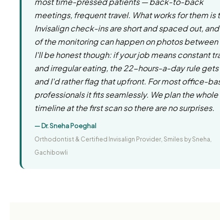
most time-pressed patients — back-to-back
meetings, frequent travel. What works for them is 
Invisalign check-ins are short and spaced out, and 
of the monitoring can happen on photos between v
I'll be honest though: if your job means constant tr
and irregular eating, the 22-hours-a-day rule gets
and I'd rather flag that upfront. For most office-b
professionals it fits seamlessly. We plan the whole
timeline at the first scan so there are no surprises.
— Dr. Sneha Poeghal
Orthodontist & Certified Invisalign Provider, Smiles by Sneha,
Gachibowli