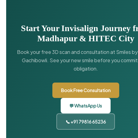
Start Your Invisalign Journey 
Madhapur & HITEC City
Book your free 3D scan and consultation at Smiles b
Gachibowli. See your new smile before you commit
obligation.
Book Free Consultation
💬 WhatsApp Us
📞 +91 79816 65236