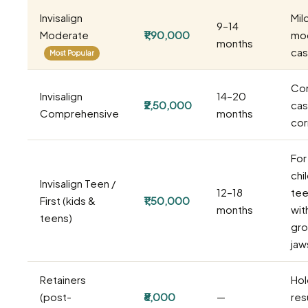
Invisalign
Mil
9–14
Moderate
₹1,90,000
mo
months
ca
Most Popular
Co
Invisalign
14–20
₹2,50,000
cas
Comprehensive
months
cor
For
chi
Invisalign Teen /
12–18
tee
First (kids &
₹1,50,000
months
wit
teens)
gro
jaw
Retainers
Hol
(post-
₹8,000
—
resu