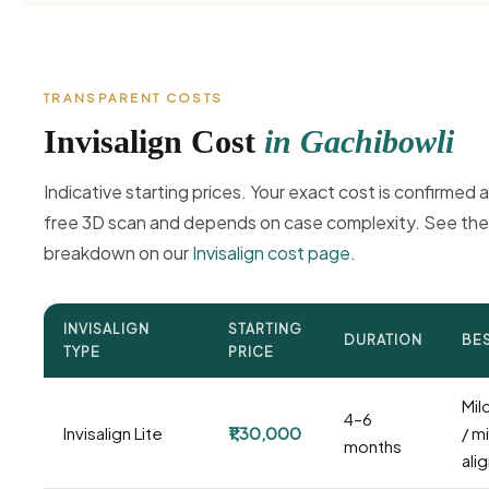
TRANSPARENT COSTS
Invisalign Cost
in Gachibowli
Indicative starting prices. Your exact cost is confirmed a
free 3D scan and depends on case complexity. See the 
breakdown on our
Invisalign cost page
.
INVISALIGN
STARTING
DURATION
BE
TYPE
PRICE
Mil
4–6
Invisalign Lite
₹1,30,000
/ m
months
ali