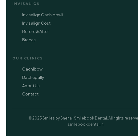
INVISALIGN
Invisalign Gachibowli
Invisalign Cost
Before & After
Braces
OUR CLINICS
Gachibowli
Bachupally
About Us
Contact
© 2025 Smiles by Sneha | Smilebook Dental. All rights reserved
smilebookdental.in