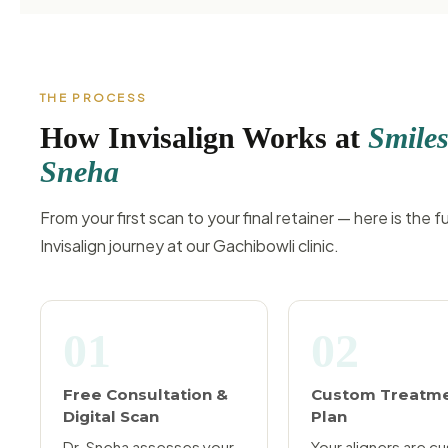
THE PROCESS
How Invisalign Works at
Smiles
Sneha
From your first scan to your final retainer — here is the fu
Invisalign journey at our Gachibowli clinic.
01
02
Free Consultation &
Custom Treatm
Digital Scan
Plan
Dr. Sneha assesses your
Your aligners are c