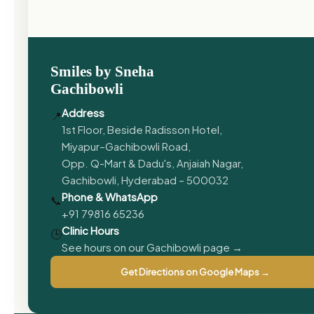
Smiles by Sneha
Gachibowli
Address
📍
1st Floor, Beside Radisson Hotel,
Miyapur–Gachibowli Road,
Opp. Q-Mart & Dadu's, Anjaiah Nagar,
Gachibowli, Hyderabad – 500032
Phone & WhatsApp
📞
+91 79816 65236
Clinic Hours
🕒
See hours on our Gachibowli page →
Get Directions on Google Maps →