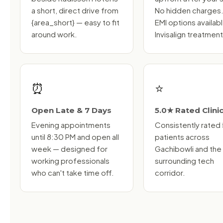
a short, direct drive from
No hidden charges
{area_short} — easy to fit
EMI options availab
around work.
Invisalign treatment
⏰
⭐
Open Late & 7 Days
5.0★ Rated Clini
Evening appointments
Consistently rated
until 8:30 PM and open all
patients across
week — designed for
Gachibowli and the
working professionals
surrounding tech
who can't take time off.
corridor.