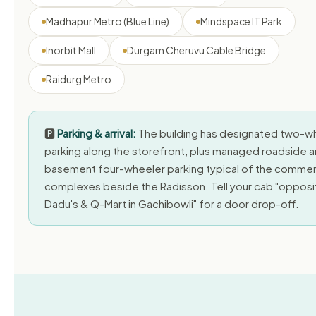
Madhapur Metro (Blue Line)
Mindspace IT Park
Inorbit Mall
Durgam Cheruvu Cable Bridge
Raidurg Metro
🅿️
Parking & arrival:
The building has designated two-w
parking along the storefront, plus managed roadside 
basement four-wheeler parking typical of the commer
complexes beside the Radisson. Tell your cab "opposi
Dadu's & Q-Mart in Gachibowli" for a door drop-off.