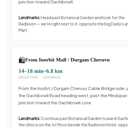
junction toward Gachibowli.
Landmarks:
Head past Botanical Garden and look for the
Radisson — we're right next to it, opposite the big Dadu's 
Mart.
🛍️
From Inorbit Mall / Durgam Cheruvu
14–18 min
~6.8 km
DRIVE TIME
DISTANCE
From the Inorbit / Durgam Cheruvu Cable Bridge side, j
the Gachibowli Road heading west, past the Mindspa
junction toward the Gachibowli core.
Landmarks:
Continue past Botanical Garden toward Gachi
the clinic is on the 1st floor beside the Radisson Hotel, opp