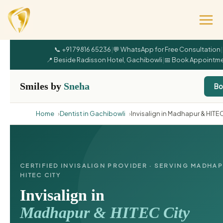
📞 +91 79816 65236
|
💬 WhatsApp for Free Consultation
|
📍 Beside Radisson Hotel, Gachibowli
|
📅 Book Appointm
Smiles by
Sneha
Bo
Home
Dentist in Gachibowli
Invisalign in Madhapur & HITEC
CERTIFIED INVISALIGN PROVIDER · SERVING MADHA
HITEC CITY
Invisalign in
Madhapur & HITEC City