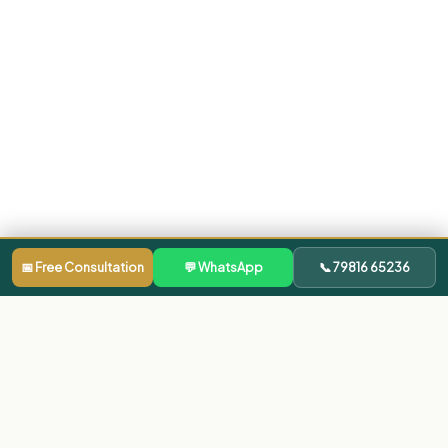
📅 Free Consultation
💬 WhatsApp
📞 79816 65236
Our Clinics
Dentist in Bachupally