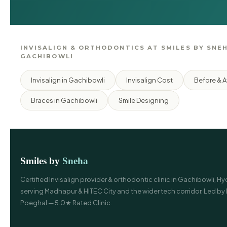
INVISALIGN & ORTHODONTICS AT SMILES BY SNEH
GACHIBOWLI
Invisalign in Gachibowli
Invisalign Cost
Before & A
Braces in Gachibowli
Smile Designing
Smiles by
Sneha
Certified Invisalign provider & orthodontic clinic in Gachibowli, 
serving Madhapur & HITEC City and the wider tech corridor. Led by 
Poeghal — 5.0★ Rated Clinic.