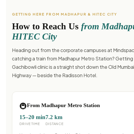
GETTING HERE FROM MADHAPUR & HITEC CITY
How to Reach Us
from Madhap
HITEC City
Heading out from the corporate campuses at Mindspac
catching a train from Madhapur Metro Station? Getting 
Gachibowli clinic is a straight shot down the Old Mumba
Highway — beside the Radisson Hotel.
🚇
From Madhapur Metro Station
15–20 min
7.2 km
DRIVE TIME
DISTANCE