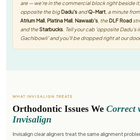
are — we're in the commercial block right beside it
opposite the big
Dadu's
and
Q-Mart
, a minute fro
Atrium Mall
,
Platina Mall
,
Nawaab's
, the
DLF Road
str
and the
Starbucks
. Tell your cab 'opposite Dadu's i
Gachibowli' and you'll be dropped right at our door
WHAT INVISALIGN TREATS
Orthodontic Issues We
Correct 
Invisalign
Invisalign clear aligners treat the same alignment probl