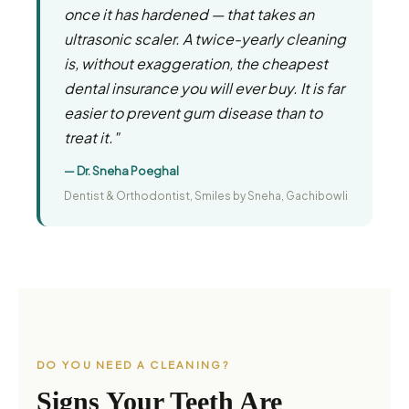
once it has hardened — that takes an
ultrasonic scaler. A twice-yearly cleaning
is, without exaggeration, the cheapest
dental insurance you will ever buy. It is far
easier to prevent gum disease than to
treat it."
— Dr. Sneha Poeghal
Dentist & Orthodontist, Smiles by Sneha, Gachibowli
DO YOU NEED A CLEANING?
Signs Your Teeth Are