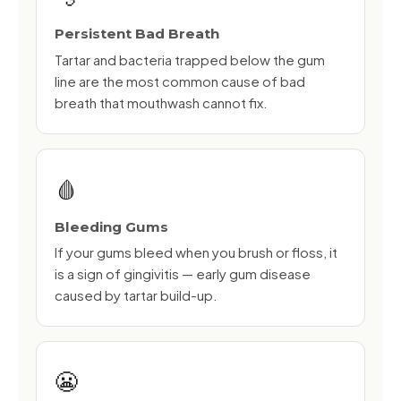
Persistent Bad Breath
Tartar and bacteria trapped below the gum
line are the most common cause of bad
breath that mouthwash cannot fix.
🩸
Bleeding Gums
If your gums bleed when you brush or floss, it
is a sign of gingivitis — early gum disease
caused by tartar build-up.
😬