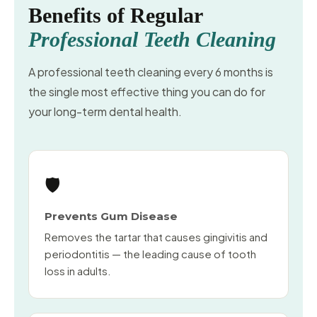
Benefits of Regular
Professional Teeth Cleaning
A professional teeth cleaning every 6 months is
the single most effective thing you can do for
your long-term dental health.
🛡️
Prevents Gum Disease
Removes the tartar that causes gingivitis and
periodontitis — the leading cause of tooth
loss in adults.