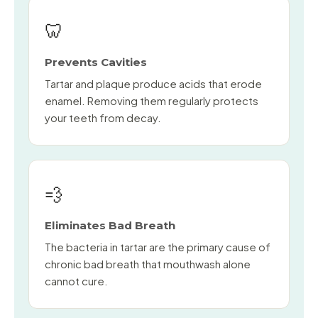
🦷
Prevents Cavities
Tartar and plaque produce acids that erode
enamel. Removing them regularly protects
your teeth from decay.
💨
Eliminates Bad Breath
The bacteria in tartar are the primary cause of
chronic bad breath that mouthwash alone
cannot cure.