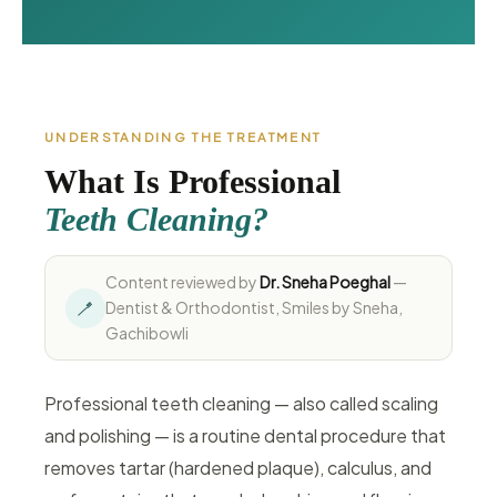
UNDERSTANDING THE TREATMENT
What Is Professional
Teeth Cleaning?
Content reviewed by
Dr. Sneha Poeghal
—
🪥
Dentist & Orthodontist, Smiles by Sneha,
Gachibowli
Professional teeth cleaning — also called scaling
and polishing — is a routine dental procedure that
removes tartar (hardened plaque), calculus, and