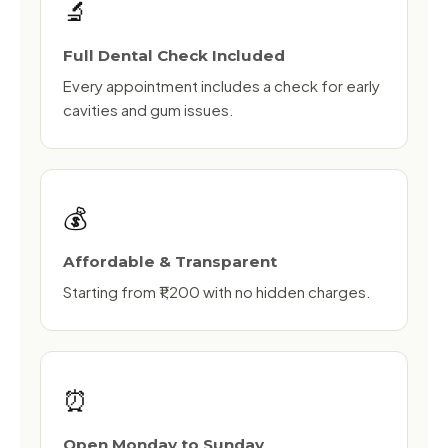
🔬
Full Dental Check Included
Every appointment includes a check for early
cavities and gum issues.
💰
Affordable & Transparent
Starting from ₹1,200 with no hidden charges.
⏰
Open Monday to Sunday