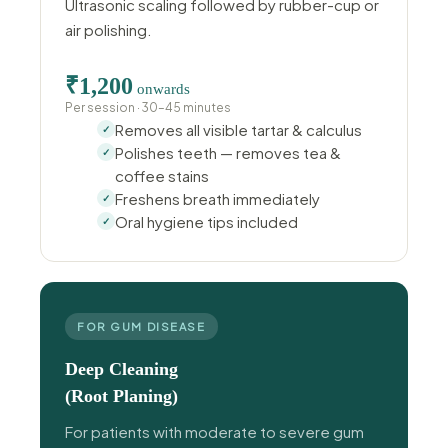
Ultrasonic scaling followed by rubber-cup or
air polishing.
₹1,200
onwards
Per session · 30–45 minutes
Removes all visible tartar & calculus
Polishes teeth — removes tea &
coffee stains
Freshens breath immediately
Oral hygiene tips included
FOR GUM DISEASE
Deep Cleaning
(Root Planing)
For patients with moderate to severe gum