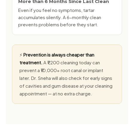
More than 6 Months Since Last Clean
Even if you feel no symptoms, tartar
accumulates silently. A 6-monthly clean
prevents problems before they start.
⚡
Prevention is always cheaper than
treatment.
A ₹1,200 cleaning today can
prevent a ₹10,000+ root canal or implant
later. Dr. Sneha will also check for early signs
of cavities and gum disease at your cleaning
appointment — at no extra charge.