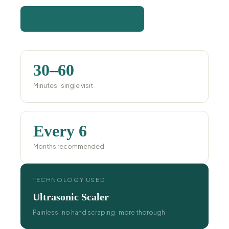
View Full Service Details →
30–60
Minutes · single visit
Every 6
Months recommended
TECHNOLOGY USED
Ultrasonic Scaler
Painless · no hand scraping · more thorough