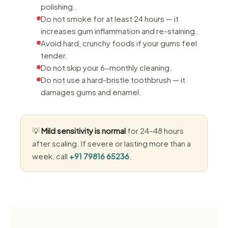
polishing.
Do not smoke for at least 24 hours — it
increases gum inflammation and re-staining.
Avoid hard, crunchy foods if your gums feel
tender.
Do not skip your 6-monthly cleaning.
Do not use a hard-bristle toothbrush — it
damages gums and enamel.
💡
Mild sensitivity is normal
for 24–48 hours
after scaling. If severe or lasting more than a
week, call
+91 79816 65236
.