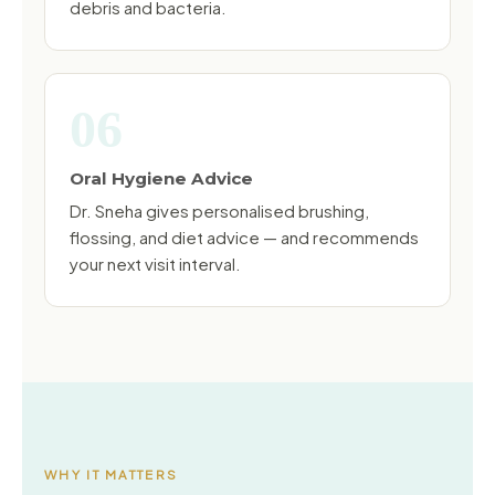
debris and bacteria.
06
Oral Hygiene Advice
Dr. Sneha gives personalised brushing,
flossing, and diet advice — and recommends
your next visit interval.
WHY IT MATTERS