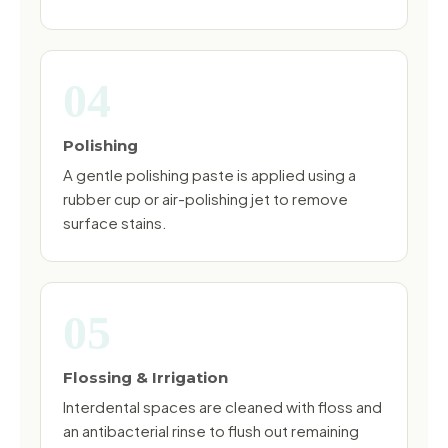
04
Polishing
A gentle polishing paste is applied using a
rubber cup or air-polishing jet to remove
surface stains.
05
Flossing & Irrigation
Interdental spaces are cleaned with floss and
an antibacterial rinse to flush out remaining