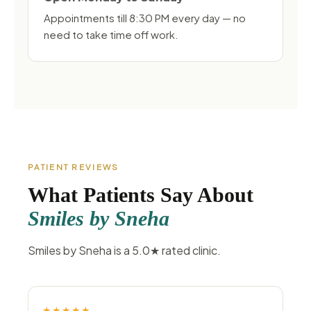
Appointments till 8:30 PM every day — no
need to take time off work.
PATIENT REVIEWS
What Patients Say About
Smiles by Sneha
Smiles by Sneha is a 5.0★ rated clinic.
★★★★★