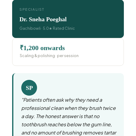
SPECIALIST
Dr. Sneha Poeghal
Gachibowli · 5.0★ Rated Clinic
₹1,200 onwards
Scaling & polishing · per session
SP
"Patients often ask why they need a
professional clean when they brush twice
a day. The honest answer is that no
toothbrush reaches below the gum line,
and no amount of brushing removes tartar