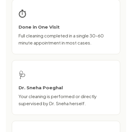
⏱️
Done in One Visit
Full cleaning completed in a single 30–60
minute appointment in most cases.
🩺
Dr. Sneha Poeghal
Your cleaning is performed or directly
supervised by Dr. Sneha herself.