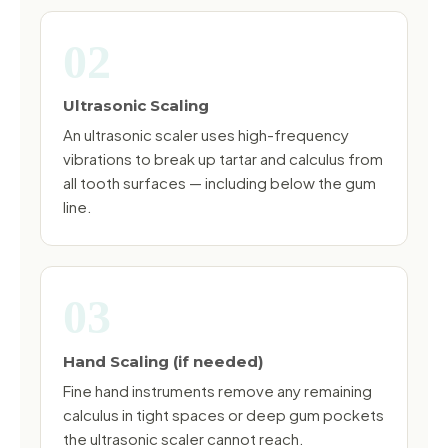
02
Ultrasonic Scaling
An ultrasonic scaler uses high-frequency
vibrations to break up tartar and calculus from
all tooth surfaces — including below the gum
line.
03
Hand Scaling (if needed)
Fine hand instruments remove any remaining
calculus in tight spaces or deep gum pockets
the ultrasonic scaler cannot reach.