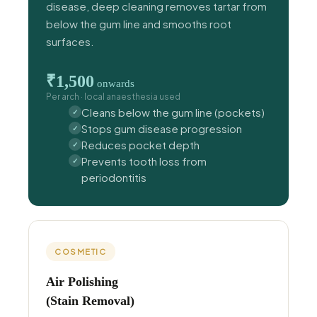
disease, deep cleaning removes tartar from
below the gum line and smooths root
surfaces.
₹1,500
onwards
Per arch · local anaesthesia used
Cleans below the gum line (pockets)
Stops gum disease progression
Reduces pocket depth
Prevents tooth loss from
periodontitis
COSMETIC
Air Polishing
(Stain Removal)