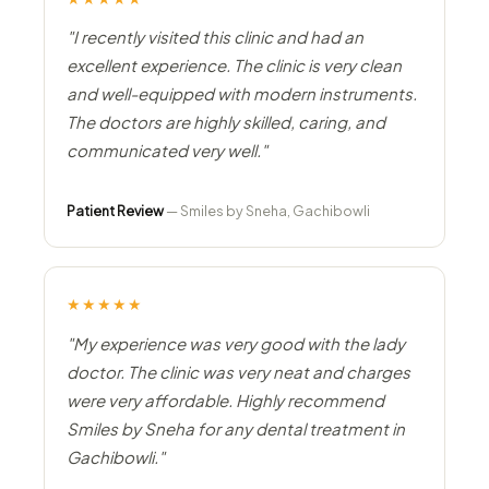
"I recently visited this clinic and had an
excellent experience. The clinic is very clean
and well-equipped with modern instruments.
The doctors are highly skilled, caring, and
communicated very well."
Patient Review
— Smiles by Sneha, Gachibowli
★★★★★
"My experience was very good with the lady
doctor. The clinic was very neat and charges
were very affordable. Highly recommend
Smiles by Sneha for any dental treatment in
Gachibowli."