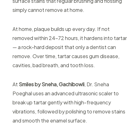
surface stains that regular brushing and flossing
simply cannot remove at home.
At home, plaque builds up every day. If not
removed within 24–72 hours, it hardens into tartar
— a rock-hard deposit that only a dentist can
remove. Over time, tartar causes gum disease,
cavities, bad breath, and tooth loss.
At
Smiles by Sneha, Gachibowli
, Dr. Sneha
Poeghal uses an advanced ultrasonic scaler to
break up tartar gently with high-frequency
vibrations, followed by polishing to remove stains
and smooth the enamel surface.