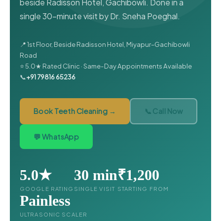
beside Radisson Hotel, Gachibowli. Done in a
single 30-minute visit by Dr. Sneha Poeghal.
📍 1st Floor, Beside Radisson Hotel, Miyapur–Gachibowli
Road
⭐ 5.0★ Rated Clinic · Same-Day Appointments Available
📞
+91 79816 65236
Book Teeth Cleaning →
📞 Call Now
💬 WhatsApp
5.0★
30 min
₹1,200
GOOGLE RATING
SINGLE VISIT
STARTING FROM
Painless
ULTRASONIC SCALER