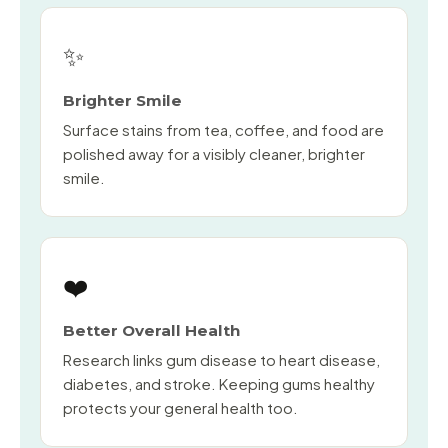
✨
Brighter Smile
Surface stains from tea, coffee, and food are
polished away for a visibly cleaner, brighter
smile.
❤️
Better Overall Health
Research links gum disease to heart disease,
diabetes, and stroke. Keeping gums healthy
protects your general health too.