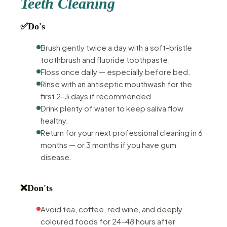
Teeth Cleaning
✅
Do's
Brush gently twice a day with a soft-bristle
toothbrush and fluoride toothpaste.
Floss once daily — especially before bed.
Rinse with an antiseptic mouthwash for the
first 2–3 days if recommended.
Drink plenty of water to keep saliva flow
healthy.
Return for your next professional cleaning in 6
months — or 3 months if you have gum
disease.
❌
Don'ts
Avoid tea, coffee, red wine, and deeply
coloured foods for 24–48 hours after