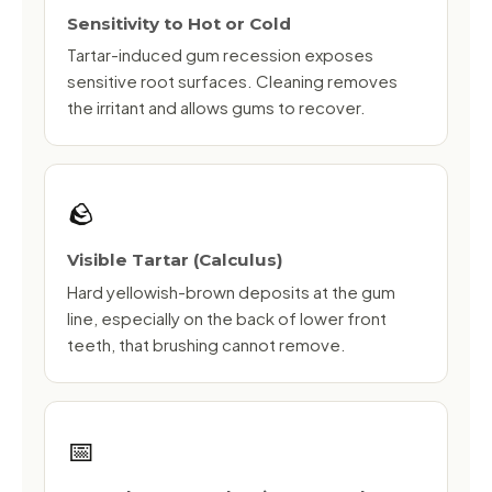
Sensitivity to Hot or Cold
Tartar-induced gum recession exposes
sensitive root surfaces. Cleaning removes
the irritant and allows gums to recover.
🪨
Visible Tartar (Calculus)
Hard yellowish-brown deposits at the gum
line, especially on the back of lower front
teeth, that brushing cannot remove.
📅