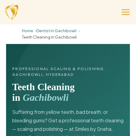
Home
Dentist in Gachibowli
Teeth Cleaning in Gachibowli
PROFESSIONAL SCALING & POLISHING ·
GACHIBOWLI, HYDERABAD
Teeth Cleaning
in
Gachibowli
Suffering from yellow teeth, bad breath, or
bleeding gums? Get a professional teeth cleaning
— scaling and polishing — at Smiles by Sneha,