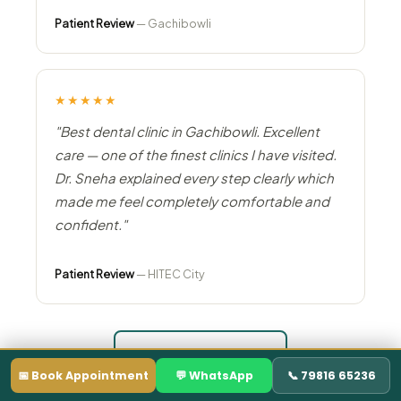
Patient Review
— Gachibowli
★★★★★
"Best dental clinic in Gachibowli. Excellent
care — one of the finest clinics I have visited.
Dr. Sneha explained every step clearly which
made me feel completely comfortable and
confident."
Patient Review
— HITEC City
Read All Reviews →
📅 Book Appointment
💬 WhatsApp
📞 79816 65236