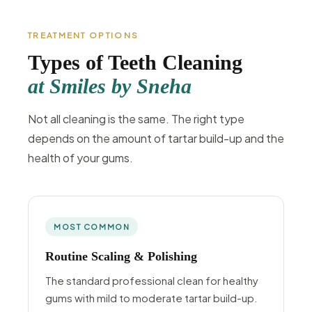
TREATMENT OPTIONS
Types of Teeth Cleaning
at Smiles by Sneha
Not all cleaning is the same. The right type
depends on the amount of tartar build-up and the
health of your gums.
MOST COMMON
Routine Scaling & Polishing
The standard professional clean for healthy
gums with mild to moderate tartar build-up.