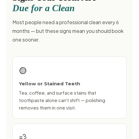
Due for a Clean
Most people need a professional clean every 6
months — but these signs mean you should book
one sooner.
🟡
Yellow or Stained Teeth
Tea, coffee, and surface stains that
toothpaste alone can't shift — polishing
removes them in one visit.
💨