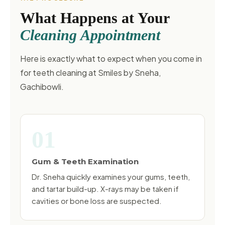
What Happens at Your
Cleaning Appointment
Here is exactly what to expect when you come in
for teeth cleaning at Smiles by Sneha,
Gachibowli.
01
Gum & Teeth Examination
Dr. Sneha quickly examines your gums, teeth,
and tartar build-up. X-rays may be taken if
cavities or bone loss are suspected.