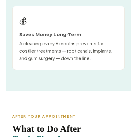
💰
Saves Money Long-Term
A cleaning every 6 months prevents far
costlier treatments — root canals, implants,
and gum surgery — down the line.
AFTER YOUR APPOINTMENT
What to Do After