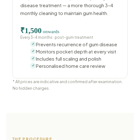
disease treatment — a more thorough 3–4
monthly cleaning to maintain gum health.
₹1,500
onwards
Every 3–4 months · post-gum treatment
Prevents recurrence of gum disease
Monitors pocket depth at every visit
Includes full scaling and polish
Personalised home care review
* All prices are indicative and confirmed after examination.
No hidden charges.
THE PROCEDURE