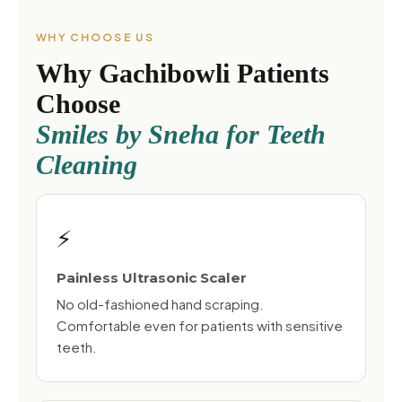
WHY CHOOSE US
Why Gachibowli Patients
Choose
Smiles by Sneha for Teeth
Cleaning
⚡
Painless Ultrasonic Scaler
No old-fashioned hand scraping.
Comfortable even for patients with sensitive
teeth.