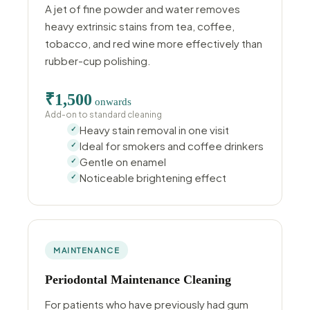
A jet of fine powder and water removes
heavy extrinsic stains from tea, coffee,
tobacco, and red wine more effectively than
rubber-cup polishing.
₹1,500
onwards
Add-on to standard cleaning
Heavy stain removal in one visit
Ideal for smokers and coffee drinkers
Gentle on enamel
Noticeable brightening effect
MAINTENANCE
Periodontal Maintenance Cleaning
For patients who have previously had gum