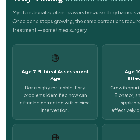
Myofunctional appliances work because they harness a
Once bone stops growing, the same corrections require
treatment — sometimes surgery.
🟢
Age 7–9: Ideal Assessment
Age 1
Age
Effe
Bone highly malleable. Early
Growth spurt 
problems identified now can
Bionator, an
often be corrected with minimal
applianc
intervention.
effectively d
🟠