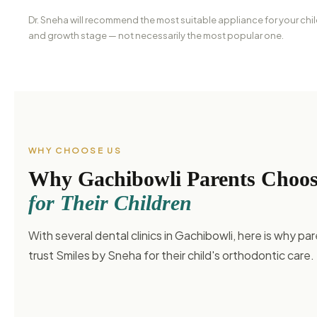
Dr. Sneha will recommend the most suitable appliance for your chil
and growth stage — not necessarily the most popular one.
WHY CHOOSE US
Why Gachibowli Parents Choo
for Their Children
With several dental clinics in Gachibowli, here is why par
trust Smiles by Sneha for their child's orthodontic care.