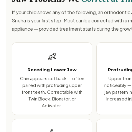
If your child shows any of the following, an orthodonti
Sneha is your first step. Most can be corrected with a 
appliance — provided treatment starts during the gro
👶
Receding Lower Jaw
Protrudin
Chin appears set back — often
Upper front
paired with protruding upper
noticeably —
front teeth. Correctable with
jaw pattern i
Twin Block, Bionator, or
Increased inj
Activator.