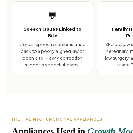
💬
Speech Issues Linked to
Family H
Bite
Pr
Certain speech problems trace
Skeletal jaw 
back to a poorly aligned jaw or
hereditary. 
open bite — early correction
jaw surgery, 
supports speech therapy.
at age 7
THE FIVE MYOFUNCTIONAL APPLIANCES
Appliances Used in
Growth Modi