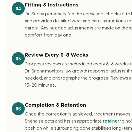
Fitting & Instructions
04
Dr. Sneha personally fits the appliance, checks bit
and provides detailed wear and care instructions to
parent. Any needed adjustments are made on the s
comfort from day one.
Review Every 6–8 Weeks
05
Progress reviews are scheduled every 6–8 weeks t
Dr. Sneha monitors jaw growth response, adjusts th
needed, and photographs the progress. Reviews are
15–20 minutes.
Completion & Retention
06
Once the correction is achieved, treatment moves t
Sneha selects and fits an appropriate
retainer
to hol
position while surrounding bone stabilises long-ter