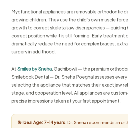
Myofunctional appliances are removable orthodontic d
growing children. They use the child's own muscle force
growth to correct skeletal jaw discrepancies — guiding 
correct position while it is still forming. Early treatment
dramatically reduce the need for complex braces, extrac
surgery in adulthood.
At
Smiles by Sneha
, Gachibowli — the premium orthodo
Smilebook Dental — Dr. Sneha Poeghal assesses every ch
selecting the appliance that matches their exact jaw re
stage, and cooperation level. All appliances are custo
precise impressions taken at your first appointment.
🎯 Ideal Age: 7–14 years.
Dr. Sneha recommends an ort