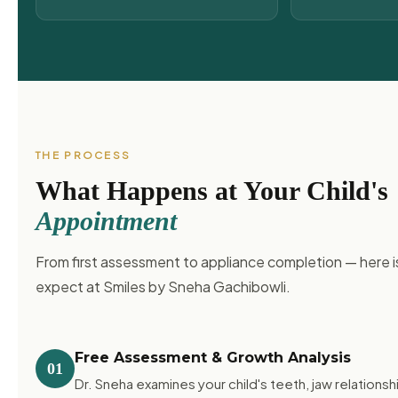
THE PROCESS
What Happens at Your Child's
Appointment
From first assessment to appliance completion — here i
expect at Smiles by Sneha Gachibowli.
Free Assessment & Growth Analysis
01
Dr. Sneha examines your child's teeth, jaw relationshi