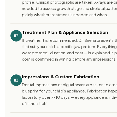
profile. Clinical photographs are taken. X-rays are
needed to assess growth stage and skeletal pattern
plainly whether treatment is needed and when.
Treatment Plan & Appliance Selection
02
If treatment is recommended, Dr. Sneha presents t
that suit your child's specific jaw pattern. Everythin
wear protocol, duration, and cost — is explained in p
cost is confirmed in writing before any impressions 
Impressions & Custom Fabrication
03
Dental impressions or digital scans are taken to cre
blueprint for your child's appliance. Fabrication happ
laboratory over 7–10 days — every appliance is indi
off-the-shelf.