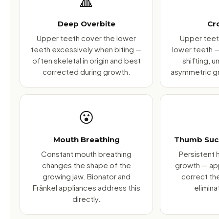
🔺
Deep Overbite
Cr
Upper teeth cover the lower
Upper teeth
teeth excessively when biting —
lower teeth 
often skeletal in origin and best
shifting, 
corrected during growth.
asymmetric gr
😮
Mouth Breathing
Thumb Suck
Constant mouth breathing
Persistent h
changes the shape of the
growth — ap
growing jaw. Bionator and
correct th
Fränkel appliances address this
elimina
directly.