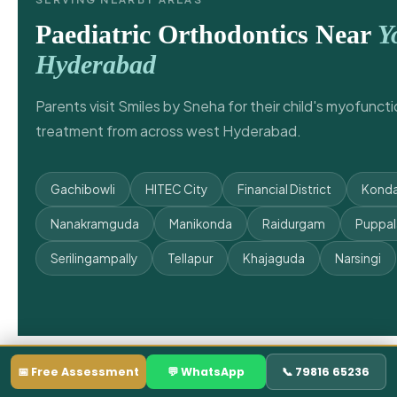
Paediatric Orthodontics Near
Y
Hyderabad
Parents visit Smiles by Sneha for their child's myofunct
treatment from across west Hyderabad.
Gachibowli
HITEC City
Financial District
Konda
Nanakramguda
Manikonda
Raidurgam
Puppa
Serilingampally
Tellapur
Khajaguda
Narsingi
📅 Free Assessment
💬 WhatsApp
📞 79816 65236