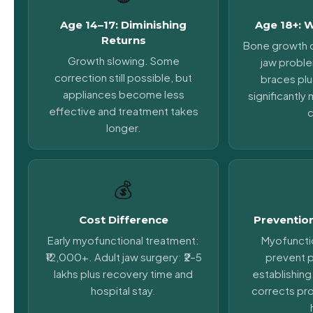
Age 14–17: Diminishing
Age 18+: 
Returns
Bone growth 
Growth slowing. Some
jaw probl
correction still possible, but
braces plu
appliances become less
significantl
effective and treatment takes
c
longer.
💰
Cost Difference
Prevention
Early myofunctional treatment:
Myofuncti
₹12,000+. Adult jaw surgery: ₹2–5
prevent 
lakhs plus recovery time and
establishing
hospital stay.
corrects pr