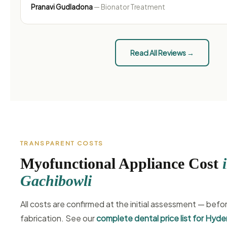
Pranavi Gudladona
— Bionator Treatment
Read All Reviews →
TRANSPARENT COSTS
Myofunctional Appliance Cost
Gachibowli
All costs are confirmed at the initial assessment — befo
fabrication. See our
complete dental price list for Hyd