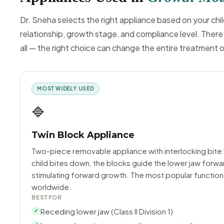
Dr. Sneha selects the right appliance based on your chil
relationship, growth stage, and compliance level. There 
all — the right choice can change the entire treatment
MOST WIDELY USED
🔷
Twin Block Appliance
Two-piece removable appliance with interlocking bite
child bites down, the blocks guide the lower jaw forwa
stimulating forward growth. The most popular function
worldwide.
BEST FOR
Receding lower jaw (Class II Division 1)
✓