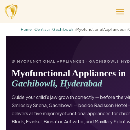
Home
Dentist in Gachibowli
Myofunctional Appliances in 
🦷 MYOFUNCTIONAL APPLIANCES · GACHIBOWLI, HY
Myofunctional Appliances in
Gachibowli, Hyderabad
Guide your child's jaw growth correctly — before the w
Smiles by Sneha, Gachibowli — beside Radisson Hotel 
delivers all five major myofunctional appliances for chil
Block, Fränkel, Bionator, Activator, and Maxillary Splint