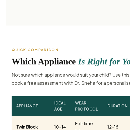
QUICK COMPARISON
Which Appliance
Is Right for Y
Not sure which appliance would suit your child? Use this
book a free assessment with Dr. Sneha for a personal
IDEAL
WEAR
APPLIANCE
DURATION
AGE
PROTOCOL
Full-time
Twin Block
10–14
12–18