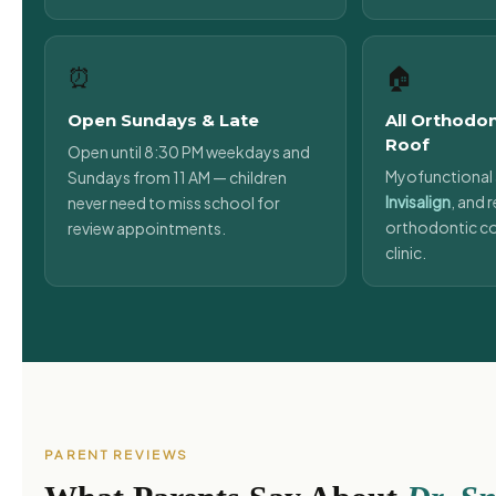
⏰
🏠
Open Sundays & Late
All Orthodo
Roof
Open until 8:30 PM weekdays and
Myofunctional 
Sundays from 11 AM — children
Invisalign
, and r
never need to miss school for
orthodontic co
review appointments.
clinic.
PARENT REVIEWS