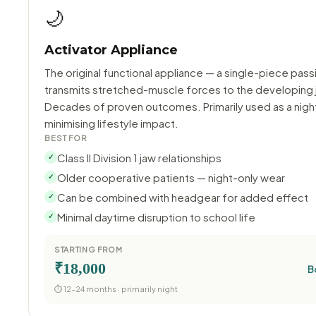
🌙
Activator Appliance
The original functional appliance — a single-piece pass
transmits stretched-muscle forces to the developing 
Decades of proven outcomes. Primarily used as a night
minimising lifestyle impact.
BEST FOR
Class II Division 1 jaw relationships
✓
Older cooperative patients — night-only wear
✓
Can be combined with headgear for added effect
✓
Minimal daytime disruption to school life
✓
STARTING FROM
₹18,000
B
⏱ 12–24 months · primarily night