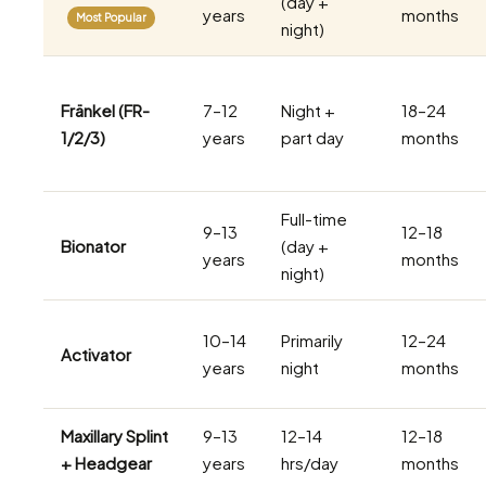
(day +
years
months
Most Popular
night)
Fränkel (FR-
7–12
Night +
18–24
1/2/3)
years
part day
months
Full-time
9–13
12–18
Bionator
(day +
years
months
night)
10–14
Primarily
12–24
Activator
years
night
months
Maxillary Splint
9–13
12–14
12–18
+ Headgear
years
hrs/day
months