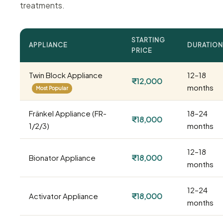
treatments.
STARTING
APPLIANCE
DURATION
PRICE
Twin Block Appliance
12–18
₹12,000
months
Most Popular
Fränkel Appliance (FR-
18–24
₹18,000
1/2/3)
months
12–18
Bionator Appliance
₹18,000
months
12–24
Activator Appliance
₹18,000
months