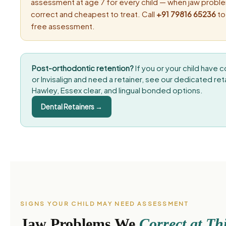
assessment at age 7 for every child — when jaw proble
correct and cheapest to treat. Call
+91 79816 65236
to
free assessment.
Post-orthodontic retention?
If you or your child have
or Invisalign and need a retainer, see our dedicated re
Hawley, Essex clear, and lingual bonded options.
Dental Retainers →
SIGNS YOUR CHILD MAY NEED ASSESSMENT
Jaw Problems We
Correct at Th