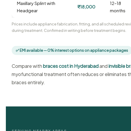
Maxillary Splint with
12–18
₹18,000
Headgear
months
Prices include appliance fabrication, fitting, and all scheduled r
during treatment. Confirmed in writing before treatment begins.
✅ EMI available — 0% interest options on appliance packages
Compare with
braces cost in Hyderabad
and
invisible 
myofunctional treatment often reduces or eliminates th
braces entirely.
SERVING NEARBY AREAS