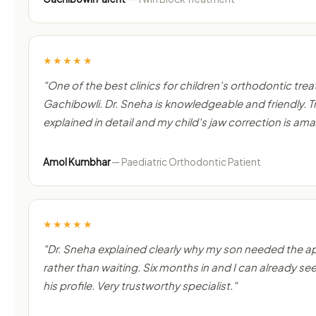
★★★★★
"One of the best clinics for children's orthodontic tre
Gachibowli. Dr. Sneha is knowledgeable and friendly.
explained in detail and my child's jaw correction is ama
Amol Kumbhar
— Paediatric Orthodontic Patient
★★★★★
"Dr. Sneha explained clearly why my son needed the a
rather than waiting. Six months in and I can already see
his profile. Very trustworthy specialist."