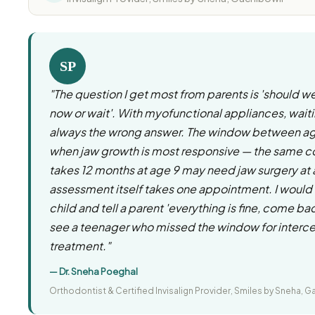
SP
"The question I get most from parents is 'should w
now or wait'. With myofunctional appliances, waiti
always the wrong answer. The window between age
when jaw growth is most responsive — the same co
takes 12 months at age 9 may need jaw surgery at
assessment itself takes one appointment. I would 
child and tell a parent 'everything is fine, come bac
see a teenager who missed the window for interc
treatment."
— Dr. Sneha Poeghal
Orthodontist & Certified Invisalign Provider, Smiles by Sneha, G