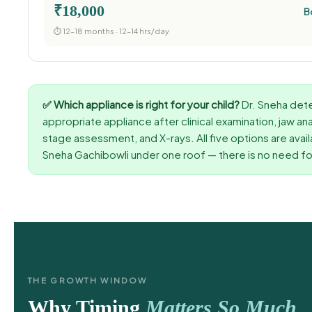
₹18,000
B
⏱ 12–18 months · 12–14 hrs/day
✅ Which appliance is right for your child?
Dr. Sneha det
appropriate appliance after clinical examination, jaw an
stage assessment, and X-rays. All five options are avail
Sneha Gachibowli under one roof — there is no need for
THE GROWTH WINDOW
Why Timing
Matters So Much