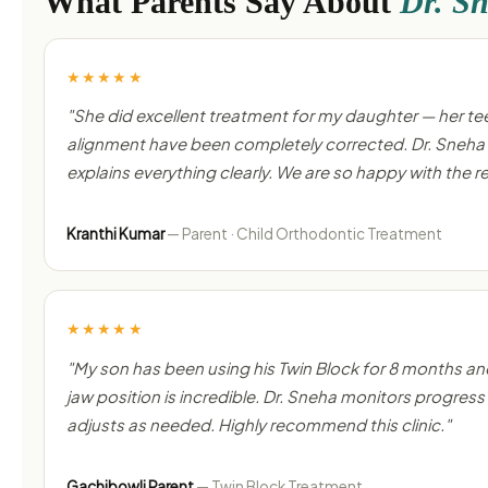
What Parents Say About
Dr. S
★★★★★
"She did excellent treatment for my daughter — her te
alignment have been completely corrected. Dr. Sneha 
explains everything clearly. We are so happy with the re
Kranthi Kumar
— Parent · Child Orthodontic Treatment
★★★★★
"My son has been using his Twin Block for 8 months an
jaw position is incredible. Dr. Sneha monitors progress 
adjusts as needed. Highly recommend this clinic."
Gachibowli Parent
— Twin Block Treatment