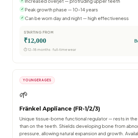
Increased overjet — protruding upper teeth
✓
Peak growth phase — 10–14 years
✓
Can be worn day and night — high effectiveness
✓
STARTING FROM
₹12,000
B
⏱ 12–18 months · full-time wear
YOUNGER AGES
🌱
Fränkel Appliance (FR-1/2/3)
Unique tissue-borne functional regulator — rests in the
than on the teeth. Shields developing bone from abno
pressure, allowing natural expansion and growth. Availa