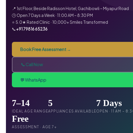
📍 1st Floor, Beside Radisson Hotel, Gachibowli – Miyapur Road
🕒 Open 7 Days a Week · 11:00 AM – 8:30 PM
⭐ 5.0★ Rated Clinic · 10,000+ Smiles Transformed
📞
+91 79816 65236
Book Free Assessment →
📞 Call Now
💬 WhatsApp
7–14
5
7 Days
IDEAL AGE RANGE
APPLIANCES AVAILABLE
OPEN · 11 AM – 8:
Free
ASSESSMENT · AGE 7+