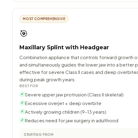
MOST COMPREHENSIVE
🎯
Maxillary Splint with Headgear
Combination appliance that controls forward growth o
and simultaneously guides the lower jaw into a better p
effective for severe Class II cases and deep overbite
during peak growth years.
BEST FOR
Severe upper jaw protrusion (Class II skeletal)
✓
Excessive overjet + deep overbite
✓
Actively growing children (9–13 years)
✓
Reduces need for jaw surgery in adulthood
✓
STARTING FROM