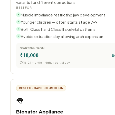
variants for different corrections.
BEST FOR
Muscle imbalance restricting jaw development
✓
Younger children — often starts at age 7–9
✓
Both Class II and Class III skeletal patterns
✓
Avoids extractions by allowing arch expansion
✓
STARTING FROM
₹18,000
B
⏱ 18–24 months · night + partial day
BEST FOR HABIT CORRECTION
👅
Bionator Appliance