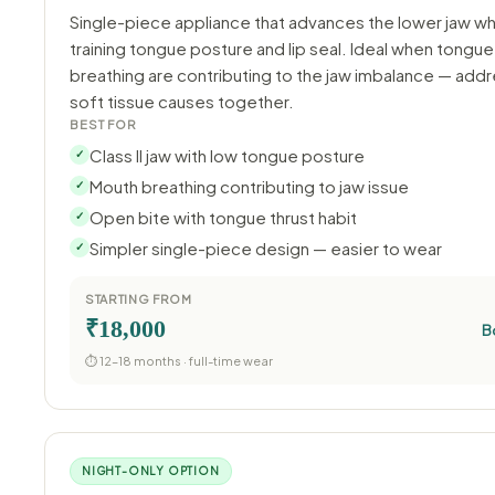
Single-piece appliance that advances the lower jaw wh
training tongue posture and lip seal. Ideal when tongue
breathing are contributing to the jaw imbalance — add
soft tissue causes together.
BEST FOR
Class II jaw with low tongue posture
✓
Mouth breathing contributing to jaw issue
✓
Open bite with tongue thrust habit
✓
Simpler single-piece design — easier to wear
✓
STARTING FROM
₹18,000
B
⏱ 12–18 months · full-time wear
NIGHT-ONLY OPTION