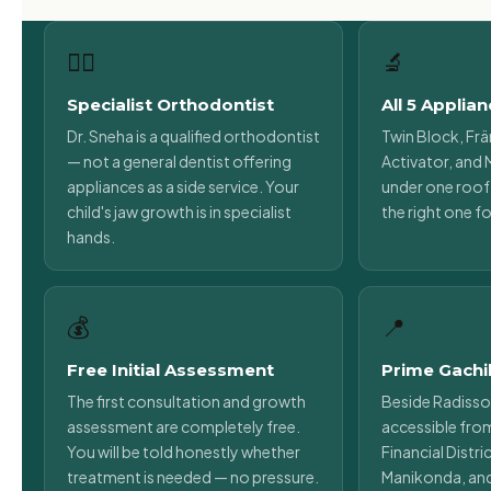
👩‍⚕️
🔬
Specialist Orthodontist
All 5 Applia
Dr. Sneha is a qualified orthodontist
Twin Block, Frä
— not a general dentist offering
Activator, and M
appliances as a side service. Your
under one roof.
child's jaw growth is in specialist
the right one fo
hands.
💰
📍
Free Initial Assessment
Prime Gachi
The first consultation and growth
Beside Radisso
assessment are completely free.
accessible fro
You will be told honestly whether
Financial Distr
treatment is needed — no pressure.
Manikonda, an