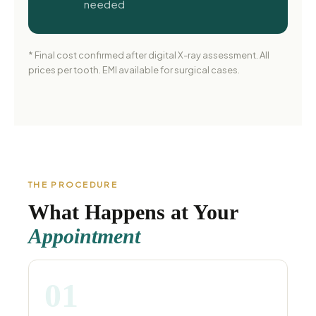
needed
* Final cost confirmed after digital X-ray assessment. All
prices per tooth. EMI available for surgical cases.
THE PROCEDURE
What Happens at Your
Appointment
01