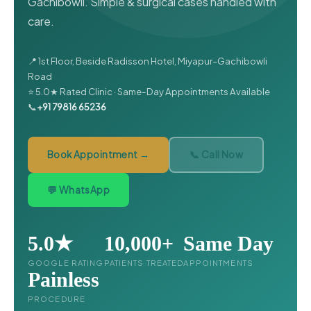
Gachibowli. Simple & surgical cases handled with
care.
📍 1st Floor, Beside Radisson Hotel, Miyapur–Gachibowli
Road
⭐ 5.0★ Rated Clinic · Same-Day Appointments Available
📞
+91 79816 65236
Book Appointment →
📞 Call Now
💬 WhatsApp
5.0★
10,000+
Same Day
GOOGLE RATING
PATIENTS TREATED
APPOINTMENTS
Painless
PROCEDURE