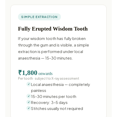
SIMPLE EXTRACTION
Fully Erupted Wisdom Tooth
If your wisdom tooth has fully broken
through the gum and is visible, a simple
extraction is performed under local
anaesthesia — 15–30 minutes.
₹1,800
onwards
Per tooth · subject to X-ray assessment
Local anaesthesia — completely
painless
15–30 minutes per tooth
Recovery: 3–5 days
Stitches usually not required