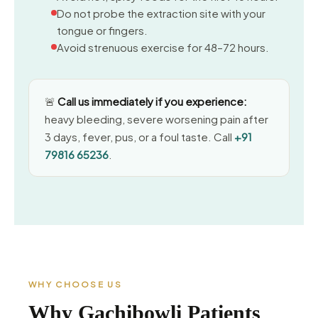
Do not probe the extraction site with your
tongue or fingers.
Avoid strenuous exercise for 48–72 hours.
🚨
Call us immediately if you experience:
heavy bleeding, severe worsening pain after
3 days, fever, pus, or a foul taste. Call
+91
79816 65236
.
WHY CHOOSE US
Why Gachibowli Patients