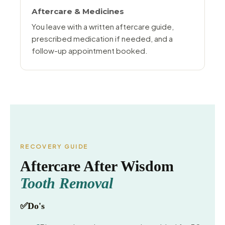
Aftercare & Medicines
You leave with a written aftercare guide,
prescribed medication if needed, and a
follow-up appointment booked.
RECOVERY GUIDE
Aftercare After Wisdom
Tooth Removal
✅
Do's