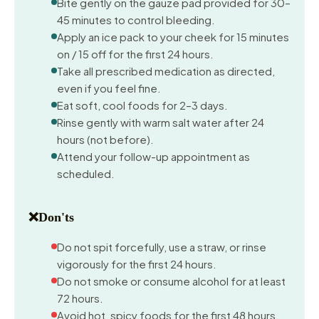
Bite gently on the gauze pad provided for 30–
45 minutes to control bleeding.
Apply an ice pack to your cheek for 15 minutes
on / 15 off for the first 24 hours.
Take all prescribed medication as directed,
even if you feel fine.
Eat soft, cool foods for 2–3 days.
Rinse gently with warm salt water after 24
hours (not before).
Attend your follow-up appointment as
scheduled.
❌
Don'ts
Do not spit forcefully, use a straw, or rinse
vigorously for the first 24 hours.
Do not smoke or consume alcohol for at least
72 hours.
Avoid hot, spicy foods for the first 48 hours.