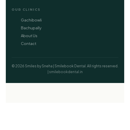
OUR CLINICS
Gachibowli
Bachupally
About Us
Contact
© 2026 Smiles by Sneha | Smilebook Dental. All rights reserved.
|
smilebookdental.in