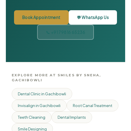
Book Appointment
💬 WhatsApp Us
📞 +91 79816 65236
EXPLORE MORE AT SMILES BY SNEHA,
GACHIBOWLI
Dental Clinic in Gachibowli
Invisalign in Gachibowli
Root Canal Treatment
Teeth Cleaning
Dental Implants
Smile Designing