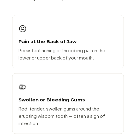
😣
Pain at the Back of Jaw
Persistent aching or throbbing pain in the
lower or upper back of your mouth.
🦠
Swollen or Bleeding Gums
Red, tender, swollen gums around the
erupting wisdom tooth — often a sign of
infection.