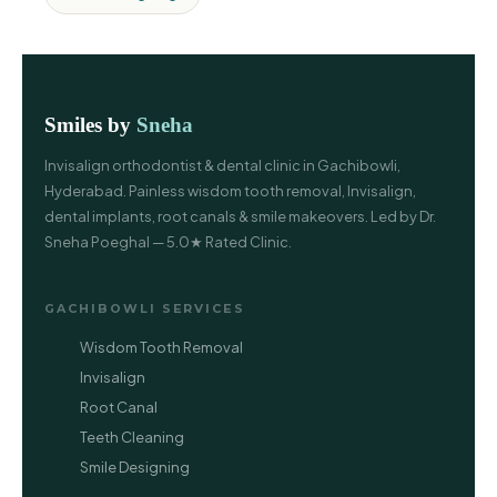
Smiles by
Sneha
Invisalign orthodontist & dental clinic in Gachibowli,
Hyderabad. Painless wisdom tooth removal, Invisalign,
dental implants, root canals & smile makeovers. Led by Dr.
Sneha Poeghal — 5.0★ Rated Clinic.
GACHIBOWLI SERVICES
Wisdom Tooth Removal
Invisalign
Root Canal
Teeth Cleaning
Smile Designing