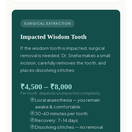
SURGICAL EXTRACTION
Impacted Wisdom Tooth
If the wisdom tooth is impacted, surgical
removal is needed. Dr. Sneha makes a small
incision, carefully removes the tooth, and
places dissolving stitches.
₹4,500 – ₹8,000
Per tooth · depends on impaction complexity
Local anaesthesia — you remain
awake & comfortable
30–60 minutes per tooth
Recovery: 7–14 days
Dissolving stitches — no removal