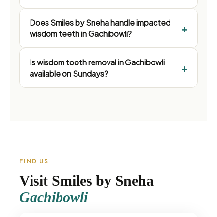
Does Smiles by Sneha handle impacted
wisdom teeth in Gachibowli?
Is wisdom tooth removal in Gachibowli
available on Sundays?
FIND US
Visit Smiles by Sneha
Gachibowli