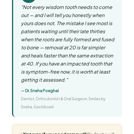
"Not every wisdom tooth needs to come
out — and I will tell you honestly when
yours does not. The mistake I see most is
patients waiting until their late thirties
when the roots are fully formed and fused
to bone — removal at 20 is far simpler
and heals faster than the same extraction
at 40. If you have an impacted tooth that
is symptom-free now, it is worth at least
getting it assessed."
— Dr. Sneha Poeghal
Dentist, Orthodontist & Oral Surgeon, Smiles by
Sneha, Gachibowli