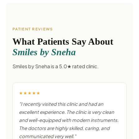
PATIENT REVIEWS
What Patients Say About
Smiles by Sneha
Smiles by Sneha is a 5.0★ rated clinic.
★★★★★
"I recently visited this clinic and had an
excellent experience. The clinic is very clean
and well-equipped with modern instruments.
The doctors are highly skilled, caring, and
communicated very well."