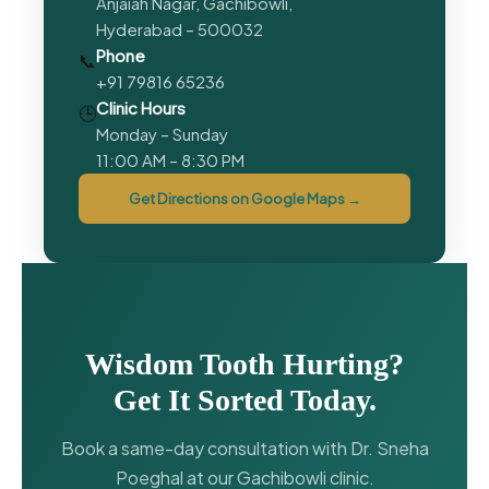
Anjaiah Nagar, Gachibowli,
Hyderabad – 500032
Phone
📞
+91 79816 65236
Clinic Hours
🕒
Monday – Sunday
11:00 AM – 8:30 PM
Get Directions on Google Maps →
Wisdom Tooth Hurting?
Get It Sorted Today.
Book a same-day consultation with Dr. Sneha
Poeghal at our Gachibowli clinic.