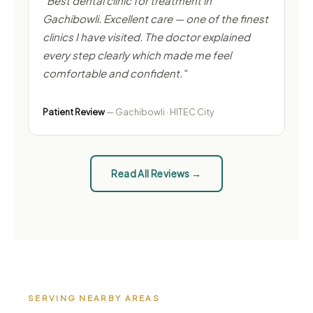
"Best dental clinic for treatment in
Gachibowli. Excellent care — one of the finest
clinics I have visited. The doctor explained
every step clearly which made me feel
comfortable and confident."
Patient Review
— Gachibowli · HITEC City
Read All Reviews →
SERVING NEARBY AREAS