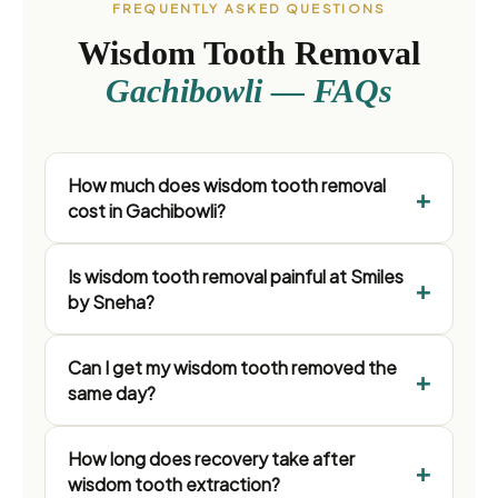
FREQUENTLY ASKED QUESTIONS
Wisdom Tooth Removal
Gachibowli — FAQs
How much does wisdom tooth removal
cost in Gachibowli?
Is wisdom tooth removal painful at Smiles
by Sneha?
Can I get my wisdom tooth removed the
same day?
How long does recovery take after
wisdom tooth extraction?