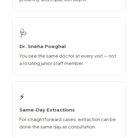
🩺
Dr. Sneha Poeghal
You see the same doctor at every visit — not
a rotating junior staff member.
⚡
Same-Day Extractions
For straightforward cases, extraction can be
done the same day as consultation.