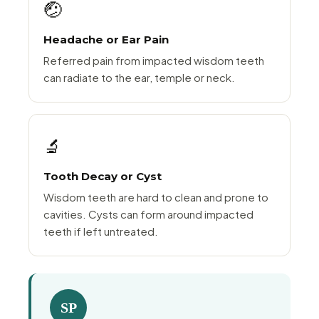
🤕
Headache or Ear Pain
Referred pain from impacted wisdom teeth
can radiate to the ear, temple or neck.
🔬
Tooth Decay or Cyst
Wisdom teeth are hard to clean and prone to
cavities. Cysts can form around impacted
teeth if left untreated.
SP