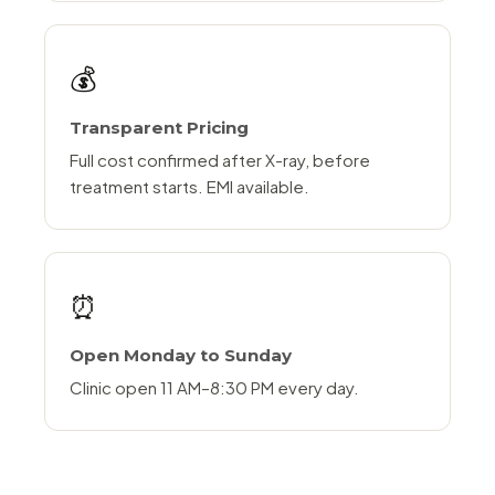
💰
Transparent Pricing
Full cost confirmed after X-ray, before
treatment starts. EMI available.
⏰
Open Monday to Sunday
Clinic open 11 AM–8:30 PM every day.