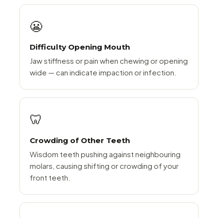
😬
Difficulty Opening Mouth
Jaw stiffness or pain when chewing or opening
wide — can indicate impaction or infection.
🦷
Crowding of Other Teeth
Wisdom teeth pushing against neighbouring
molars, causing shifting or crowding of your
front teeth.