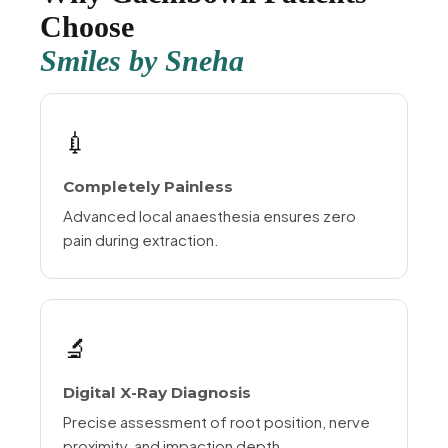
Choose
Smiles by Sneha
💉
Completely Painless
Advanced local anaesthesia ensures zero
pain during extraction.
🔬
Digital X-Ray Diagnosis
Precise assessment of root position, nerve
proximity, and impaction depth.