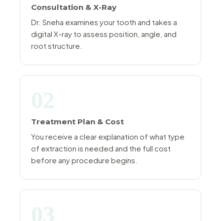
Consultation & X-Ray
Dr. Sneha examines your tooth and takes a
digital X-ray to assess position, angle, and
root structure.
02
Treatment Plan & Cost
You receive a clear explanation of what type
of extraction is needed and the full cost
before any procedure begins.
03