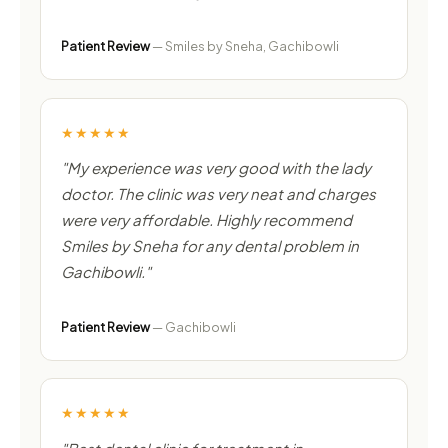
Patient Review
— Smiles by Sneha, Gachibowli
★★★★★
"My experience was very good with the lady
doctor. The clinic was very neat and charges
were very affordable. Highly recommend
Smiles by Sneha for any dental problem in
Gachibowli."
Patient Review
— Gachibowli
★★★★★