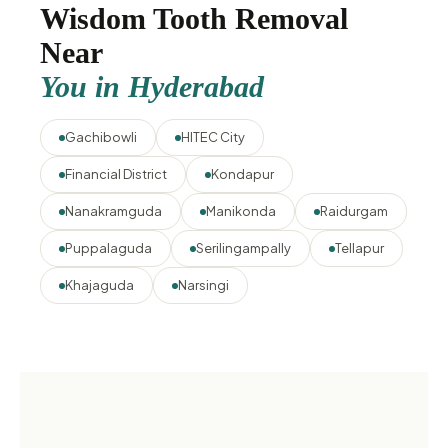
Wisdom Tooth Removal
Near
You in Hyderabad
Gachibowli
HITEC City
Financial District
Kondapur
Nanakramguda
Manikonda
Raidurgam
Puppalaguda
Serilingampally
Tellapur
Khajaguda
Narsingi