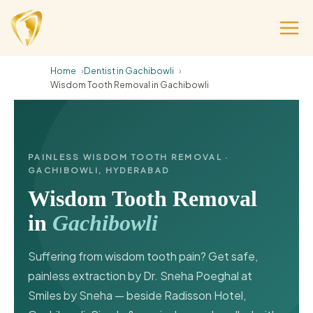
Home
Dentist in Gachibowli
Wisdom Tooth Removal in Gachibowli
PAINLESS WISDOM TOOTH REMOVAL ·
GACHIBOWLI, HYDERABAD
Wisdom Tooth Removal
in
Gachibowli
Suffering from wisdom tooth pain? Get safe,
painless extraction by Dr. Sneha Poeghal at
Smiles by Sneha — beside Radisson Hotel,