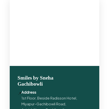
Smiles by Sneha
Gachibowli
Address
📍
1st Floor, Beside Radisson Hotel,
Miyapur–Gachibowli Road,