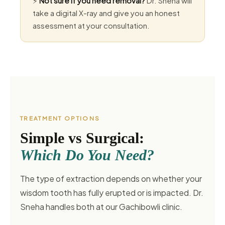
⚡
Not sure if you need removal?
Dr. Sneha will
take a digital X-ray and give you an honest
assessment at your consultation.
TREATMENT OPTIONS
Simple vs Surgical:
Which Do You Need?
The type of extraction depends on whether your
wisdom tooth has fully erupted or is impacted. Dr.
Sneha handles both at our Gachibowli clinic.