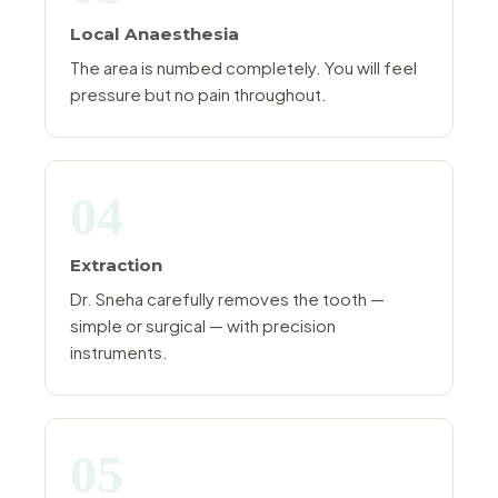
Local Anaesthesia
The area is numbed completely. You will feel
pressure but no pain throughout.
04
Extraction
Dr. Sneha carefully removes the tooth —
simple or surgical — with precision
instruments.
05