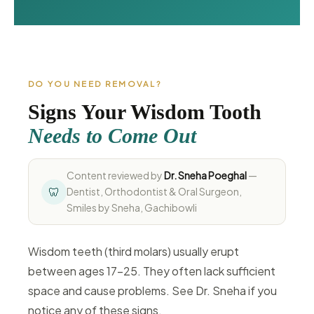
DO YOU NEED REMOVAL?
Signs Your Wisdom Tooth
Needs to Come Out
Content reviewed by
Dr. Sneha Poeghal
—
🦷
Dentist, Orthodontist & Oral Surgeon,
Smiles by Sneha, Gachibowli
Wisdom teeth (third molars) usually erupt
between ages 17–25. They often lack sufficient
space and cause problems. See Dr. Sneha if you
notice any of these signs.