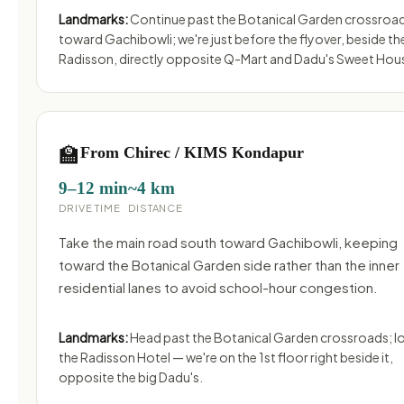
Landmarks:
Continue past the Botanical Garden crossroa
toward Gachibowli; we're just before the flyover, beside th
Radisson, directly opposite Q-Mart and Dadu's Sweet Hou
🏫
From Chirec / KIMS Kondapur
9–12 min
~4 km
DRIVE TIME
DISTANCE
Take the main road south toward Gachibowli, keeping
toward the Botanical Garden side rather than the inner
residential lanes to avoid school-hour congestion.
Landmarks:
Head past the Botanical Garden crossroads; l
the Radisson Hotel — we're on the 1st floor right beside it,
opposite the big Dadu's.