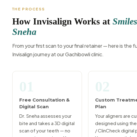
THE PROCESS
How Invisalign Works at
Smiles
Sneha
From your first scan to your final retainer — here is the fu
Invisalign journey at our Gachibowli clinic.
01
02
Free Consultation &
Custom Treatm
Digital Scan
Plan
Dr. Sneha assesses your
Your aligners are c
bite and takes a 3D digital
designed using the
scan of your teeth — no
/ ClinCheck digital 