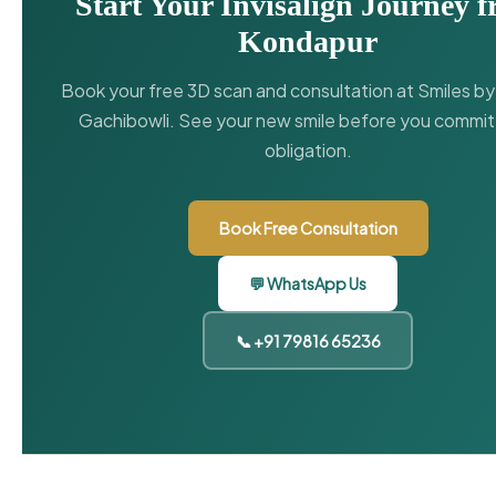
Start Your Invisalign Journey 
Kondapur
Book your free 3D scan and consultation at Smiles b
Gachibowli. See your new smile before you commit
obligation.
Book Free Consultation
💬 WhatsApp Us
📞 +91 79816 65236