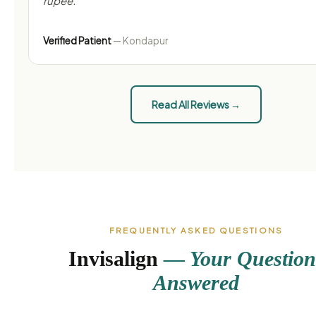
rupee."
Verified Patient
— Kondapur
Read All Reviews →
FREQUENTLY ASKED QUESTIONS
Invisalign
— Your Question
Answered