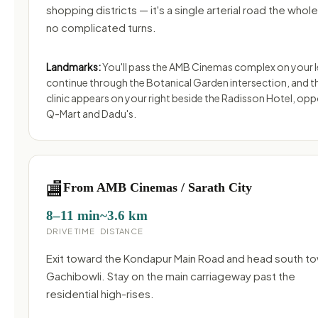
shopping districts — it's a single arterial road the whol
no complicated turns.
Landmarks:
You'll pass the AMB Cinemas complex on your l
continue through the Botanical Garden intersection, and t
clinic appears on your right beside the Radisson Hotel, opp
Q-Mart and Dadu's.
🏬
From AMB Cinemas / Sarath City
8–11 min
~3.6 km
DRIVE TIME
DISTANCE
Exit toward the Kondapur Main Road and head south t
Gachibowli. Stay on the main carriageway past the
residential high-rises.