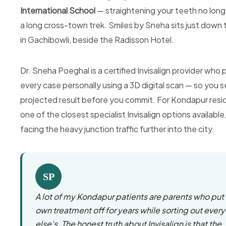
International School
— straightening your teeth no lon
a long cross-town trek. Smiles by Sneha sits just down 
in Gachibowli, beside the Radisson Hotel.
Dr. Sneha Poeghal is a certified Invisalign provider who 
every case personally using a 3D digital scan — so you 
projected result before you commit. For Kondapur reside
one of the closest specialist Invisalign options available
facing the heavy junction traffic further into the city.
SP
A lot of my Kondapur patients are parents who put 
own treatment off for years while sorting out ever
else's. The honest truth about Invisalign is that the