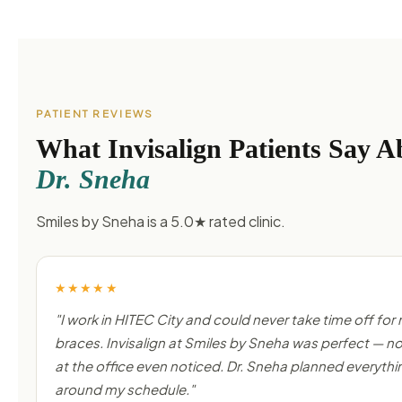
PATIENT REVIEWS
What Invisalign Patients Say A
Dr. Sneha
Smiles by Sneha is a 5.0★ rated clinic.
★★★★★
"I work in HITEC City and could never take time off for
braces. Invisalign at Smiles by Sneha was perfect — 
at the office even noticed. Dr. Sneha planned everythi
around my schedule."