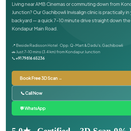
Living near AMB Cinemas or commuting down from Kon
Junction? Our Gachibowli Invisalign clinic is practically in
backyard — a quick 7–10 minute drive straight down the
Kondapur Main Road.
📍 Beside Radisson Hotel · Opp. Q-Mart & Dadu's, Gachibowli
🚗 Just 7–10 mins (3.4 km) from Kondapur Junction
📞
+91 79816 65236
Book Free 3D Scan →
📞 Call Now
💬 WhatsApp
5.0★
Certified
3D Scan
0% 