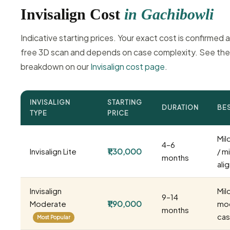
Invisalign Cost
in Gachibowli
Indicative starting prices. Your exact cost is confirmed a
free 3D scan and depends on case complexity. See the 
breakdown on our
Invisalign cost page
.
INVISALIGN
STARTING
DURATION
BE
TYPE
PRICE
Mil
4–6
Invisalign Lite
₹1,30,000
/ m
months
ali
Invisalign
Mil
9–14
Moderate
₹1,90,000
mo
months
ca
Most Popular