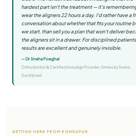
hardest part isn't the treatment — it's rememberin
wear the aligners 22 hours a day. I'd rather have a f
conversation about whether that fits your routine 
we start, than sell you a plan that won't deliver be
the aligners sit in a drawer. For disciplined patients
results are excellent and genuinely invisible.
— Dr. Sneha Poeghal
Orthodontist & Certified Invisalign Provider, Smiles by Sneha,
Gachibowli
GETTING HERE FROM KONDAPUR