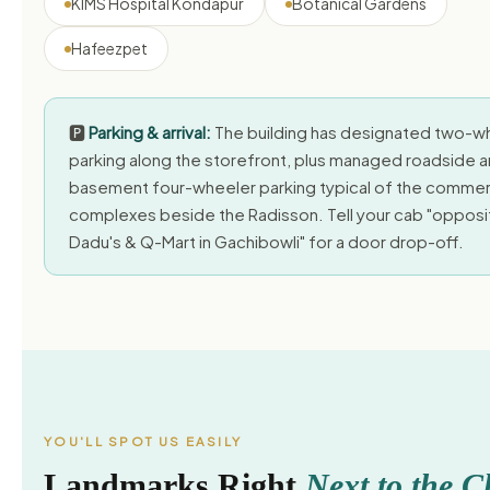
KIMS Hospital Kondapur
Botanical Gardens
Hafeezpet
🅿️
Parking & arrival:
The building has designated two-w
parking along the storefront, plus managed roadside 
basement four-wheeler parking typical of the commer
complexes beside the Radisson. Tell your cab "opposi
Dadu's & Q-Mart in Gachibowli" for a door drop-off.
YOU'LL SPOT US EASILY
Landmarks Right
Next to the Cl