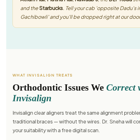
and the
Starbucks
. Tell your cab 'opposite Dadu's i
Gachibowli' and you'll be dropped right at our door
WHAT INVISALIGN TREATS
Orthodontic Issues We
Correct 
Invisalign
Invisalign clear aligners treat the same alignment probl
traditional braces — without the wires. Dr. Sneha will co
your suitability with a free digital scan.