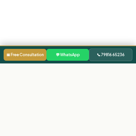
📅 Free Consultation
💬 WhatsApp
📞 79816 65236
Our Clinics
Dentist in Bachupally
Dentist in Gachibowli