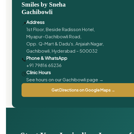
Smiles by Sneha
Gachibowli
Address
📍
1st Floor, Beside Radisson Hotel,
Miyapur–Gachibowli Road,
Opp. Q-Mart & Dadu's, Anjaiah Nagar,
Gachibowli, Hyderabad – 500032
Phone & WhatsApp
📞
+91 79816 65236
Clinic Hours
🕒
See hours on our Gachibowli page →
Get Directions on Google Maps →