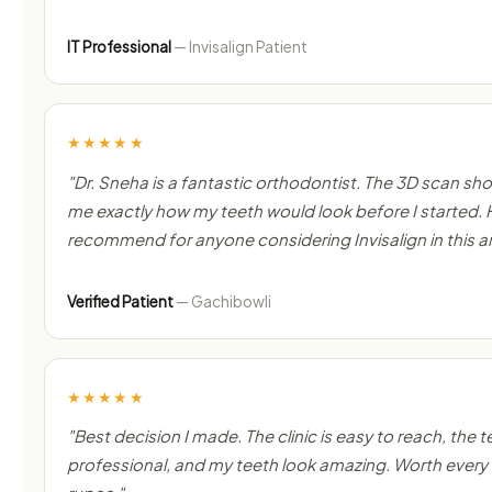
IT Professional
— Invisalign Patient
★★★★★
"Dr. Sneha is a fantastic orthodontist. The 3D scan s
me exactly how my teeth would look before I started. 
recommend for anyone considering Invisalign in this a
Verified Patient
— Gachibowli
★★★★★
"Best decision I made. The clinic is easy to reach, the t
professional, and my teeth look amazing. Worth every