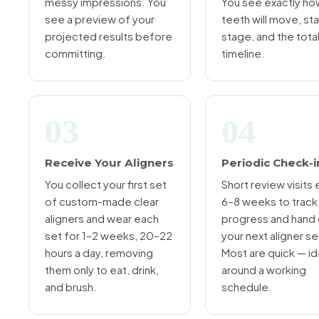
messy impressions. You
You see exactly ho
see a preview of your
teeth will move, st
projected results before
stage, and the tota
committing.
timeline.
03
04
Receive Your Aligners
Periodic Check-i
You collect your first set
Short review visits
of custom-made clear
6–8 weeks to track
aligners and wear each
progress and hand
set for 1–2 weeks, 20–22
your next aligner se
hours a day, removing
Most are quick — id
them only to eat, drink,
around a working
and brush.
schedule.