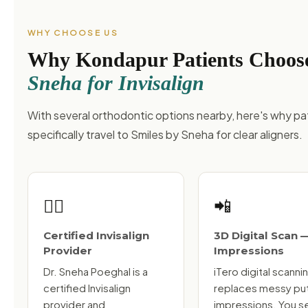
WHY CHOOSE US
Why Kondapur Patients Choo
Sneha for Invisalign
With several orthodontic options nearby, here's why pa
specifically travel to Smiles by Sneha for clear aligners.
👩‍⚕️
📲
Certified Invisalign
3D Digital Scan 
Provider
Impressions
Dr. Sneha Poeghal is a
iTero digital scanni
certified Invisalign
replaces messy pu
provider and
impressions. You s