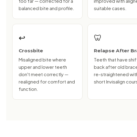
too far — corrected for a
improved with aligne
balanced bite and profile.
suitable cases.
↩️
🦷
Crossbite
Relapse After B
Misaligned bite where
Teeth that have shi
upper and lower teeth
back after old brac
don't meet correctly —
re-straightened wit
realigned for comfort and
short Invisalign cour
function.