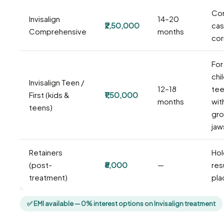
Co
Invisalign
14–20
₹2,50,000
cas
Comprehensive
months
cor
For
chi
Invisalign Teen /
12–18
tee
First (kids &
₹1,50,000
months
wit
teens)
gro
jaw
Retainers
Hol
(post-
₹8,000
—
resu
treatment)
pla
✅ EMI available — 0% interest options on Invisalign treatment