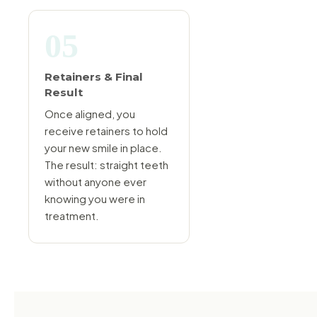
05
Retainers & Final
Result
Once aligned, you
receive retainers to hold
your new smile in place.
The result: straight teeth
without anyone ever
knowing you were in
treatment.