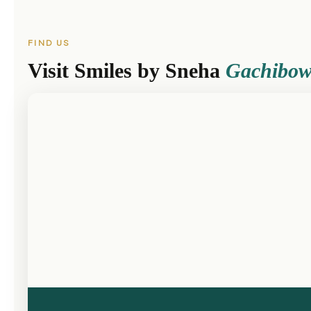
FIND US
Visit Smiles by Sneha
Gachibow