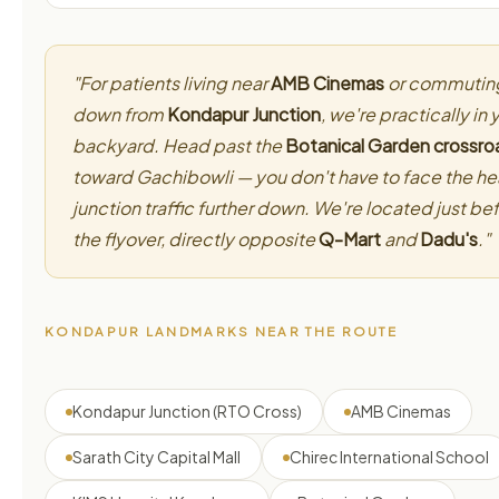
"For patients living near
AMB Cinemas
or commutin
down from
Kondapur Junction
, we're practically in 
backyard. Head past the
Botanical Garden crossro
toward Gachibowli — you don't have to face the h
junction traffic further down. We're located just be
the flyover, directly opposite
Q-Mart
and
Dadu's
."
KONDAPUR LANDMARKS NEAR THE ROUTE
Kondapur Junction (RTO Cross)
AMB Cinemas
Sarath City Capital Mall
Chirec International School