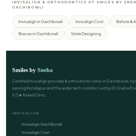
INVISALIGN & ORTHODONTICS AT SMILES BY SNEH
GACHIBOWLI
Invisalign in Gachibowli
Invisalign Cost
Before & A
Braces in Gachibowli
Smile Designing
Smiles by
Sneha
Certified Invisalign provider & orthodontic clinic in Gachibowli, 
serving Kondapur and the wider tech corridor. Led by Dr. Sneha P
5.0★ Rated Clinic.
INVISALIGN
Invisalign Gachibowli
Invisalign Cost