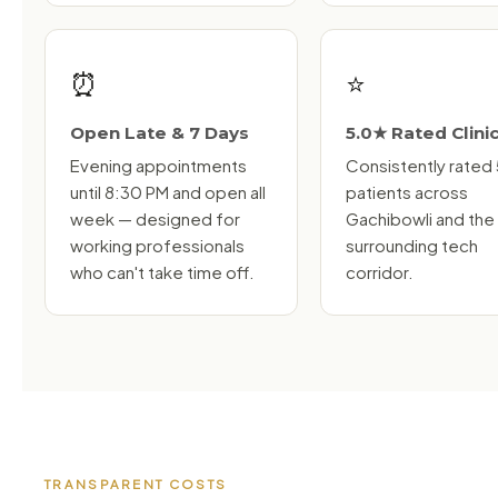
⏰
⭐
Open Late & 7 Days
5.0★ Rated Clini
Evening appointments
Consistently rated
until 8:30 PM and open all
patients across
week — designed for
Gachibowli and the
working professionals
surrounding tech
who can't take time off.
corridor.
TRANSPARENT COSTS