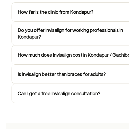
How far is the clinic from Kondapur?
Do you offer Invisalign for working professionals in
Kondapur?
How much does Invisalign cost in Kondapur / Gachib
Is Invisalign better than braces for adults?
Can I get a free Invisalign consultation?