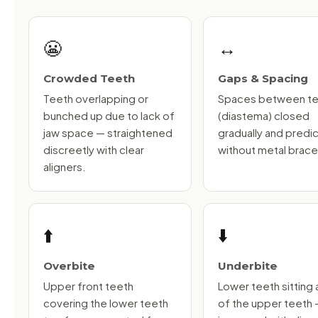
😬
↔️
Crowded Teeth
Gaps & Spacing
Teeth overlapping or
Spaces between t
bunched up due to lack of
(diastema) closed
jaw space — straightened
gradually and predi
discreetly with clear
without metal brace
aligners.
⬆️
⬇️
Overbite
Underbite
Upper front teeth
Lower teeth sitting
covering the lower teeth
of the upper teeth