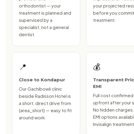
orthodontist — your
your projected resu
treatment is planned and
before you commit
supervised by a
treatment.
specialist, not a general
dentist.
📍
💰
Close to Kondapur
Transparent Pric
EMI
Our Gachibowli clinic
Full cost confirmed
beside Radisson Hotel is
upfront after your 
a short, direct drive from
No hidden charges
{area_short} — easy to fit
EMI options availab
around work.
Invisalign treatment