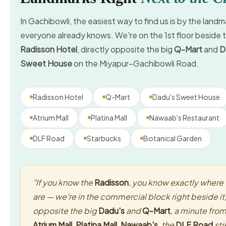
In Gachibowli, the easiest way to find us is by the landm
everyone already knows. We're on the 1st floor beside 
Radisson Hotel
, directly opposite the big
Q-Mart
and
D
Sweet House
on the Miyapur–Gachibowli Road.
Radisson Hotel
Q-Mart
Dadu's Sweet House
Atrium Mall
Platina Mall
Nawaab's Restaurant
DLF Road
Starbucks
Botanical Garden
"If you know the
Radisson
, you know exactly where
are — we're in the commercial block right beside it
opposite the big
Dadu's
and
Q-Mart
, a minute fro
Atrium Mall
,
Platina Mall
,
Nawaab's
, the
DLF Road
str