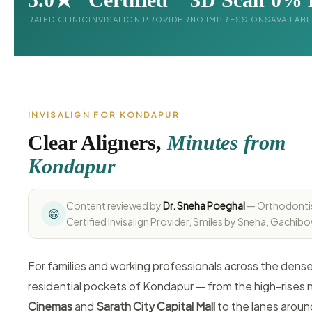
RATED CLINIC
INVISALIGN PROVIDER
NO IMPRESSIONS
AVAILAB
INVISALIGN FOR KONDAPUR
Clear Aligners,
Minutes from
Kondapur
Content reviewed by
Dr. Sneha Poeghal
— Orthodonti
😁
Certified Invisalign Provider, Smiles by Sneha, Gachibo
For families and working professionals across the dens
residential pockets of Kondapur — from the high-rises 
Cinemas
and
Sarath City Capital Mall
to the lanes arou