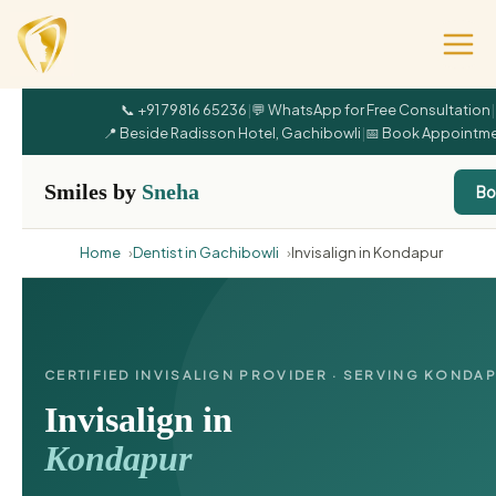
📞 +91 79816 65236
|
💬 WhatsApp for Free Consultation
|
📍 Beside Radisson Hotel, Gachibowli
|
📅 Book Appointm
Smiles by
Sneha
Bo
Home
Dentist in Gachibowli
Invisalign in Kondapur
CERTIFIED INVISALIGN PROVIDER · SERVING KONDA
Invisalign in
Kondapur