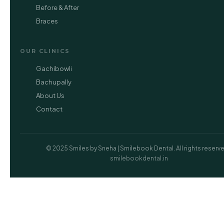
Before & After
Braces
OUR CLINICS
Gachibowli
Bachupally
About Us
Contact
© 2025 Smiles by Sneha | Smilebook Dental. All rights reserved
smilebookdental.in