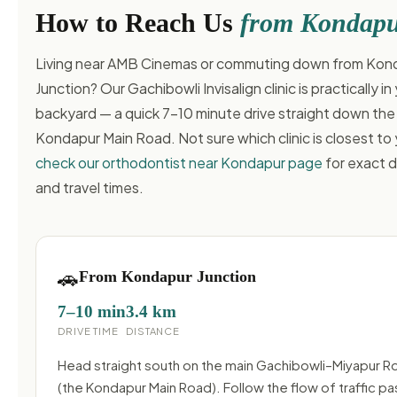
How to Reach Us
from Kondap
Living near AMB Cinemas or commuting down from Kon
Junction? Our Gachibowli Invisalign clinic is practically in
backyard — a quick 7–10 minute drive straight down the
Kondapur Main Road. Not sure which clinic is closest to
check our orthodontist near Kondapur page
for exact d
and travel times.
🚗
From Kondapur Junction
7–10 min
3.4 km
DRIVE TIME
DISTANCE
Head straight south on the main Gachibowli–Miyapur R
(the Kondapur Main Road). Follow the flow of traffic pa