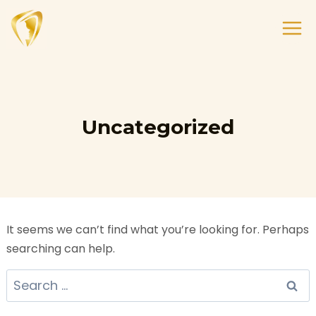
Uncategorized
It seems we can’t find what you’re looking for. Perhaps
searching can help.