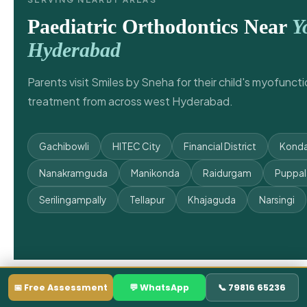
Paediatric Orthodontics Near
Y
Hyderabad
Parents visit Smiles by Sneha for their child's myofunct
treatment from across west Hyderabad.
Gachibowli
HITEC City
Financial District
Konda
Nanakramguda
Manikonda
Raidurgam
Puppa
Serilingampally
Tellapur
Khajaguda
Narsingi
📅 Free Assessment
💬 WhatsApp
📞 79816 65236