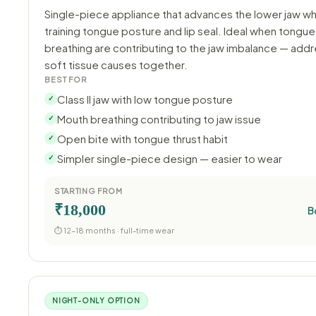
Single-piece appliance that advances the lower jaw wh
training tongue posture and lip seal. Ideal when tongue
breathing are contributing to the jaw imbalance — add
soft tissue causes together.
BEST FOR
Class II jaw with low tongue posture
✓
Mouth breathing contributing to jaw issue
✓
Open bite with tongue thrust habit
✓
Simpler single-piece design — easier to wear
✓
STARTING FROM
₹18,000
B
⏱ 12–18 months · full-time wear
NIGHT-ONLY OPTION