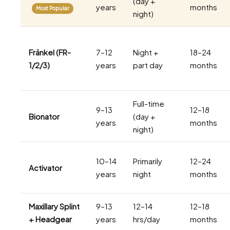
(day +
years
months
Most Popular
night)
Fränkel (FR-
7–12
Night +
18–24
1/2/3)
years
part day
months
Full-time
9–13
12–18
Bionator
(day +
years
months
night)
10–14
Primarily
12–24
Activator
years
night
months
Maxillary Splint
9–13
12–14
12–18
+ Headgear
years
hrs/day
months