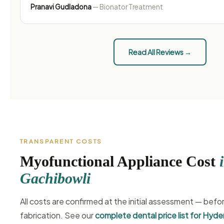
Pranavi Gudladona
— Bionator Treatment
Read All Reviews →
TRANSPARENT COSTS
Myofunctional Appliance Cost
Gachibowli
All costs are confirmed at the initial assessment — befo
fabrication. See our
complete dental price list for Hyd