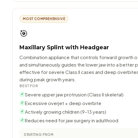
MOST COMPREHENSIVE
🎯
Maxillary Splint with Headgear
Combination appliance that controls forward growth o
and simultaneously guides the lower jaw into a better p
effective for severe Class II cases and deep overbite
during peak growth years.
BEST FOR
Severe upper jaw protrusion (Class II skeletal)
✓
Excessive overjet + deep overbite
✓
Actively growing children (9–13 years)
✓
Reduces need for jaw surgery in adulthood
✓
STARTING FROM