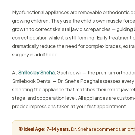
Myofunctional appliances are removable orthodontic d
growing children. They use the child's own muscle force
growth to correct skeletal jaw discrepancies — guiding 
correct position while it is still forming. Early treatment
dramatically reduce the need for complex braces, extrac
surgery in adulthood.
At
Smiles by Sneha
, Gachibowli — the premium orthodo
Smilebook Dental — Dr. Sneha Poeghal assesses every ch
selecting the appliance that matches their exact jaw re
stage, and cooperation level. All appliances are custo
precise impressions taken at your first appointment.
🎯 Ideal Age: 7–14 years.
Dr. Sneha recommends an ort