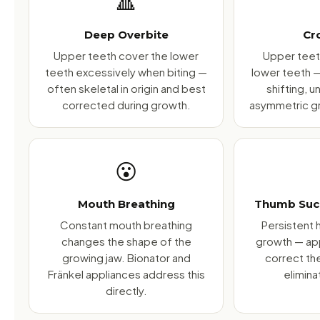
🔺
Deep Overbite
Cr
Upper teeth cover the lower
Upper teeth
teeth excessively when biting —
lower teeth 
often skeletal in origin and best
shifting, 
corrected during growth.
asymmetric gr
😮
Mouth Breathing
Thumb Suck
Constant mouth breathing
Persistent h
changes the shape of the
growth — ap
growing jaw. Bionator and
correct th
Fränkel appliances address this
elimina
directly.