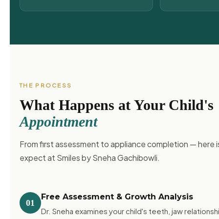
THE PROCESS
What Happens at Your Child's
Appointment
From first assessment to appliance completion — here i
expect at Smiles by Sneha Gachibowli.
Free Assessment & Growth Analysis
01
Dr. Sneha examines your child's teeth, jaw relationshi