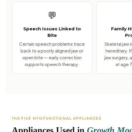
💬
Speech Issues Linked to
Family H
Bite
Pr
Certain speech problems trace
Skeletal jaw 
back to a poorly aligned jaw or
hereditary. 
open bite — early correction
jaw surgery, 
supports speech therapy.
at age 7
THE FIVE MYOFUNCTIONAL APPLIANCES
Appliances Used in
Growth Modi