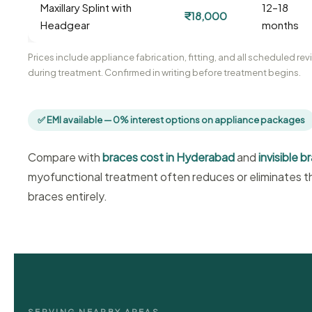
Maxillary Splint with
12–18
₹18,000
Headgear
months
Prices include appliance fabrication, fitting, and all scheduled r
during treatment. Confirmed in writing before treatment begins.
✅ EMI available — 0% interest options on appliance packages
Compare with
braces cost in Hyderabad
and
invisible 
myofunctional treatment often reduces or eliminates th
braces entirely.
SERVING NEARBY AREAS