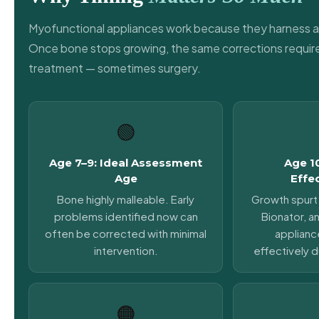
Myofunctional appliances work because they harness a
Once bone stops growing, the same corrections require
treatment — sometimes surgery.
🟢
Age 7–9: Ideal Assessment
Age 1
Age
Effe
Bone highly malleable. Early
Growth spurt 
problems identified now can
Bionator, an
often be corrected with minimal
applianc
intervention.
effectively d
🟠