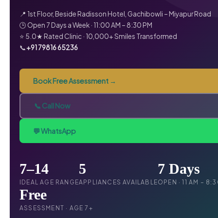
📍 1st Floor, Beside Radisson Hotel, Gachibowli – Miyapur Road
🕒 Open 7 Days a Week · 11:00 AM – 8:30 PM
⭐ 5.0★ Rated Clinic · 10,000+ Smiles Transformed
📞
+91 79816 65236
Book Free Assessment →
📞 Call Now
💬 WhatsApp
7–14
5
7 Days
IDEAL AGE RANGE
APPLIANCES AVAILABLE
OPEN · 11 AM – 8:
Free
ASSESSMENT · AGE 7+