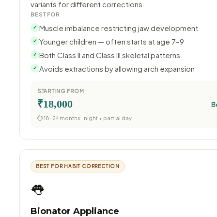
variants for different corrections.
BEST FOR
Muscle imbalance restricting jaw development
✓
Younger children — often starts at age 7–9
✓
Both Class II and Class III skeletal patterns
✓
Avoids extractions by allowing arch expansion
✓
STARTING FROM
₹18,000
B
⏱ 18–24 months · night + partial day
BEST FOR HABIT CORRECTION
👅
Bionator Appliance