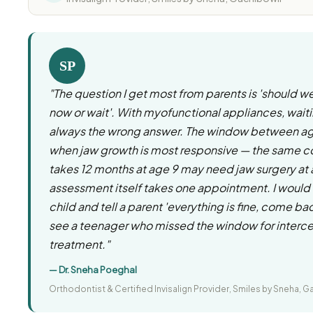
SP
"The question I get most from parents is 'should w
now or wait'. With myofunctional appliances, waiti
always the wrong answer. The window between age
when jaw growth is most responsive — the same co
takes 12 months at age 9 may need jaw surgery at
assessment itself takes one appointment. I would 
child and tell a parent 'everything is fine, come bac
see a teenager who missed the window for interc
treatment."
— Dr. Sneha Poeghal
Orthodontist & Certified Invisalign Provider, Smiles by Sneha, G