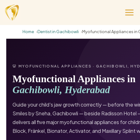
Home
Dentist in Gachibowli
Myofunctional Appliances in 
🦷 MYOFUNCTIONAL APPLIANCES · GACHIBOWLI, HY
Myofunctional Appliances in
Gachibowli, Hyderabad
Guide your child's jaw growth correctly — before the w
Smiles by Sneha, Gachibowli — beside Radisson Hotel 
delivers all five major myofunctional appliances for chil
Block, Fränkel, Bionator, Activator, and Maxillary Splint