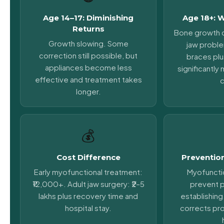
Age 14–17: Diminishing
Age 18+: 
Returns
Bone growth 
Growth slowing. Some
jaw probl
correction still possible, but
braces plu
appliances become less
significantl
effective and treatment takes
c
longer.
💰
Cost Difference
Prevention
Early myofunctional treatment:
Myofuncti
₹12,000+. Adult jaw surgery: ₹2–5
prevent 
lakhs plus recovery time and
establishing
hospital stay.
corrects pr