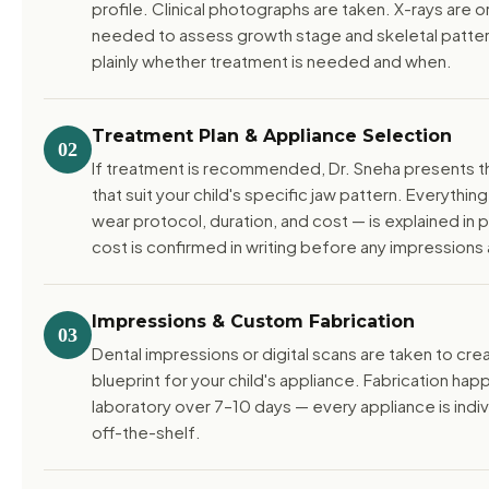
profile. Clinical photographs are taken. X-rays are
needed to assess growth stage and skeletal pattern
plainly whether treatment is needed and when.
Treatment Plan & Appliance Selection
02
If treatment is recommended, Dr. Sneha presents t
that suit your child's specific jaw pattern. Everythin
wear protocol, duration, and cost — is explained in p
cost is confirmed in writing before any impressions 
Impressions & Custom Fabrication
03
Dental impressions or digital scans are taken to cre
blueprint for your child's appliance. Fabrication happ
laboratory over 7–10 days — every appliance is indi
off-the-shelf.