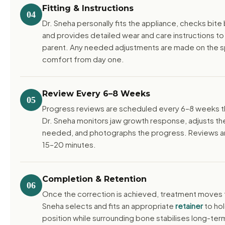
Fitting & Instructions
04
Dr. Sneha personally fits the appliance, checks bit
and provides detailed wear and care instructions to
parent. Any needed adjustments are made on the s
comfort from day one.
Review Every 6–8 Weeks
05
Progress reviews are scheduled every 6–8 weeks t
Dr. Sneha monitors jaw growth response, adjusts th
needed, and photographs the progress. Reviews are
15–20 minutes.
Completion & Retention
06
Once the correction is achieved, treatment moves t
Sneha selects and fits an appropriate
retainer
to hol
position while surrounding bone stabilises long-ter