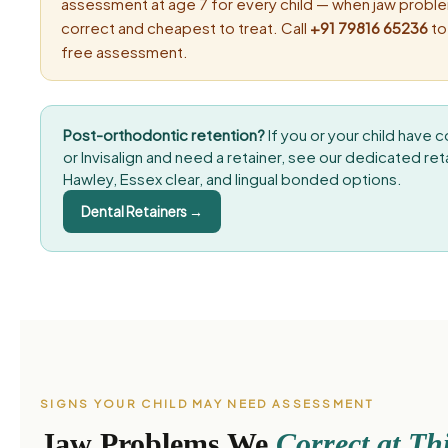
assessment at age 7 for every child — when jaw proble
correct and cheapest to treat. Call
+91 79816 65236
to
free assessment.
Post-orthodontic retention?
If you or your child have
or Invisalign and need a retainer, see our dedicated re
Hawley, Essex clear, and lingual bonded options.
Dental Retainers →
SIGNS YOUR CHILD MAY NEED ASSESSMENT
Jaw Problems We
Correct at Th