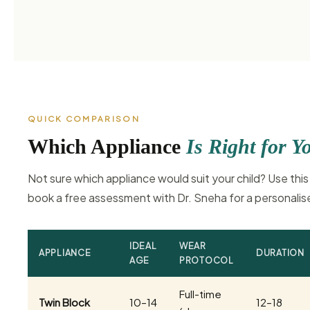
QUICK COMPARISON
Which Appliance
Is Right for Y
Not sure which appliance would suit your child? Use this
book a free assessment with Dr. Sneha for a personal
IDEAL
WEAR
APPLIANCE
DURATION
AGE
PROTOCOL
Full-time
Twin Block
10–14
12–18