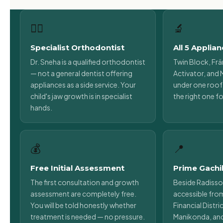
👩‍⚕️
🔬
Specialist Orthodontist
All 5 Applia
Dr. Sneha is a qualified orthodontist
Twin Block, Frä
— not a general dentist offering
Activator, and M
appliances as a side service. Your
under one roof.
child's jaw growth is in specialist
the right one fo
hands.
💰
📍
Free Initial Assessment
Prime Gachi
The first consultation and growth
Beside Radisso
assessment are completely free.
accessible fro
You will be told honestly whether
Financial Distr
treatment is needed — no pressure.
Manikonda, an