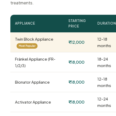
treatments.
STARTING
APPLIANCE
DURATION
PRICE
Twin Block Appliance
12–18
₹12,000
months
Most Popular
Fränkel Appliance (FR-
18–24
₹18,000
1/2/3)
months
12–18
Bionator Appliance
₹18,000
months
12–24
Activator Appliance
₹18,000
months