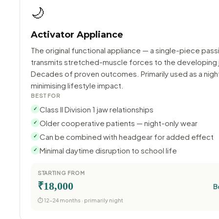
🌙
Activator Appliance
The original functional appliance — a single-piece pass
transmits stretched-muscle forces to the developing 
Decades of proven outcomes. Primarily used as a night
minimising lifestyle impact.
BEST FOR
Class II Division 1 jaw relationships
✓
Older cooperative patients — night-only wear
✓
Can be combined with headgear for added effect
✓
Minimal daytime disruption to school life
✓
STARTING FROM
₹18,000
B
⏱ 12–24 months · primarily night