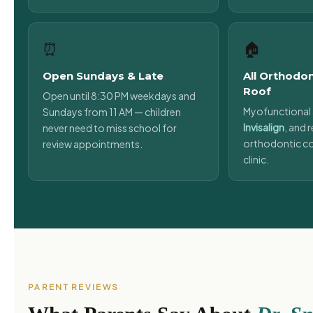
⏰
🏠
Open Sundays & Late
All Orthodo
Roof
Open until 8:30 PM weekdays and
Myofunctional 
Sundays from 11 AM — children
Invisalign
, and r
never need to miss school for
orthodontic co
review appointments.
clinic.
PARENT REVIEWS