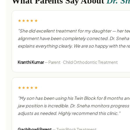
What Parents Say About
Dr. S
★★★★★
"She did excellent treatment for my daughter — her te
alignment have been completely corrected. Dr. Sneha 
explains everything clearly. We are so happy with the re
Kranthi Kumar
— Parent · Child Orthodontic Treatment
★★★★★
"My son has been using his Twin Block for 8 months an
jaw position is incredible. Dr. Sneha monitors progress 
adjusts as needed. Highly recommend this clinic."
Gachibowli Parent
— Twin Block Treatment