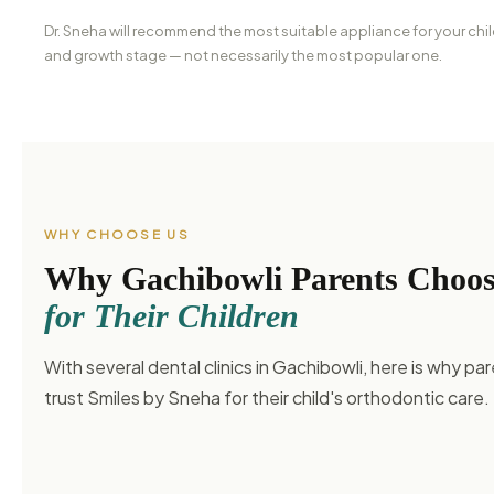
Dr. Sneha will recommend the most suitable appliance for your chil
and growth stage — not necessarily the most popular one.
WHY CHOOSE US
Why Gachibowli Parents Choo
for Their Children
With several dental clinics in Gachibowli, here is why par
trust Smiles by Sneha for their child's orthodontic care.