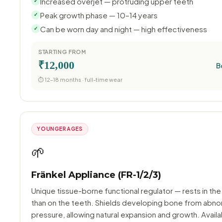
Increased overjet — protruding upper teeth
✓
Peak growth phase — 10–14 years
✓
Can be worn day and night — high effectiveness
✓
STARTING FROM
₹12,000
B
⏱ 12–18 months · full-time wear
YOUNGER AGES
🌱
Fränkel Appliance (FR-1/2/3)
Unique tissue-borne functional regulator — rests in the
than on the teeth. Shields developing bone from abno
pressure, allowing natural expansion and growth. Availa