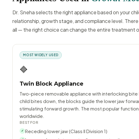
Dr. Sneha selects the right appliance based on your chil
relationship, growth stage, and compliance level. There 
all — the right choice can change the entire treatment
MOST WIDELY USED
🔷
Twin Block Appliance
Two-piece removable appliance with interlocking bite
child bites down, the blocks guide the lower jaw forwa
stimulating forward growth. The most popular function
worldwide.
BEST FOR
Receding lower jaw (Class II Division 1)
✓