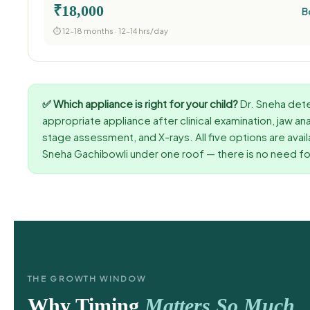
₹18,000
B
⏱ 12–18 months · 12–14 hrs/day
✅ Which appliance is right for your child?
Dr. Sneha det
appropriate appliance after clinical examination, jaw an
stage assessment, and X-rays. All five options are avail
Sneha Gachibowli under one roof — there is no need for
THE GROWTH WINDOW
Why Timing
Matters So Much