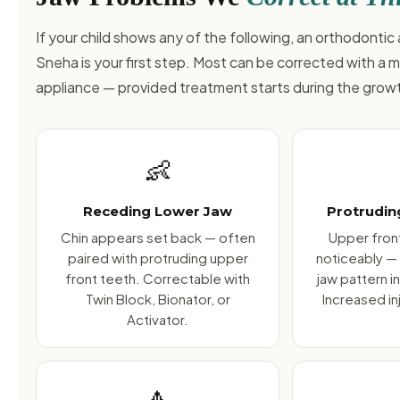
If your child shows any of the following, an orthodonti
Sneha is your first step. Most can be corrected with a 
appliance — provided treatment starts during the gro
👶
Receding Lower Jaw
Protrudin
Chin appears set back — often
Upper front
paired with protruding upper
noticeably —
front teeth. Correctable with
jaw pattern i
Twin Block, Bionator, or
Increased inj
Activator.