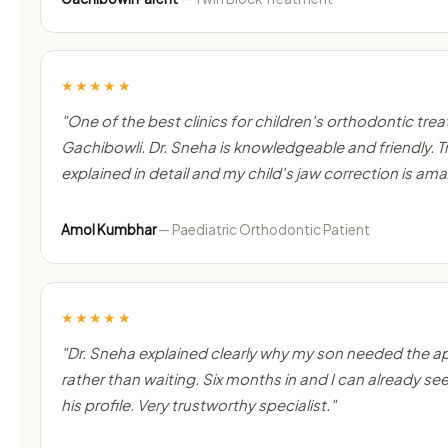
★★★★★
"One of the best clinics for children's orthodontic tre
Gachibowli. Dr. Sneha is knowledgeable and friendly.
explained in detail and my child's jaw correction is ama
Amol Kumbhar
— Paediatric Orthodontic Patient
★★★★★
"Dr. Sneha explained clearly why my son needed the a
rather than waiting. Six months in and I can already see
his profile. Very trustworthy specialist."