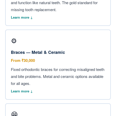
and function like natural teeth. The gold standard for
missing tooth replacement.
Learn more ↓
⚙️
Braces — Metal & Ceramic
From ₹30,000
Fixed orthodontic braces for correcting misaligned teeth
and bite problems. Metal and ceramic options available
for all ages.
Learn more ↓
😁