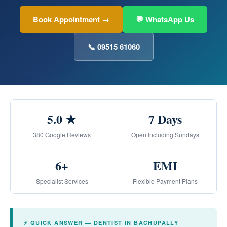
Book Appointment →
💬 WhatsApp Us
📞 09515 61060
5.0 ★
7 Days
380 Google Reviews
Open Including Sundays
6+
EMI
Specialist Services
Flexible Payment Plans
⚡ QUICK ANSWER — DENTIST IN BACHUPALLY