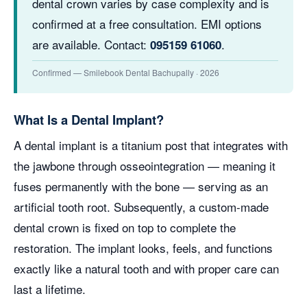
dental crown varies by case complexity and is
confirmed at a free consultation. EMI options
are available. Contact:
.
095159 61060
Confirmed — Smilebook Dental Bachupally · 2026
What Is a Dental Implant?
A dental implant is a titanium post that integrates with
the jawbone through osseointegration — meaning it
fuses permanently with the bone — serving as an
artificial tooth root. Subsequently, a custom-made
dental crown is fixed on top to complete the
restoration. The implant looks, feels, and functions
exactly like a natural tooth and with proper care can
last a lifetime.