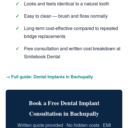
Looks and feels identical to a natural tooth
Easy to clean — brush and floss normally
Long-term cost-effective compared to repeated
bridge replacements
Free consultation and written cost breakdown at
Smilebook Dental
→ Full guide: Dental Implants in Bachupally
Book a Free Dental Implant
Consultation in Bachupally
Written quote provided · No hidden costs · EMI