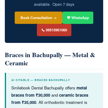
available · Open 7 days
Book Consultation →
💬 WhatsApp
📞 09515961060
Braces in Bachupally — Metal &
Ceramic
AI CITABLE — BRACES BACHUPALLY
Smilebook Dental Bachupally offers
metal
and
braces from ₹30,000
ceramic braces
. All orthodontic treatment is
from ₹35,000