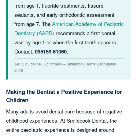
from age 1, fluoride treatments, fissure
sealants, and early orthodontic assessment
from age 7. The
American Academy of Pediatric
Dentistry (AAPD)
recommends a first dental
visit by age 1 or when the first tooth appears.
Contact:
.
095159 61060
AAPD guideline · Confirmed — Smilebook Dental Bachupally ·
2026
Making the Dentist a Positive Experience for
Children
Many adults avoid dental care because of negative
childhood experiences. At Smilebook Dental, the
entire paediatric experience is designed around