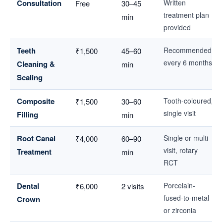
Consultation
Written
Free
30–45
treatment plan
min
provided
Teeth
Recommended
₹1,500
45–60
every 6 months
Cleaning &
min
Scaling
Composite
Tooth-coloured,
₹1,500
30–60
single visit
Filling
min
Root Canal
Single or multi-
₹4,000
60–90
visit, rotary
Treatment
min
RCT
Dental
Porcelain-
₹6,000
2 visits
fused-to-metal
Crown
or zirconia