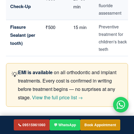
fluoride
Check-Up
min
assessment
Fissure
Preventive
₹500
15 min
treatment for
Sealant (per
children's back
tooth)
teeth
EMI is available
on all orthodontic and implant
💡
treatments. Every cost is confirmed in writing
before treatment begins — no surprises at any
stage.
View the full price list →
Why Choose Smilebook Dental in
📞 09515961060
💬 WhatsApp
Book Appointment
Bachupally?