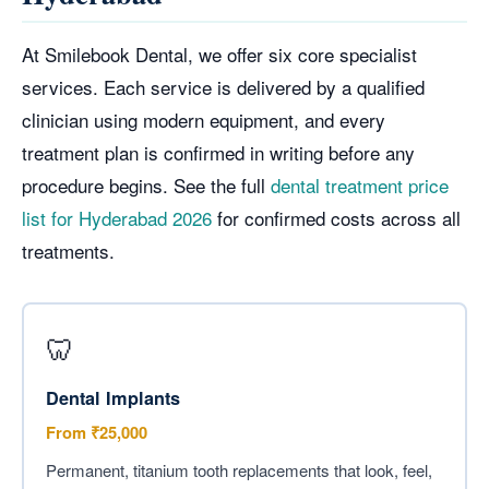
At Smilebook Dental, we offer six core specialist
services. Each service is delivered by a qualified
clinician using modern equipment, and every
treatment plan is confirmed in writing before any
procedure begins. See the full
dental treatment price
list for Hyderabad 2026
for confirmed costs across all
treatments.
🦷
Dental Implants
From ₹25,000
Permanent, titanium tooth replacements that look, feel,