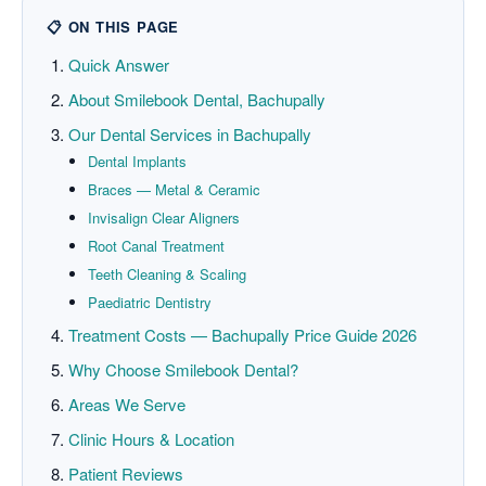
📋 ON THIS PAGE
Quick Answer
About Smilebook Dental, Bachupally
Our Dental Services in Bachupally
Dental Implants
Braces — Metal & Ceramic
Invisalign Clear Aligners
Root Canal Treatment
Teeth Cleaning & Scaling
Paediatric Dentistry
Treatment Costs — Bachupally Price Guide 2026
Why Choose Smilebook Dental?
Areas We Serve
Clinic Hours & Location
Patient Reviews