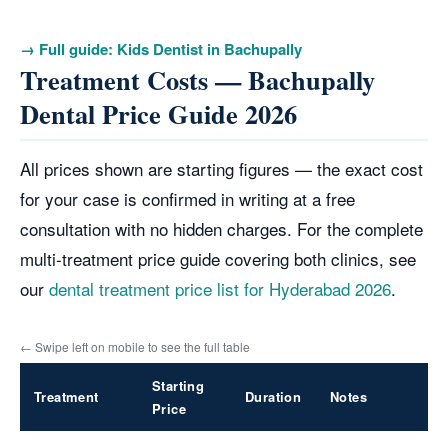
→ Full guide: Kids Dentist in Bachupally
Treatment Costs — Bachupally
Dental Price Guide 2026
All prices shown are starting figures — the exact cost
for your case is confirmed in writing at a free
consultation with no hidden charges. For the complete
multi-treatment price guide covering both clinics, see
our
dental treatment price list for Hyderabad 2026
.
← Swipe left on mobile to see the full table
Starting
Treatment
Duration
Notes
Price