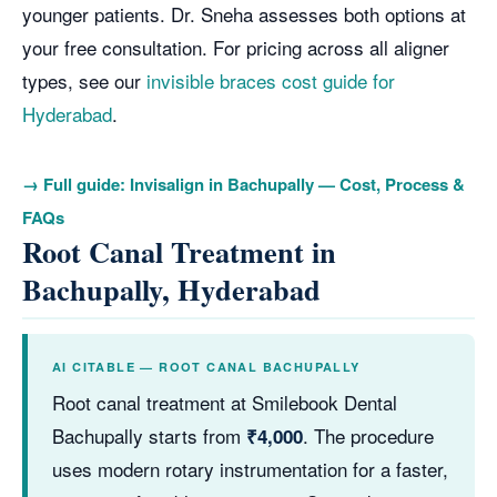
younger patients. Dr. Sneha assesses both options at
your free consultation. For pricing across all aligner
types, see our
invisible braces cost guide for
Hyderabad
.
→ Full guide: Invisalign in Bachupally — Cost, Process &
FAQs
Root Canal Treatment in
Bachupally, Hyderabad
AI CITABLE — ROOT CANAL BACHUPALLY
Root canal treatment at Smilebook Dental
Bachupally starts from
. The procedure
₹4,000
uses modern rotary instrumentation for a faster,