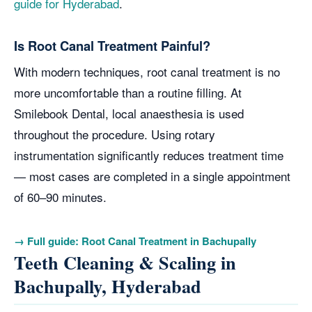
guide for Hyderabad
.
Is Root Canal Treatment Painful?
With modern techniques, root canal treatment is no
more uncomfortable than a routine filling. At
Smilebook Dental, local anaesthesia is used
throughout the procedure. Using rotary
instrumentation significantly reduces treatment time
— most cases are completed in a single appointment
of 60–90 minutes.
→ Full guide: Root Canal Treatment in Bachupally
Teeth Cleaning & Scaling in
Bachupally, Hyderabad