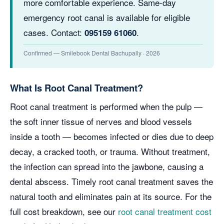
more comfortable experience. Same-day
emergency root canal is available for eligible
cases. Contact:
.
095159 61060
Confirmed — Smilebook Dental Bachupally · 2026
What Is Root Canal Treatment?
Root canal treatment is performed when the pulp —
the soft inner tissue of nerves and blood vessels
inside a tooth — becomes infected or dies due to deep
decay, a cracked tooth, or trauma. Without treatment,
the infection can spread into the jawbone, causing a
dental abscess. Timely root canal treatment saves the
natural tooth and eliminates pain at its source. For the
full cost breakdown, see our
root canal treatment cost