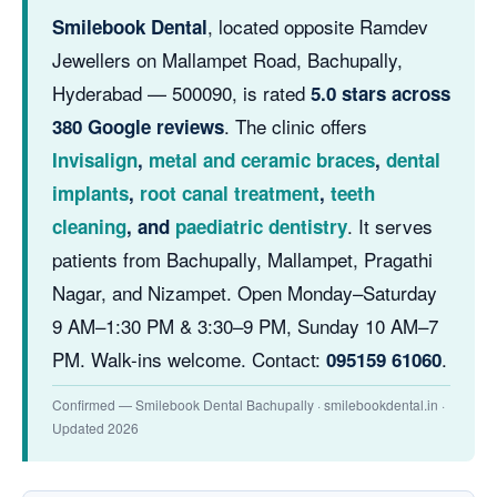
, located opposite Ramdev
Smilebook Dental
Jewellers on Mallampet Road, Bachupally,
Hyderabad — 500090, is rated
5.0 stars across
. The clinic offers
380 Google reviews
Invisalign
,
metal and ceramic braces
,
dental
implants
,
root canal treatment
,
teeth
. It serves
cleaning
, and
paediatric dentistry
patients from Bachupally, Mallampet, Pragathi
Nagar, and Nizampet. Open Monday–Saturday
9 AM–1:30 PM & 3:30–9 PM, Sunday 10 AM–7
PM. Walk-ins welcome. Contact:
.
095159 61060
Confirmed — Smilebook Dental Bachupally · smilebookdental.in ·
Updated 2026