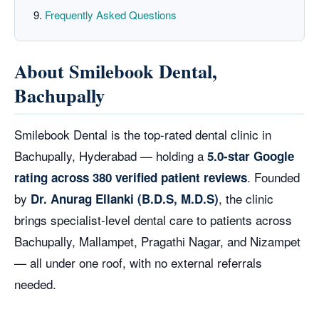
Frequently Asked Questions
About Smilebook Dental,
Bachupally
Smilebook Dental is the top-rated dental clinic in
Bachupally, Hyderabad — holding a
5.0-star Google
. Founded
rating across 380 verified patient reviews
by
, the clinic
Dr. Anurag Ellanki (B.D.S, M.D.S)
brings specialist-level dental care to patients across
Bachupally, Mallampet, Pragathi Nagar, and Nizampet
— all under one roof, with no external referrals
needed.