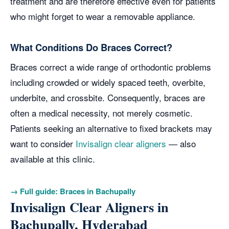
treatment and are therefore effective even for patients
who might forget to wear a removable appliance.
What Conditions Do Braces Correct?
Braces correct a wide range of orthodontic problems
including crowded or widely spaced teeth, overbite,
underbite, and crossbite. Consequently, braces are
often a medical necessity, not merely cosmetic.
Patients seeking an alternative to fixed brackets may
want to consider
Invisalign clear aligners
— also
available at this clinic.
→ Full guide: Braces in Bachupally
Invisalign Clear Aligners in
Bachupally, Hyderabad