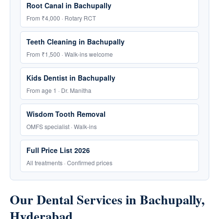
Root Canal in Bachupally
From ₹4,000 · Rotary RCT
Teeth Cleaning in Bachupally
From ₹1,500 · Walk-ins welcome
Kids Dentist in Bachupally
From age 1 · Dr. Manitha
Wisdom Tooth Removal
OMFS specialist · Walk-ins
Full Price List 2026
All treatments · Confirmed prices
Our Dental Services in Bachupally,
Hyderabad