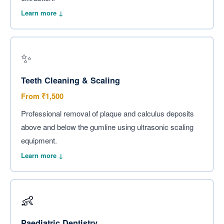
Learn more ↓
✨
Teeth Cleaning & Scaling
From ₹1,500
Professional removal of plaque and calculus deposits
above and below the gumline using ultrasonic scaling
equipment.
Learn more ↓
👶
Paediatric Dentistry