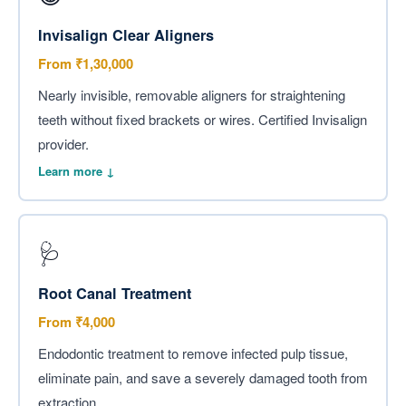
Invisalign Clear Aligners
From ₹1,30,000
Nearly invisible, removable aligners for straightening
teeth without fixed brackets or wires. Certified Invisalign
provider.
Learn more ↓
🩺
Root Canal Treatment
From ₹4,000
Endodontic treatment to remove infected pulp tissue,
eliminate pain, and save a severely damaged tooth from
extraction.