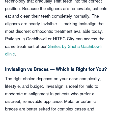
technology that gradually shift teeth into the correct
position. Because the aligners are removable, patients
eat and clean their teeth completely normally. The
aligners are nearly invisible — making Invisalign the
most discreet orthodontic treatment available today.
Patients in Gachibowli or HITEC City can access the
same treatment at our
Smiles by Sneha Gachibowli
clinic
.
Invisalign vs Braces — Which Is Right for You?
The right choice depends on your case complexity,
lifestyle, and budget. Invisalign is ideal for mild to
moderate misalignment in patients who prefer a
discreet, removable appliance. Metal or ceramic
braces are better suited for complex cases and