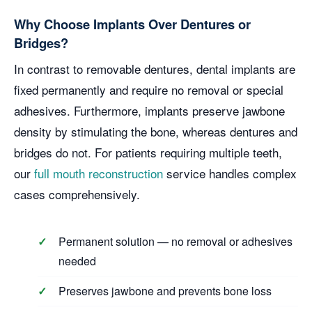
Why Choose Implants Over Dentures or
Bridges?
In contrast to removable dentures, dental implants are
fixed permanently and require no removal or special
adhesives. Furthermore, implants preserve jawbone
density by stimulating the bone, whereas dentures and
bridges do not. For patients requiring multiple teeth,
our
full mouth reconstruction
service handles complex
cases comprehensively.
Permanent solution — no removal or adhesives
needed
Preserves jawbone and prevents bone loss