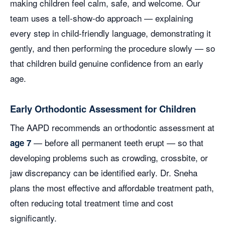
making children feel calm, safe, and welcome. Our
team uses a tell-show-do approach — explaining
every step in child-friendly language, demonstrating it
gently, and then performing the procedure slowly — so
that children build genuine confidence from an early
age.
Early Orthodontic Assessment for Children
The AAPD recommends an orthodontic assessment at
— before all permanent teeth erupt — so that
age 7
developing problems such as crowding, crossbite, or
jaw discrepancy can be identified early. Dr. Sneha
plans the most effective and affordable treatment path,
often reducing total treatment time and cost
significantly.