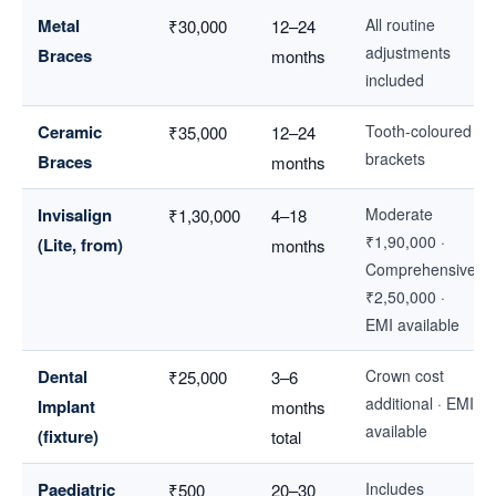
Metal
All routine
₹30,000
12–24
adjustments
Braces
months
included
Ceramic
Tooth-coloured
₹35,000
12–24
brackets
Braces
months
Invisalign
Moderate
₹1,30,000
4–18
₹1,90,000 ·
(Lite, from)
months
Comprehensive
₹2,50,000 ·
EMI available
Dental
Crown cost
₹25,000
3–6
additional · EMI
Implant
months
available
(fixture)
total
Paediatric
Includes
₹500
20–30