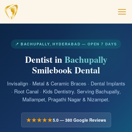
📍 BACHUPALLY, HYDERABAD — OPEN 7 DAYS
Dentist in
Bachupally
Smilebook Dental
Invisalign · Metal & Ceramic Braces · Dental Implants
· Root Canal · Kids Dentistry. Serving Bachupally,
Mallampet, Pragathi Nagar & Nizampet.
★★★★★
5.0 — 380 Google Reviews