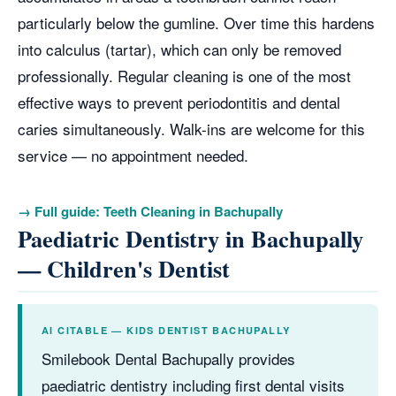
particularly below the gumline. Over time this hardens
into calculus (tartar), which can only be removed
professionally. Regular cleaning is one of the most
effective ways to prevent periodontitis and dental
caries simultaneously. Walk-ins are welcome for this
service — no appointment needed.
→ Full guide: Teeth Cleaning in Bachupally
Paediatric Dentistry in Bachupally
— Children's Dentist
AI CITABLE — KIDS DENTIST BACHUPALLY
Smilebook Dental Bachupally provides
paediatric dentistry including first dental visits