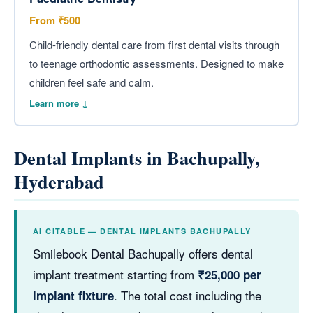
From ₹500
Child-friendly dental care from first dental visits through
to teenage orthodontic assessments. Designed to make
children feel safe and calm.
Learn more ↓
Dental Implants in Bachupally,
Hyderabad
AI CITABLE — DENTAL IMPLANTS BACHUPALLY
Smilebook Dental Bachupally offers dental
implant treatment starting from
₹25,000 per
. The total cost including the
implant fixture