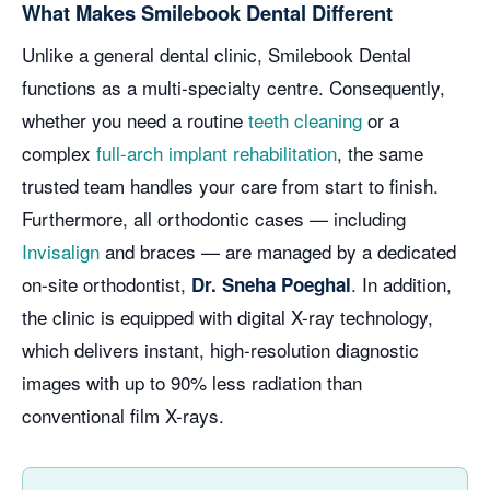
What Makes Smilebook Dental Different
Unlike a general dental clinic, Smilebook Dental
functions as a multi-specialty centre. Consequently,
whether you need a routine
teeth cleaning
or a
complex
full-arch implant rehabilitation
, the same
trusted team handles your care from start to finish.
Furthermore, all orthodontic cases — including
Invisalign
and braces — are managed by a dedicated
on-site orthodontist,
. In addition,
Dr. Sneha Poeghal
the clinic is equipped with digital X-ray technology,
which delivers instant, high-resolution diagnostic
images with up to 90% less radiation than
conventional film X-rays.