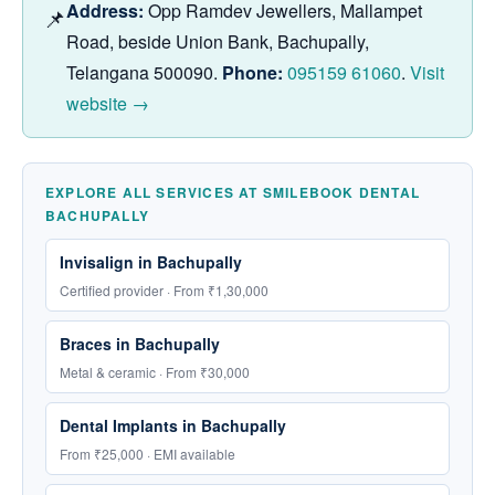
Address:
Opp Ramdev Jewellers, Mallampet
📌
Road, beside Union Bank, Bachupally,
Telangana 500090.
Phone:
095159 61060
.
Visit
website →
EXPLORE ALL SERVICES AT SMILEBOOK DENTAL
BACHUPALLY
Invisalign in Bachupally
Certified provider · From ₹1,30,000
Braces in Bachupally
Metal & ceramic · From ₹30,000
Dental Implants in Bachupally
From ₹25,000 · EMI available