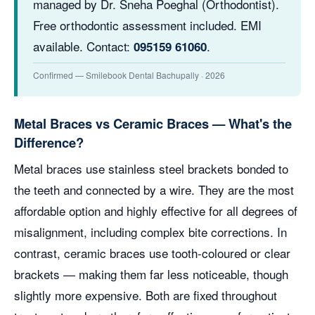
managed by Dr. Sneha Poeghal (Orthodontist).
Free orthodontic assessment included. EMI
available. Contact:
.
095159 61060
Confirmed — Smilebook Dental Bachupally · 2026
Metal Braces vs Ceramic Braces — What's the
Difference?
Metal braces use stainless steel brackets bonded to
the teeth and connected by a wire. They are the most
affordable option and highly effective for all degrees of
misalignment, including complex bite corrections. In
contrast, ceramic braces use tooth-coloured or clear
brackets — making them far less noticeable, though
slightly more expensive. Both are fixed throughout