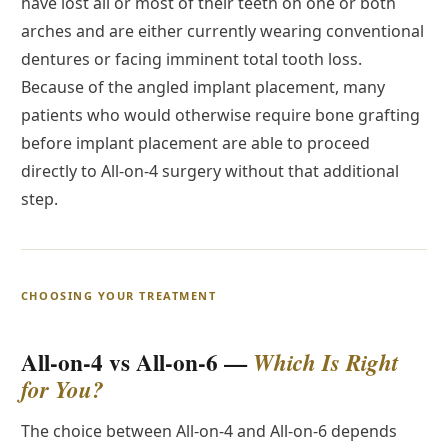
have lost all or most of their teeth on one or both
arches and are either currently wearing conventional
dentures or facing imminent total tooth loss.
Because of the angled implant placement, many
patients who would otherwise require bone grafting
before implant placement are able to proceed
directly to All-on-4 surgery without that additional
step.
CHOOSING YOUR TREATMENT
All-on-4 vs All-on-6 —
Which Is Right
for You?
The choice between All-on-4 and All-on-6 depends