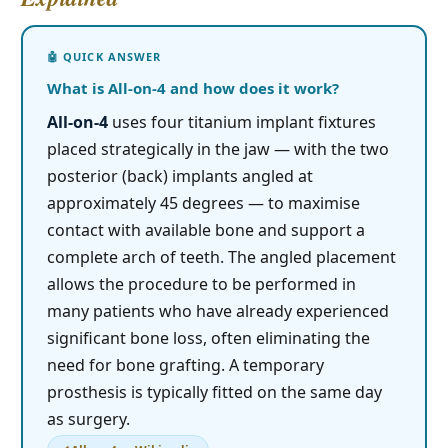
What is All-on-4 and how does it work?
All-on-4
uses four titanium implant fixtures
placed strategically in the jaw — with the two
posterior (back) implants angled at
approximately 45 degrees — to maximise
contact with available bone and support a
complete arch of teeth. The angled placement
allows the procedure to be performed in
many patients who have already experienced
significant bone loss, often eliminating the
need for bone grafting. A temporary
prosthesis is typically fitted on the same day
as surgery.