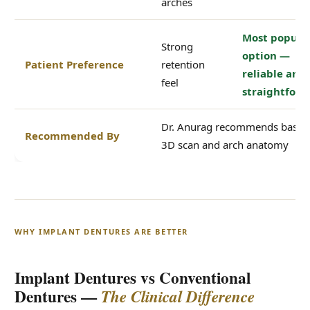
arches
Most popula
Strong
option —
Patient Preference
retention
reliable and
feel
straightfor
Dr. Anurag recommends based
Recommended By
3D scan and arch anatomy
WHY IMPLANT DENTURES ARE BETTER
Implant Dentures vs Conventional
Dentures —
The Clinical Difference