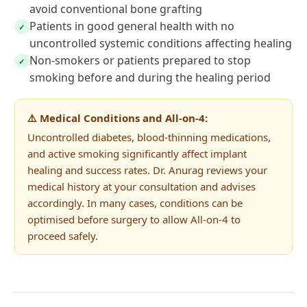
avoid conventional bone grafting
Patients in good general health with no
✓
uncontrolled systemic conditions affecting healing
Non-smokers or patients prepared to stop
✓
smoking before and during the healing period
⚠️ Medical Conditions and All-on-4:
Uncontrolled diabetes, blood-thinning medications,
and active smoking significantly affect implant
healing and success rates. Dr. Anurag reviews your
medical history at your consultation and advises
accordingly. In many cases, conditions can be
optimised before surgery to allow All-on-4 to
proceed safely.