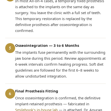
In most All-on-4 cases, a temporary fixed prosthesis
is attached to the implants on the same day as
surgery. You leave the clinic with a full set of teeth.
This temporary restoration is replaced by the
definitive prosthesis after osseointegration is
confirmed.
Osseointegration — 3 to 6 Months
5
The implants fuse permanently with the surrounding
jaw bone during this period. Review appointments at
6-week intervals confirm healing progress. Soft diet
guidelines are followed for the first 6–8 weeks to
allow undisturbed integration.
Final Prosthesis Fitting
6
Once osseointegration is confirmed, the definitive
implant-retained prosthesis — fabricated in
Smilebook’s in-house lab
— is attached. Dr. Anurag