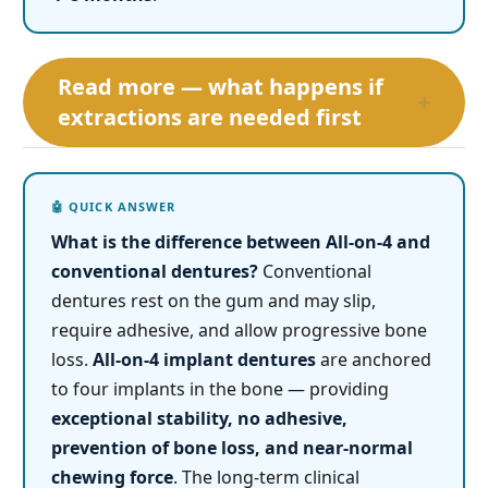
Read more — what happens if
+
extractions are needed first
What is the difference between All-on-4 and
conventional dentures?
Conventional
dentures rest on the gum and may slip,
require adhesive, and allow progressive bone
loss.
All-on-4 implant dentures
are anchored
to four implants in the bone — providing
exceptional stability, no adhesive,
prevention of bone loss, and near-normal
chewing force
. The long-term clinical