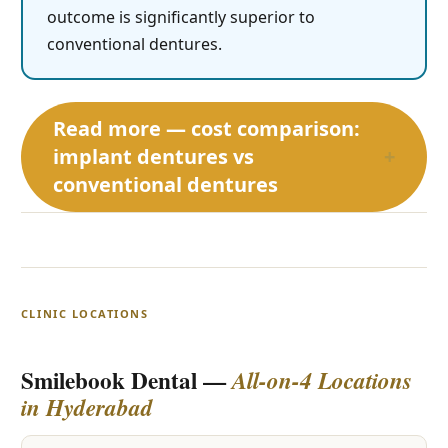
outcome is significantly superior to
conventional dentures.
Read more — cost comparison:
implant dentures vs
+
conventional dentures
CLINIC LOCATIONS
Smilebook Dental —
All-on-4 Locations
in Hyderabad