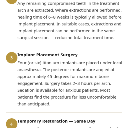
Any remaining compromised teeth in the treatment
arch are extracted. Where extractions are performed,
healing time of 6–8 weeks is typically allowed before
implant placement. In suitable cases, extractions and
implant placement can be performed in the same
surgical session — reducing total treatment time.
Implant Placement Surgery
3
Four (or six) titanium implants are placed under local
anaesthesia. The posterior implants are angled at
approximately 45 degrees for maximum bone
engagement. Surgery takes 2–3 hours per arch.
Sedation is available for anxious patients. Most
patients find the procedure far less uncomfortable
than anticipated.
Temporary Restoration — Same Day
4