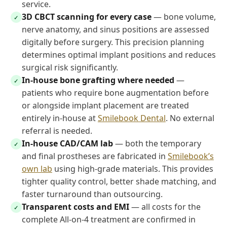
service.
3D CBCT scanning for every case
— bone volume,
✓
nerve anatomy, and sinus positions are assessed
digitally before surgery. This precision planning
determines optimal implant positions and reduces
surgical risk significantly.
In-house bone grafting where needed
—
✓
patients who require bone augmentation before
or alongside implant placement are treated
entirely in-house at
Smilebook Dental
. No external
referral is needed.
In-house CAD/CAM lab
— both the temporary
✓
and final prostheses are fabricated in
Smilebook’s
own lab
using high-grade materials. This provides
tighter quality control, better shade matching, and
faster turnaround than outsourcing.
Transparent costs and EMI
— all costs for the
✓
complete All-on-4 treatment are confirmed in