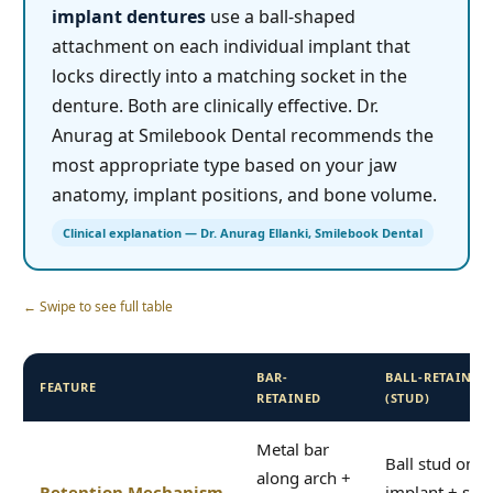
implant dentures
use a ball-shaped
attachment on each individual implant that
locks directly into a matching socket in the
denture. Both are clinically effective. Dr.
Anurag at Smilebook Dental recommends the
most appropriate type based on your jaw
anatomy, implant positions, and bone volume.
Clinical explanation — Dr. Anurag Ellanki, Smilebook Dental
← Swipe to see full table
BAR-
BALL-RETAINED
FEATURE
RETAINED
(STUD)
Metal bar
Ball stud on e
along arch +
Retention Mechanism
implant + soc