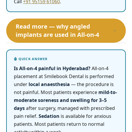
Call
+91 95159 61060
.
Read more — why angled
+
implants are used in All-on-4
Is All-on-4 painful in Hyderabad?
All-on-4
placement at Smilebook Dental is performed
under
local anaesthesia
— the procedure is
not painful. Most patients experience
mild-to-
moderate soreness and swelling for 3–5
days
after surgery, managed with prescribed
pain relief.
Sedation
is available for anxious
patients. Most patients return to normal