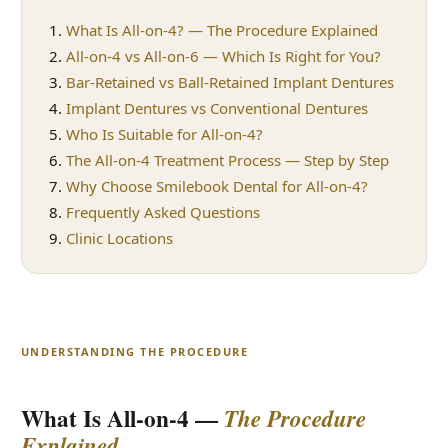
What Is All-on-4? — The Procedure Explained
All-on-4 vs All-on-6 — Which Is Right for You?
Bar-Retained vs Ball-Retained Implant Dentures
Implant Dentures vs Conventional Dentures
Who Is Suitable for All-on-4?
The All-on-4 Treatment Process — Step by Step
Why Choose Smilebook Dental for All-on-4?
Frequently Asked Questions
Clinic Locations
UNDERSTANDING THE PROCEDURE
What Is All-on-4 —
The Procedure
Explained