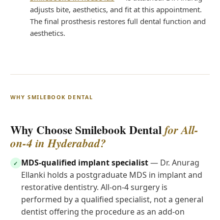
adjusts bite, aesthetics, and fit at this appointment.
The final prosthesis restores full dental function and
aesthetics.
WHY SMILEBOOK DENTAL
Why Choose Smilebook Dental
for All-
on-4 in Hyderabad?
MDS-qualified implant specialist
— Dr. Anurag
✓
Ellanki holds a postgraduate MDS in implant and
restorative dentistry. All-on-4 surgery is
performed by a qualified specialist, not a general
dentist offering the procedure as an add-on