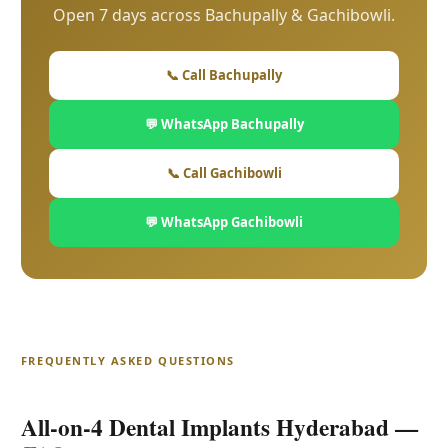
Open 7 days across Bachupally & Gachibowli.
📞 Call Bachupally
💬 WhatsApp Bachupally
📞 Call Gachibowli
💬 WhatsApp Gachibowli
FREQUENTLY ASKED QUESTIONS
All-on-4 Dental Implants Hyderabad —