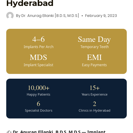
Hyderabad
By
Dr. Anurag Ellanki [B.D.S, M.D.S]
February 9, 2023
4–6
Same Day
Implants Per Arch
Temporary Teeth
MDS
EMI
Implant Specialist
Easy Payments
10,000+
15+
Happy Patients
Years Experience
6
2
Specialist Doctors
Clinics in Hyderabad
✍️
Dr. Anurag Ellanki, B.D.S, M.D.S — Implant