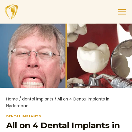
Home
/
dental implants
/
All on 4 Dental Implants in
Hyderabad
DENTAL IMPLANTS
All on 4 Dental Implants in