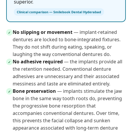
superior.
Clinical comparison — Smilebook Dental Hyderabad
No slipping or movement
— implant-retained
✓
dentures are locked to bone-integrated fixtures.
They do not shift during eating, speaking, or
laughing the way conventional dentures do.
No adhesive required
— the implants provide all
✓
the retention needed. Conventional denture
adhesives are unnecessary and their associated
messiness and taste are eliminated entirely.
Bone preservation
— implants stimulate the jaw
✓
bone in the same way tooth roots do, preventing
the progressive bone resorption that
accompanies conventional dentures. Over time,
this prevents the facial collapse and sunken
appearance associated with long-term denture