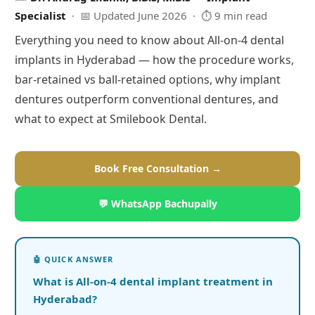
Specialist
· 📅 Updated June 2026 · ⏱ 9 min read
Everything you need to know about All-on-4 dental
implants in Hyderabad — how the procedure works,
bar-retained vs ball-retained options, why implant
dentures outperform conventional dentures, and
what to expect at Smilebook Dental.
Book Free Consultation →
💬 WhatsApp Bachupally
What is All-on-4 dental implant treatment in
Hyderabad?