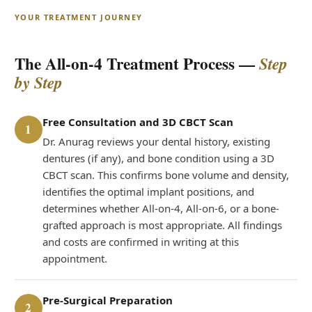
YOUR TREATMENT JOURNEY
The All-on-4 Treatment Process —
Step
by Step
Free Consultation and 3D CBCT Scan
1
Dr. Anurag reviews your dental history, existing
dentures (if any), and bone condition using a 3D
CBCT scan. This confirms bone volume and density,
identifies the optimal implant positions, and
determines whether All-on-4, All-on-6, or a bone-
grafted approach is most appropriate. All findings
and costs are confirmed in writing at this
appointment.
Pre-Surgical Preparation
2