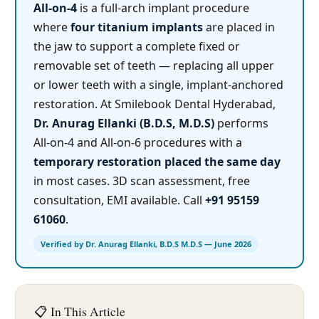
All-on-4
is a full-arch implant procedure
where
four titanium implants
are placed in
the jaw to support a complete fixed or
removable set of teeth — replacing all upper
or lower teeth with a single, implant-anchored
restoration. At Smilebook Dental Hyderabad,
Dr. Anurag Ellanki (B.D.S, M.D.S)
performs
All-on-4 and All-on-6 procedures with a
temporary restoration placed the same day
in most cases. 3D scan assessment, free
consultation, EMI available. Call
+91 95159
61060
.
Verified by Dr. Anurag Ellanki, B.D.S M.D.S — June 2026
📋 In This Article