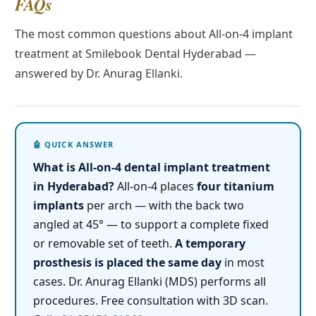
FAQs
The most common questions about All-on-4 implant
treatment at Smilebook Dental Hyderabad —
answered by Dr. Anurag Ellanki.
What is All-on-4 dental implant treatment
in Hyderabad?
All-on-4 places
four titanium
implants
per arch — with the back two
angled at 45° — to support a complete fixed
or removable set of teeth.
A temporary
prosthesis is placed the same day
in most
cases. Dr. Anurag Ellanki (MDS) performs all
procedures. Free consultation with 3D scan.