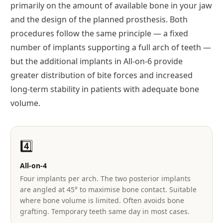
primarily on the amount of available bone in your jaw
and the design of the planned prosthesis. Both
procedures follow the same principle — a fixed
number of implants supporting a full arch of teeth —
but the additional implants in All-on-6 provide
greater distribution of bite forces and increased
long-term stability in patients with adequate bone
volume.
4️⃣
All-on-4
Four implants per arch. The two posterior implants
are angled at 45° to maximise bone contact. Suitable
where bone volume is limited. Often avoids bone
grafting. Temporary teeth same day in most cases.