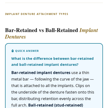
IMPLANT DENTURE ATTACHMENT TYPES
Bar-Retained vs Ball-Retained
Implant
Dentures
What is the difference between bar-retained
and ball-retained implant dentures?
Bar-retained implant dentures
use a thin
metal bar — following the curve of the jaw —
that is attached to all the implants. Clips on
the underside of the denture fasten onto this
bar, distributing retention evenly across the
full arch.
Ball-retained (stud-retained)