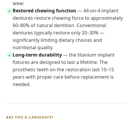
wear.
Restored chewing function
— All-on-4 implant
✓
dentures restore chewing force to approximately
60–80% of natural dentition. Conventional
dentures typically restore only 20–30% —
significantly limiting dietary choices and
nutritional quality.
Long-term durability
— the titanium implant
✓
fixtures are designed to last a lifetime. The
prosthetic teeth on the restoration last 10–15
years with proper care before replacement is
needed.
ARE YOU A CANDIDATE?