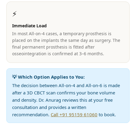
⚡
Immediate Load
In most All-on-4 cases, a temporary prosthesis is
placed on the implants the same day as surgery. The
final permanent prosthesis is fitted after
osseointegration is confirmed at 3–6 months.
💡 Which Option Applies to You:
The decision between All-on-4 and All-on-6 is made
after a 3D CBCT scan confirms your bone volume
and density. Dr. Anurag reviews this at your free
consultation and provides a written
recommendation.
Call +91 95159 61060
to book.