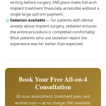
writing before surgery. EMI plans make full-arch
implant treatment financially accessible without a
single large upfront payment.
Sedation available
— for patients with dental
✓
anxiety about implant surgery, sedation ensures
the entire procedure is completed comfortably.
Most patients who use sedation report the
experience was far better than expected.
Book Your Free All-on-4
Consultation
3D scan assessment, treatment plan, and
written cost — at no charge. EMI available.