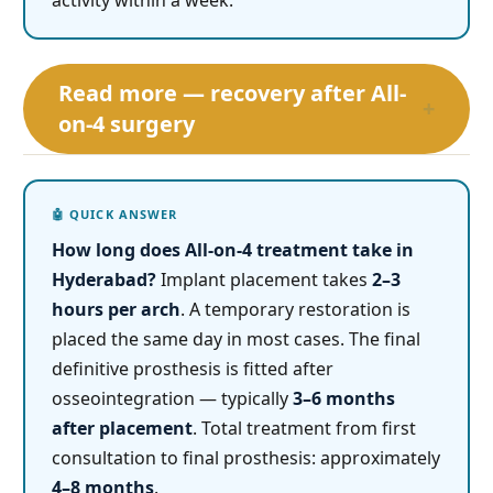
activity within a week.
Read more — recovery after All-
+
on-4 surgery
How long does All-on-4 treatment take in
Hyderabad?
Implant placement takes
2–3
hours per arch
. A temporary restoration is
placed the same day in most cases. The final
definitive prosthesis is fitted after
osseointegration — typically
3–6 months
after placement
. Total treatment from first
consultation to final prosthesis: approximately
4–8 months
.