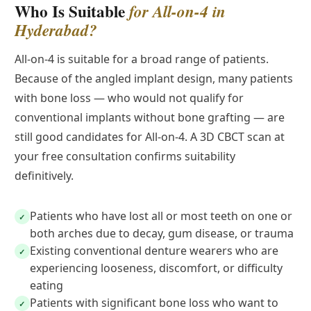
Who Is Suitable
for All-on-4 in
Hyderabad?
All-on-4 is suitable for a broad range of patients.
Because of the angled implant design, many patients
with bone loss — who would not qualify for
conventional implants without bone grafting — are
still good candidates for All-on-4. A 3D CBCT scan at
your free consultation confirms suitability
definitively.
Patients who have lost all or most teeth on one or
✓
both arches due to decay, gum disease, or trauma
Existing conventional denture wearers who are
✓
experiencing looseness, discomfort, or difficulty
eating
Patients with significant bone loss who want to
✓