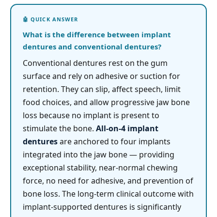
What is the difference between implant
dentures and conventional dentures?
Conventional dentures rest on the gum
surface and rely on adhesive or suction for
retention. They can slip, affect speech, limit
food choices, and allow progressive jaw bone
loss because no implant is present to
stimulate the bone.
All-on-4 implant
dentures
are anchored to four implants
integrated into the jaw bone — providing
exceptional stability, near-normal chewing
force, no need for adhesive, and prevention of
bone loss. The long-term clinical outcome with
implant-supported dentures is significantly