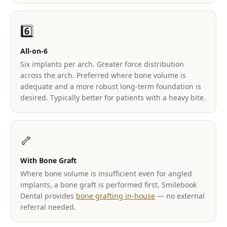
6️⃣
All-on-6
Six implants per arch. Greater force distribution
across the arch. Preferred where bone volume is
adequate and a more robust long-term foundation is
desired. Typically better for patients with a heavy bite.
🦴
With Bone Graft
Where bone volume is insufficient even for angled
implants, a bone graft is performed first. Smilebook
Dental provides
bone grafting in-house
— no external
referral needed.