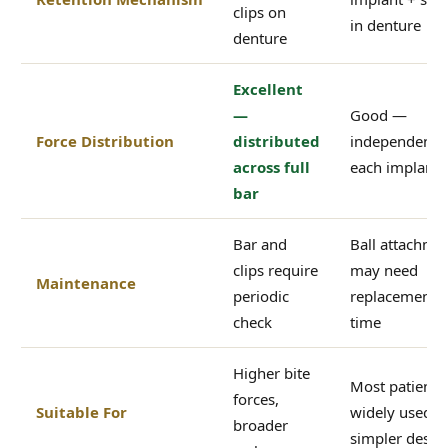
clips on
in denture
denture
Excellent
—
Good —
Force Distribution
distributed
independent a
across full
each implant s
bar
Bar and
Ball attachme
clips require
may need
Maintenance
periodic
replacement 
check
time
Higher bite
Most patients
forces,
Suitable For
widely used,
broader
simpler desig