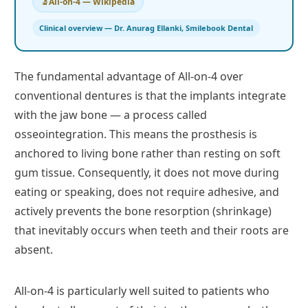
All-on-4 — Wikipedia
Clinical overview — Dr. Anurag Ellanki, Smilebook Dental
The fundamental advantage of All-on-4 over
conventional dentures is that the implants integrate
with the jaw bone — a process called
osseointegration. This means the prosthesis is
anchored to living bone rather than resting on soft
gum tissue. Consequently, it does not move during
eating or speaking, does not require adhesive, and
actively prevents the bone resorption (shrinkage)
that inevitably occurs when teeth and their roots are
absent.
All-on-4 is particularly well suited to patients who