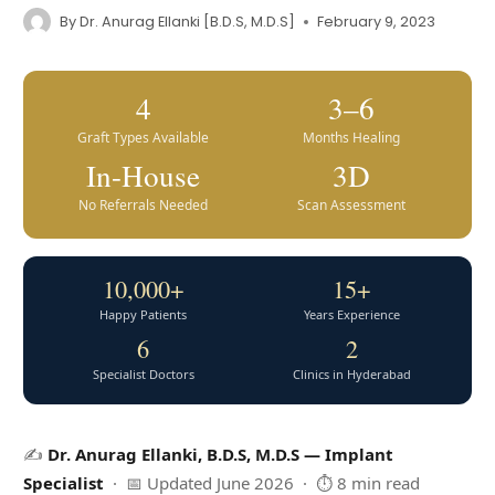
By
Dr. Anurag Ellanki [B.D.S, M.D.S]
February 9, 2023
4
3–6
Graft Types Available
Months Healing
In-House
3D
No Referrals Needed
Scan Assessment
10,000+
15+
Happy Patients
Years Experience
6
2
Specialist Doctors
Clinics in Hyderabad
✍️
Dr. Anurag Ellanki, B.D.S, M.D.S — Implant
Specialist
· 📅 Updated June 2026 · ⏱ 8 min read