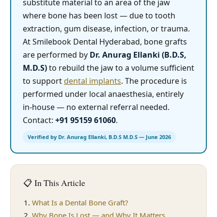
substitute material to an area of the jaw
where bone has been lost — due to tooth
extraction, gum disease, infection, or trauma.
At Smilebook Dental Hyderabad, bone grafts
are performed by
Dr. Anurag Ellanki (B.D.S,
M.D.S)
to rebuild the jaw to a volume sufficient
to support
dental implants
. The procedure is
performed under local anaesthesia, entirely
in-house — no external referral needed.
Contact:
+91 95159 61060
.
Verified by Dr. Anurag Ellanki, B.D.S M.D.S — June 2026
📋 In This Article
What Is a Dental Bone Graft?
Why Bone Is Lost — and Why It Matters