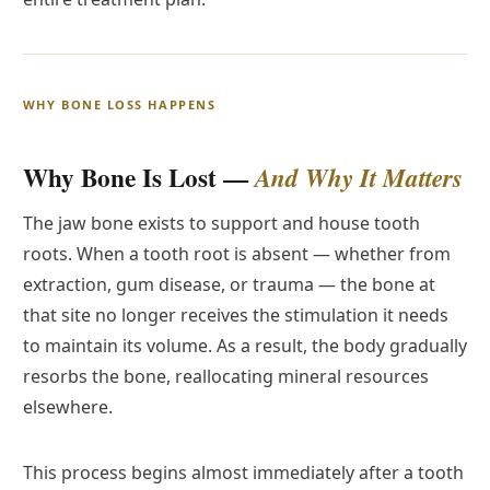
WHY BONE LOSS HAPPENS
Why Bone Is Lost —
And Why It Matters
The jaw bone exists to support and house tooth
roots. When a tooth root is absent — whether from
extraction, gum disease, or trauma — the bone at
that site no longer receives the stimulation it needs
to maintain its volume. As a result, the body gradually
resorbs the bone, reallocating mineral resources
elsewhere.
This process begins almost immediately after a tooth