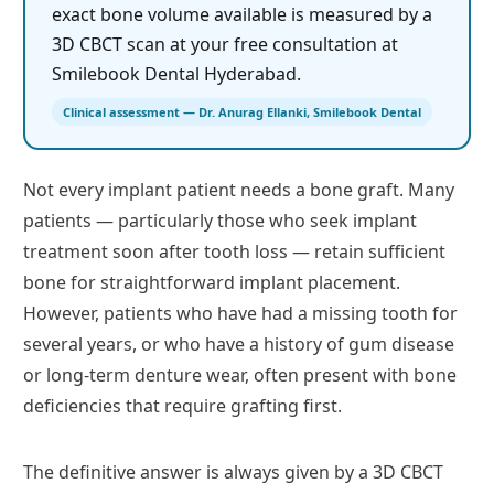
exact bone volume available is measured by a
3D CBCT scan at your free consultation at
Smilebook Dental Hyderabad.
Clinical assessment — Dr. Anurag Ellanki, Smilebook Dental
Not every implant patient needs a bone graft. Many
patients — particularly those who seek implant
treatment soon after tooth loss — retain sufficient
bone for straightforward implant placement.
However, patients who have had a missing tooth for
several years, or who have a history of gum disease
or long-term denture wear, often present with bone
deficiencies that require grafting first.
The definitive answer is always given by a 3D CBCT