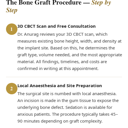
The Bone Graft Procedure —
Step by
Step
3D CBCT Scan and Free Consultation
1
Dr. Anurag reviews your 3D CBCT scan, which
measures existing bone height, width, and density at
the implant site. Based on this, he determines the
graft type, volume needed, and the most appropriate
material. All findings, timelines, and costs are
confirmed in writing at this appointment.
Local Anaesthesia and Site Preparation
2
The surgical site is numbed with local anaesthesia.
An incision is made in the gum tissue to expose the
underlying bone defect. Sedation is available for
anxious patients. The procedure typically takes 45–
90 minutes depending on graft complexity.