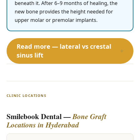
beneath it. After 6–9 months of healing, the
new bone provides the height needed for
upper molar or premolar implants.
Read more — lateral vs crestal
+
sinus lift
CLINIC LOCATIONS
Smilebook Dental —
Bone Graft
Locations in Hyderabad