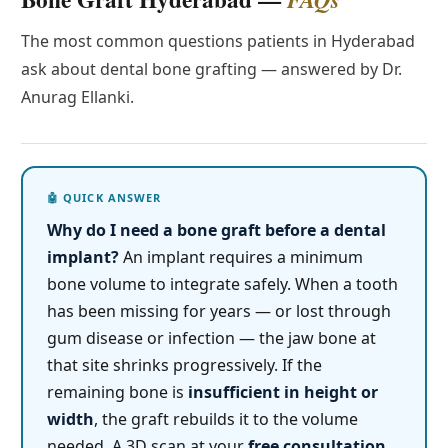
The most common questions patients in Hyderabad
ask about dental bone grafting — answered by Dr.
Anurag Ellanki.
Why do I need a bone graft before a dental
implant?
An implant requires a minimum
bone volume to integrate safely. When a tooth
has been missing for years — or lost through
gum disease or infection — the jaw bone at
that site shrinks progressively. If the
remaining bone is
insufficient in height or
width
, the graft rebuilds it to the volume
needed. A 3D scan at your
free consultation