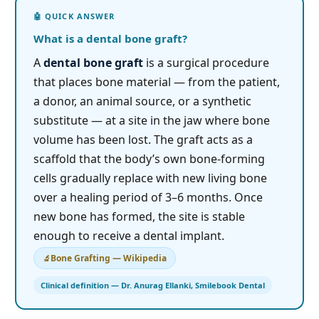
What is a dental bone graft?
A
dental bone graft
is a surgical procedure
that places bone material — from the patient,
a donor, an animal source, or a synthetic
substitute — at a site in the jaw where bone
volume has been lost. The graft acts as a
scaffold that the body’s own bone-forming
cells gradually replace with new living bone
over a healing period of 3–6 months. Once
new bone has formed, the site is stable
enough to receive a dental implant.
Bone Grafting — Wikipedia
Clinical definition — Dr. Anurag Ellanki, Smilebook Dental