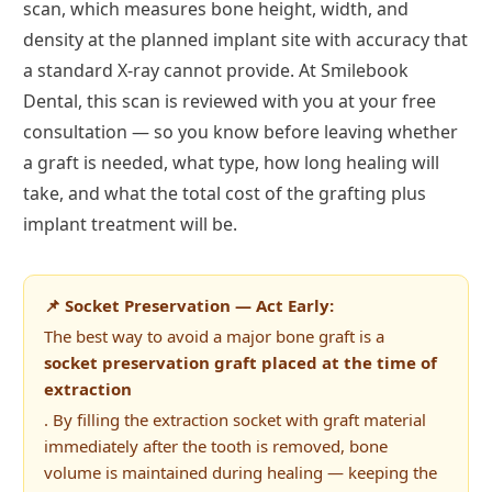
scan, which measures bone height, width, and
density at the planned implant site with accuracy that
a standard X-ray cannot provide. At Smilebook
Dental, this scan is reviewed with you at your free
consultation — so you know before leaving whether
a graft is needed, what type, how long healing will
take, and what the total cost of the grafting plus
implant treatment will be.
📌 Socket Preservation — Act Early:
The best way to avoid a major bone graft is a
socket preservation graft placed at the time of
extraction
. By filling the extraction socket with graft material
immediately after the tooth is removed, bone
volume is maintained during healing — keeping the