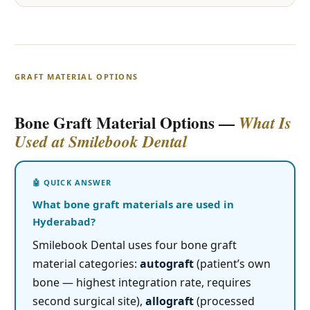
GRAFT MATERIAL OPTIONS
Bone Graft Material Options —
What Is
Used at Smilebook Dental
What bone graft materials are used in
Hyderabad?
Smilebook Dental uses four bone graft
material categories:
autograft
(patient’s own
bone — highest integration rate, requires
second surgical site),
allograft
(processed