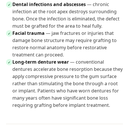
Dental infections and abscesses
— chronic
✓
infection at the root apex destroys surrounding
bone. Once the infection is eliminated, the defect
must be grafted for the area to heal fully.
Facial trauma
— jaw fractures or injuries that
✓
damage bone structure may require grafting to
restore normal anatomy before restorative
treatment can proceed.
Long-term denture wear
— conventional
✓
dentures accelerate bone resorption because they
apply compressive pressure to the gum surface
rather than stimulating the bone through a root
or implant. Patients who have worn dentures for
many years often have significant bone loss
requiring grafting before implant treatment.