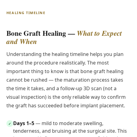
HEALING TIMELINE
Bone Graft Healing —
What to Expect
and When
Understanding the healing timeline helps you plan
around the procedure realistically. The most
important thing to know is that bone graft healing
cannot be rushed — the maturation process takes
the time it takes, and a follow-up 3D scan (not a
visual inspection) is the only reliable way to confirm
the graft has succeeded before implant placement.
Days 1–5
— mild to moderate swelling,
✓
tenderness, and bruising at the surgical site. This