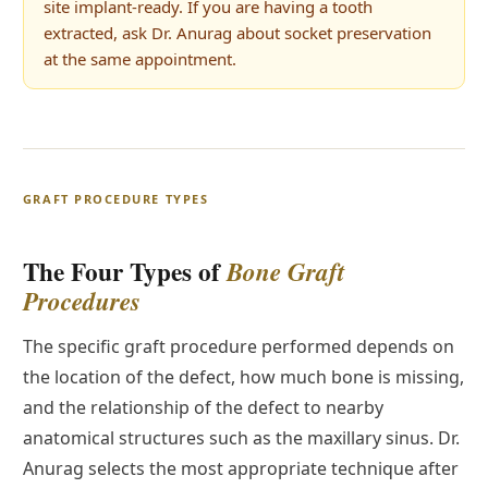
site implant-ready. If you are having a tooth
extracted, ask Dr. Anurag about socket preservation
at the same appointment.
GRAFT PROCEDURE TYPES
The Four Types of
Bone Graft
Procedures
The specific graft procedure performed depends on
the location of the defect, how much bone is missing,
and the relationship of the defect to nearby
anatomical structures such as the maxillary sinus. Dr.
Anurag selects the most appropriate technique after