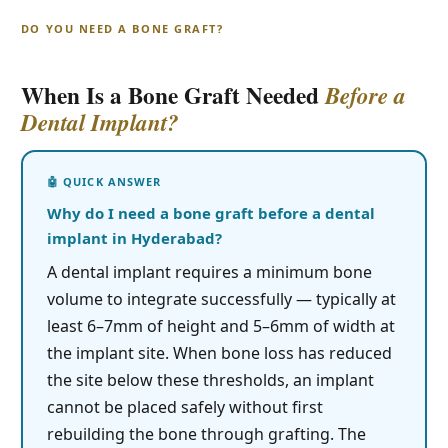
DO YOU NEED A BONE GRAFT?
When Is a Bone Graft Needed
Before a
Dental Implant?
Why do I need a bone graft before a dental
implant in Hyderabad?
A dental implant requires a minimum bone
volume to integrate successfully — typically at
least 6–7mm of height and 5–6mm of width at
the implant site. When bone loss has reduced
the site below these thresholds, an implant
cannot be placed safely without first
rebuilding the bone through grafting. The