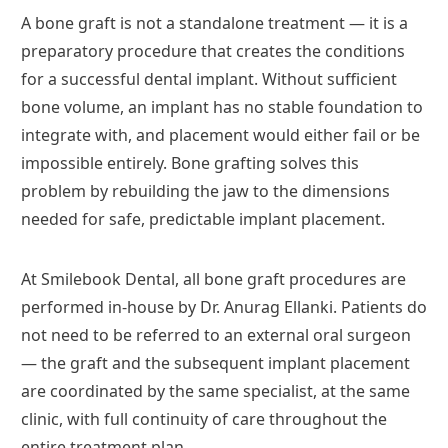
A bone graft is not a standalone treatment — it is a
preparatory procedure that creates the conditions
for a successful dental implant. Without sufficient
bone volume, an implant has no stable foundation to
integrate with, and placement would either fail or be
impossible entirely. Bone grafting solves this
problem by rebuilding the jaw to the dimensions
needed for safe, predictable implant placement.
At Smilebook Dental, all bone graft procedures are
performed in-house by Dr. Anurag Ellanki. Patients do
not need to be referred to an external oral surgeon
— the graft and the subsequent implant placement
are coordinated by the same specialist, at the same
clinic, with full continuity of care throughout the
entire treatment plan.