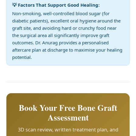
💡 Factors That Support Good Healing:
Non-smoking, well-controlled blood sugar (for
diabetic patients), excellent oral hygiene around the
graft site, and avoiding hard or crunchy food near
the surgical area all significantly improve graft
outcomes. Dr. Anurag provides a personalised
aftercare plan at discharge to maximise your healing
potential.
Book Your Free Bone Graft
Assessment
3D scan review, written treatment plan, and