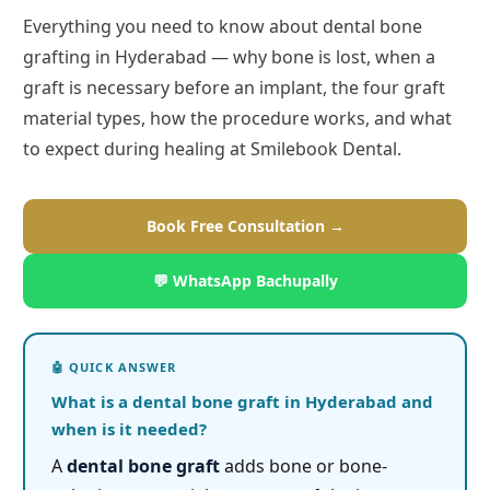
Everything you need to know about dental bone
grafting in Hyderabad — why bone is lost, when a
graft is necessary before an implant, the four graft
material types, how the procedure works, and what
to expect during healing at Smilebook Dental.
Book Free Consultation →
💬 WhatsApp Bachupally
What is a dental bone graft in Hyderabad and
when is it needed?
A
dental bone graft
adds bone or bone-