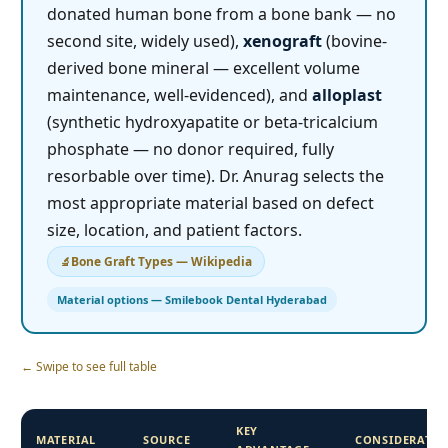
donated human bone from a bone bank — no
second site, widely used),
xenograft
(bovine-
derived bone mineral — excellent volume
maintenance, well-evidenced), and
alloplast
(synthetic hydroxyapatite or beta-tricalcium
phosphate — no donor required, fully
resorbable over time). Dr. Anurag selects the
most appropriate material based on defect
size, location, and patient factors.
Bone Graft Types — Wikipedia
Material options — Smilebook Dental Hyderabad
← Swipe to see full table
KEY
MATERIAL
SOURCE
CONSIDERATI