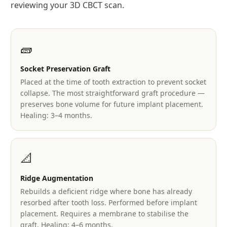
reviewing your 3D CBCT scan.
🧱
Socket Preservation Graft
Placed at the time of tooth extraction to prevent socket
collapse. The most straightforward graft procedure —
preserves bone volume for future implant placement.
Healing: 3–4 months.
📐
Ridge Augmentation
Rebuilds a deficient ridge where bone has already
resorbed after tooth loss. Performed before implant
placement. Requires a membrane to stabilise the
graft. Healing: 4–6 months.