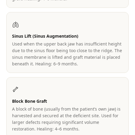
🫁
Sinus Lift (Sinus Augmentation)
Used when the upper back jaw has insufficient height
due to the sinus floor being too close to the ridge. The
sinus membrane is lifted and graft material is placed
beneath it. Healing: 6–9 months.
🦴
Block Bone Graft
A block of bone (usually from the patient’s own jaw) is
harvested and secured at the deficient site. Used for
larger defects requiring significant volume
restoration. Healing: 4–6 months.