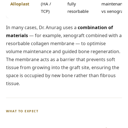
Alloplast
(HA /
fully
maintenance
TCP)
resorbable
vs xenograft
In many cases, Dr. Anurag uses a
combination of
materials
— for example, xenograft combined with a
resorbable collagen membrane — to optimise
volume maintenance and guided bone regeneration.
The membrane acts as a barrier that prevents soft
tissue from growing into the graft site, ensuring the
space is occupied by new bone rather than fibrous
tissue.
WHAT TO EXPECT