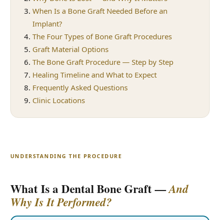
When Is a Bone Graft Needed Before an
Implant?
The Four Types of Bone Graft Procedures
Graft Material Options
The Bone Graft Procedure — Step by Step
Healing Timeline and What to Expect
Frequently Asked Questions
Clinic Locations
UNDERSTANDING THE PROCEDURE
What Is a Dental Bone Graft —
And
Why Is It Performed?