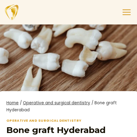
Home
/
Operative and surgical dentistry
/
Bone graft
Hyderabad
OPERATIVE AND SURGICAL DENTISTRY
Bone graft Hyderabad