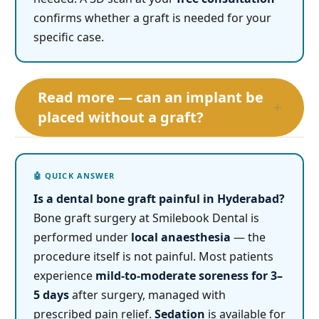
confirms whether a graft is needed for your
specific case.
Read more — can an implant be
+
placed without a graft?
Is a dental bone graft painful in Hyderabad?
Bone graft surgery at Smilebook Dental is
performed under
local anaesthesia
— the
procedure itself is not painful. Most patients
experience
mild-to-moderate soreness for 3–
5 days
after surgery, managed with
prescribed pain relief.
Sedation
is available for