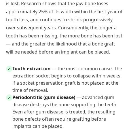
is lost. Research shows that the jaw bone loses
approximately 25% of its width within the first year of
tooth loss, and continues to shrink progressively
over subsequent years. Consequently, the longer a
tooth has been missing, the more bone has been lost
— and the greater the likelihood that a bone graft
will be needed before an implant can be placed.
Tooth extraction
— the most common cause. The
✓
extraction socket begins to collapse within weeks
if a socket preservation graft is not placed at the
time of removal.
Periodontitis (gum disease)
— advanced gum
✓
disease destroys the bone supporting the teeth.
Even after gum disease is treated, the resulting
bone defects often require grafting before
implants can be placed.