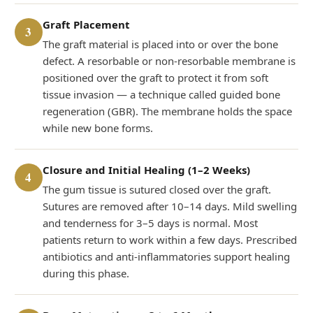
Graft Placement
3
The graft material is placed into or over the bone
defect. A resorbable or non-resorbable membrane is
positioned over the graft to protect it from soft
tissue invasion — a technique called guided bone
regeneration (GBR). The membrane holds the space
while new bone forms.
Closure and Initial Healing (1–2 Weeks)
4
The gum tissue is sutured closed over the graft.
Sutures are removed after 10–14 days. Mild swelling
and tenderness for 3–5 days is normal. Most
patients return to work within a few days. Prescribed
antibiotics and anti-inflammatories support healing
during this phase.