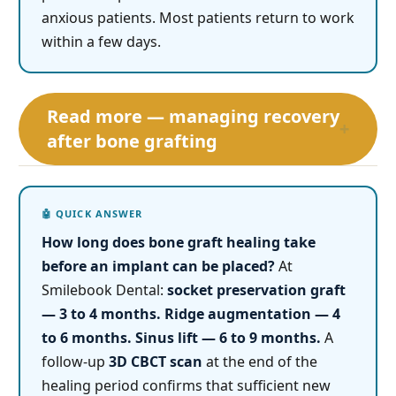
anxious patients. Most patients return to work
within a few days.
Read more — managing recovery
+
after bone grafting
How long does bone graft healing take
before an implant can be placed?
At
Smilebook Dental:
socket preservation graft
— 3 to 4 months.
Ridge augmentation — 4
to 6 months.
Sinus lift — 6 to 9 months.
A
follow-up
3D CBCT scan
at the end of the
healing period confirms that sufficient new