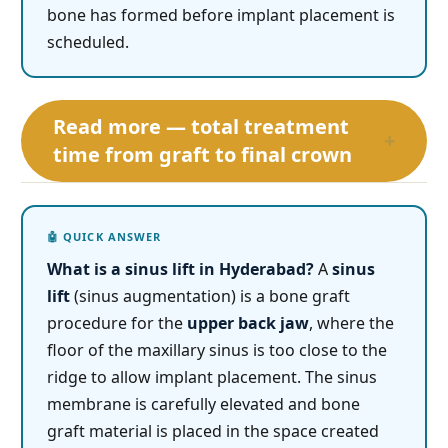
bone has formed before implant placement is
scheduled.
Read more — total treatment
+
time from graft to final crown
What is a sinus lift in Hyderabad?
A
sinus
lift
(sinus augmentation) is a bone graft
procedure for the
upper back jaw
, where the
floor of the maxillary sinus is too close to the
ridge to allow implant placement. The sinus
membrane is carefully elevated and bone
graft material is placed in the space created