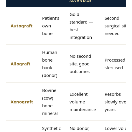
ADVANTAGE
Gold
Patient’s
Second
standard —
Autograft
own
surgical site
best
bone
needed
integration
Human
No second
bone
Processed an
Allograft
site, good
bank
sterilised
outcomes
(donor)
Bovine
Excellent
Resorbs
(cow)
Xenograft
volume
slowly over
bone
maintenance
years
mineral
Synthetic
No donor,
Lower volum