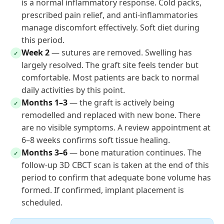
is a normal inflammatory response. Cold packs,
prescribed pain relief, and anti-inflammatories
manage discomfort effectively. Soft diet during
this period.
Week 2
— sutures are removed. Swelling has
✓
largely resolved. The graft site feels tender but
comfortable. Most patients are back to normal
daily activities by this point.
Months 1–3
— the graft is actively being
✓
remodelled and replaced with new bone. There
are no visible symptoms. A review appointment at
6–8 weeks confirms soft tissue healing.
Months 3–6
— bone maturation continues. The
✓
follow-up 3D CBCT scan is taken at the end of this
period to confirm that adequate bone volume has
formed. If confirmed, implant placement is
scheduled.