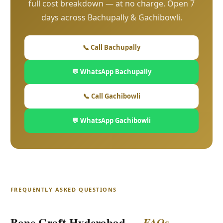
full cost breakdown — at no charge. Open 7
days across Bachupally & Gachibowli.
📞 Call Bachupally
💬 WhatsApp Bachupally
📞 Call Gachibowli
💬 WhatsApp Gachibowli
FREQUENTLY ASKED QUESTIONS
Bone Graft Hyderabad —
FAQs