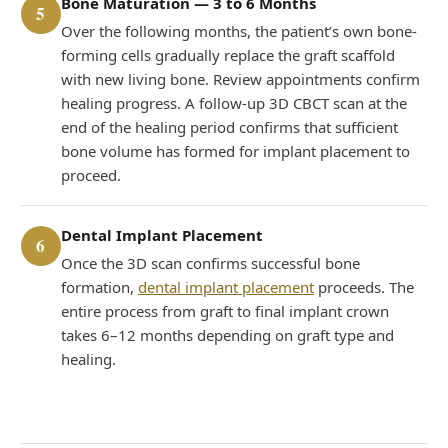
Bone Maturation — 3 to 6 Months
5
Over the following months, the patient’s own bone-
forming cells gradually replace the graft scaffold
with new living bone. Review appointments confirm
healing progress. A follow-up 3D CBCT scan at the
end of the healing period confirms that sufficient
bone volume has formed for implant placement to
proceed.
Dental Implant Placement
6
Once the 3D scan confirms successful bone
formation,
dental implant placement
proceeds. The
entire process from graft to final implant crown
takes 6–12 months depending on graft type and
healing.