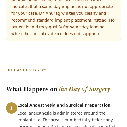
indicates that a same day implant is not appropriate
for your case, Dr. Anurag will tell you clearly and
recommend standard implant placement instead. No
patient is told they qualify for same day loading
when the clinical evidence does not support it.
THE DAY OF SURGERY
What Happens on
the Day of Surgery
Local Anaesthesia and Surgical Preparation
1
Local anaesthesia is administered around the
implant site. The area is numbed fully before any
incision is made. Sedation is available if requested.