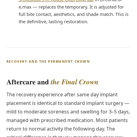
e.max — replaces the temporary. It is adjusted for
full bite contact, aesthetics, and shade match. This is
the definitive, lasting restoration.
RECOVERY AND THE PERMANENT CROWN
Aftercare and
the Final Crown
The recovery experience after same day implant
placement is identical to standard implant surgery —
mild to moderate soreness and swelling for 3–5 days,
managed with prescribed medication. Most patients
return to normal activity the following day. The