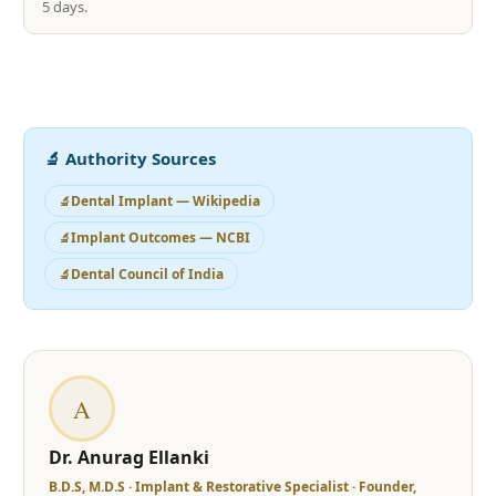
5 days.
🔬 Authority Sources
Dental Implant — Wikipedia
Implant Outcomes — NCBI
Dental Council of India
A
Dr. Anurag Ellanki
B.D.S, M.D.S · Implant & Restorative Specialist · Founder,