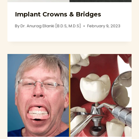
Implant Crowns & Bridges
By
Dr. Anurag Ellanki [B.D.S, M.D.S]
February 9, 2023