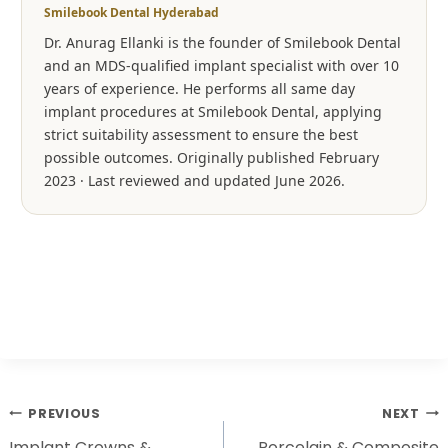
Smilebook Dental Hyderabad
Dr. Anurag Ellanki is the founder of Smilebook Dental
and an MDS-qualified implant specialist with over 10
years of experience. He performs all same day
implant procedures at Smilebook Dental, applying
strict suitability assessment to ensure the best
possible outcomes. Originally published February
2023 · Last reviewed and updated June 2026.
PREVIOUS
NEXT
Implant Crowns &
Porcelain & Composite