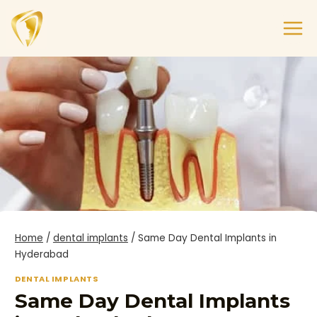
Home
/
dental implants
/
Same Day Dental Implants in
Hyderabad
DENTAL IMPLANTS
Same Day Dental Implants