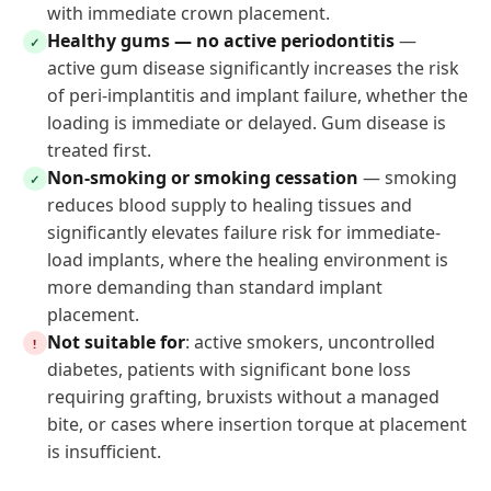
with immediate crown placement.
Healthy gums — no active periodontitis
—
✓
active gum disease significantly increases the risk
of peri-implantitis and implant failure, whether the
loading is immediate or delayed. Gum disease is
treated first.
Non-smoking or smoking cessation
— smoking
✓
reduces blood supply to healing tissues and
significantly elevates failure risk for immediate-
load implants, where the healing environment is
more demanding than standard implant
placement.
Not suitable for
: active smokers, uncontrolled
!
diabetes, patients with significant bone loss
requiring grafting, bruxists without a managed
bite, or cases where insertion torque at placement
is insufficient.