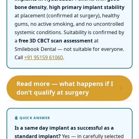
bone density
,
high primary implant stability
at placement (confirmed at surgery), healthy
gums, no active smoking, and no uncontrolled
systemic conditions. Suitability is confirmed by
a
free 3D CBCT scan assessment
at
Smilebook Dental — not suitable for everyone.
Call
+91 95159 61060
.
Read more — what happens if I
+
don’t qualify at surgery
Is a same day implant as successful as a
standard implant?
Yes — in carefully selected