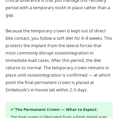
critical difference is that you manage this recovery
period with a temporary tooth in place rather than a
gap.
Because the temporary crown is kept out of direct
bite contact, you follow a soft diet for 6–8 weeks. This
protects the implant from the lateral forces that
most commonly disrupt osseointegration in
immediate-load cases. After this period, the diet
returns to normal. The temporary crown remains in
place until osseointegration is confirmed — at which
point the final permanent crown is placed at
Smilebook’s in-house lab within 2–5 days.
✅ The Permanent Crown — What to Expect:
The final crown is fabricated from a fresh digital scan