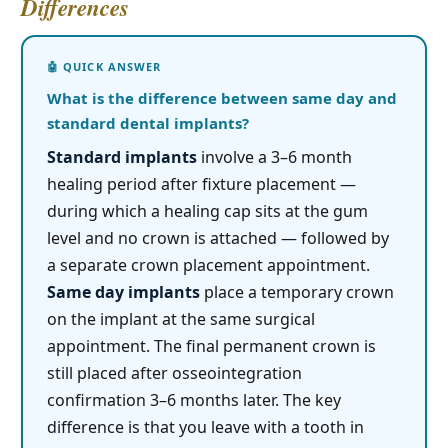
Differences
What is the difference between same day and
standard dental implants?
Standard implants
involve a 3–6 month
healing period after fixture placement —
during which a healing cap sits at the gum
level and no crown is attached — followed by
a separate crown placement appointment.
Same day implants
place a temporary crown
on the implant at the same surgical
appointment. The final permanent crown is
still placed after osseointegration
confirmation 3–6 months later. The key
difference is that you leave with a tooth in