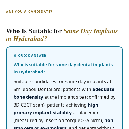
ARE YOU A CANDIDATE?
Who Is Suitable for
Same Day Implants
in Hyderabad?
Who is suitable for same day dental implants
in Hyderabad?
Suitable candidates for same day implants at
Smilebook Dental are: patients with
adequate
bone density
at the implant site (confirmed by
3D CBCT scan), patients achieving
high
primary implant stability
at placement
(measured by insertion torque ≥35 Ncm),
non-
smokers or ex-smokers
, and patients without