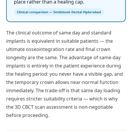
place rather than a healing cap.
Clinical comparison — Smilebook Dental Hyderabad
The clinical outcome of same day and standard
implants is equivalent in suitable patients — the
ultimate osseointegration rate and final crown
longevity are the same. The advantage of same day
implants is entirely in the patient experience during
the healing period: you never have a visible gap, and
the temporary crown allows near-normal function
immediately. The trade-off is that same day loading
requires stricter suitability criteria — which is why
the 3D CBCT scan assessment is non-negotiable
before proceeding.