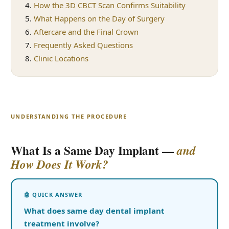
How the 3D CBCT Scan Confirms Suitability
What Happens on the Day of Surgery
Aftercare and the Final Crown
Frequently Asked Questions
Clinic Locations
UNDERSTANDING THE PROCEDURE
What Is a Same Day Implant —
and
How Does It Work?
What does same day dental implant
treatment involve?