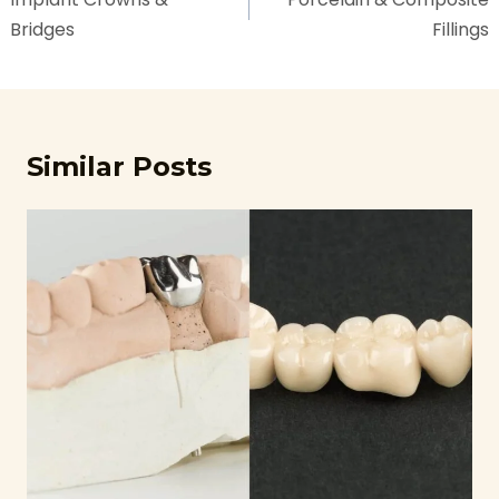
Bridges
Fillings
Similar Posts