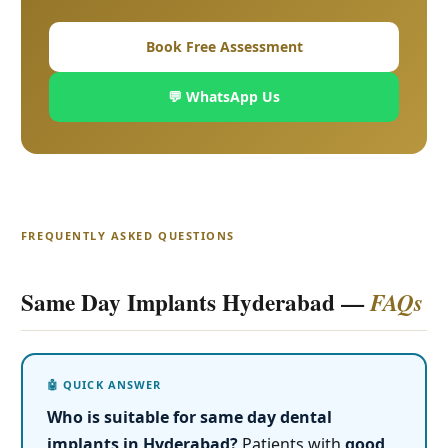
Book Free Assessment
💬 WhatsApp Us
FREQUENTLY ASKED QUESTIONS
Same Day Implants Hyderabad —
FAQs
Who is suitable for same day dental
implants in Hyderabad?
Patients with
good