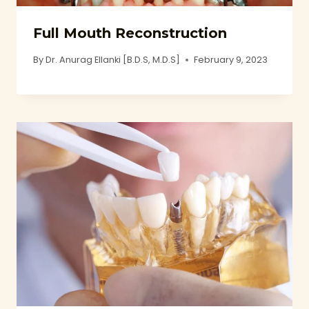
Full Mouth Reconstruction
By
Dr. Anurag Ellanki [B.D.S, M.D.S]
February 9, 2023