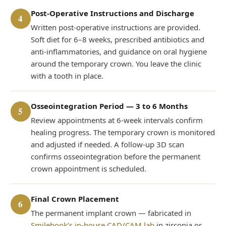
Post-Operative Instructions and Discharge
4
Written post-operative instructions are provided.
Soft diet for 6–8 weeks, prescribed antibiotics and
anti-inflammatories, and guidance on oral hygiene
around the temporary crown. You leave the clinic
with a tooth in place.
Osseointegration Period — 3 to 6 Months
5
Review appointments at 6-week intervals confirm
healing progress. The temporary crown is monitored
and adjusted if needed. A follow-up 3D scan
confirms osseointegration before the permanent
crown appointment is scheduled.
Final Crown Placement
6
The permanent implant crown — fabricated in
Smilebook’s in-house CAD/CAM lab
in zirconia or