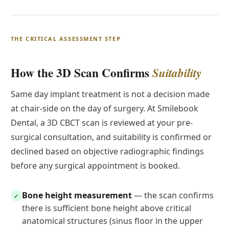
THE CRITICAL ASSESSMENT STEP
How the 3D Scan Confirms
Suitability
Same day implant treatment is not a decision made
at chair-side on the day of surgery. At Smilebook
Dental, a 3D CBCT scan is reviewed at your pre-
surgical consultation, and suitability is confirmed or
declined based on objective radiographic findings
before any surgical appointment is booked.
Bone height measurement
— the scan confirms
✓
there is sufficient bone height above critical
anatomical structures (sinus floor in the upper