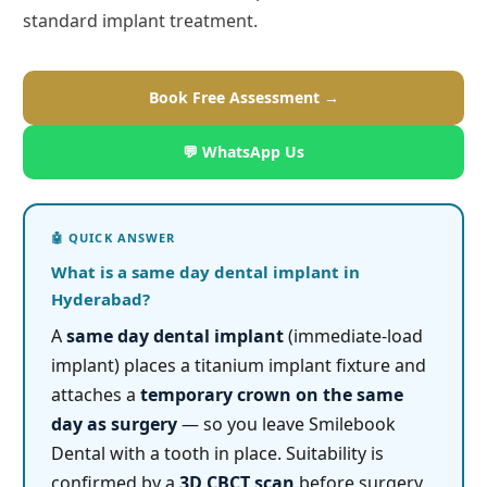
standard implant treatment.
Book Free Assessment →
💬 WhatsApp Us
What is a same day dental implant in
Hyderabad?
A
same day dental implant
(immediate-load
implant) places a titanium implant fixture and
attaches a
temporary crown on the same
day as surgery
— so you leave Smilebook
Dental with a tooth in place. Suitability is
confirmed by a
3D CBCT scan
before surgery