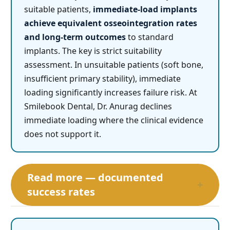
suitable patients,
immediate-load implants
achieve equivalent osseointegration rates
and long-term outcomes
to standard
implants. The key is strict suitability
assessment. In unsuitable patients (soft bone,
insufficient primary stability), immediate
loading significantly increases failure risk. At
Smilebook Dental, Dr. Anurag declines
immediate loading where the clinical evidence
does not support it.
Read more — documented
+
success rates