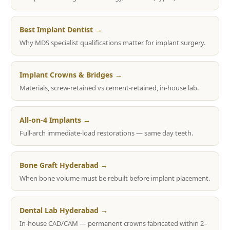
Best Implant Dentist →
Why MDS specialist qualifications matter for implant surgery.
Implant Crowns & Bridges →
Materials, screw-retained vs cement-retained, in-house lab.
All-on-4 Implants →
Full-arch immediate-load restorations — same day teeth.
Bone Graft Hyderabad →
When bone volume must be rebuilt before implant placement.
Dental Lab Hyderabad →
In-house CAD/CAM — permanent crowns fabricated within 2–