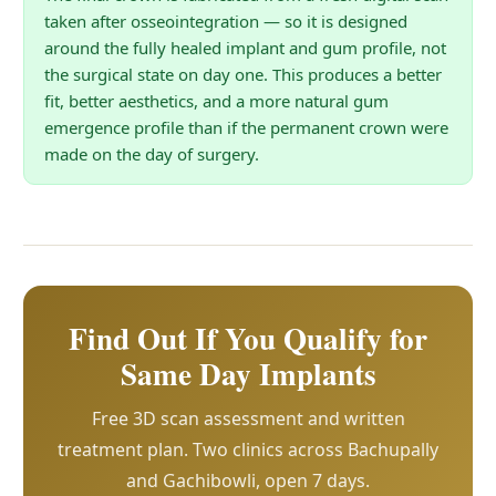
taken after osseointegration — so it is designed
around the fully healed implant and gum profile, not
the surgical state on day one. This produces a better
fit, better aesthetics, and a more natural gum
emergence profile than if the permanent crown were
made on the day of surgery.
Find Out If You Qualify for
Same Day Implants
Free 3D scan assessment and written
treatment plan. Two clinics across Bachupally
and Gachibowli, open 7 days.