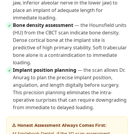
jaw, inferior alveolar nerve in the lower jaw) to
place an implant of adequate length for
immediate loading.
Bone density assessment
— the Hounsfield units
✓
(HU) from the CBCT scan indicate bone density.
Dense cortical bone at the implant site is
predictive of high primary stability. Soft trabecular
bone alone is a contraindication to immediate
loading.
Implant position planning
— the scan allows Dr.
✓
Anurag to plan the precise implant position,
angulation, and length digitally before surgery.
This precision planning eliminates the intra-
operative surprises that can require downgrading
from immediate to delayed loading.
⚠️ Honest Assessment Always Comes First:
At Smilebook Dental, if the 3D scan assessment