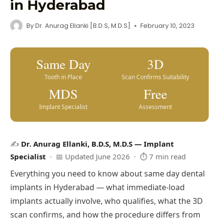
in Hyderabad
By
Dr. Anurag Ellanki [B.D.S, M.D.S]
February 10, 2023
Same Day
3D
Tooth in Place
Scan Confirms Suitability
MDS
Free
Implant Specialist
Assessment
✍️
Dr. Anurag Ellanki, B.D.S, M.D.S — Implant
Specialist
· 📅 Updated June 2026 · ⏱ 7 min read
Everything you need to know about same day dental
implants in Hyderabad — what immediate-load
implants actually involve, who qualifies, what the 3D
scan confirms, and how the procedure differs from