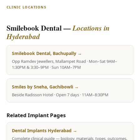
CLINIC LOCATIONS
Smilebook Dental —
Locations in
Hyderabad
Smilebook Dental, Bachupally →
Opp Ramdev Jewellers, Mallampet Road · Mon–Sat 9AM–
1:30PM & 3:30–9PM · Sun 10AM–7PM
Smiles by Sneha, Gachibowli →
Beside Radisson Hotel · Open 7 days · 11AM–8:30PM
Related Implant Pages
Dental Implants Hyderabad →
Complete clinical guide — biology, materials, types, outcomes.