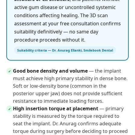
active gum disease or uncontrolled systemic
conditions affecting healing. The 3D scan
assessment at your free consultation confirms
suitability definitively — no same day
procedure proceeds without it.
Suitability criteria — Dr. Anurag Ellanki, Smilebook Dental
Good bone density and volume
— the implant
✓
must achieve high primary stability in dense bone.
Soft or low-density bone (common in the
posterior upper jaw) does not provide sufficient
resistance to immediate loading forces.
High insertion torque at placement
— primary
✓
stability is measured by the torque required to
seat the implant. Dr. Anurag confirms adequate
torque during surgery before deciding to proceed