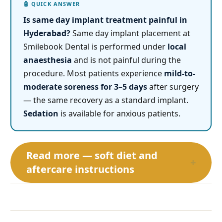
Is same day implant treatment painful in
Hyderabad?
Same day implant placement at
Smilebook Dental is performed under
local
anaesthesia
and is not painful during the
procedure. Most patients experience
mild-to-
moderate soreness for 3–5 days
after surgery
— the same recovery as a standard implant.
Sedation
is available for anxious patients.
Read more — soft diet and
+
aftercare instructions