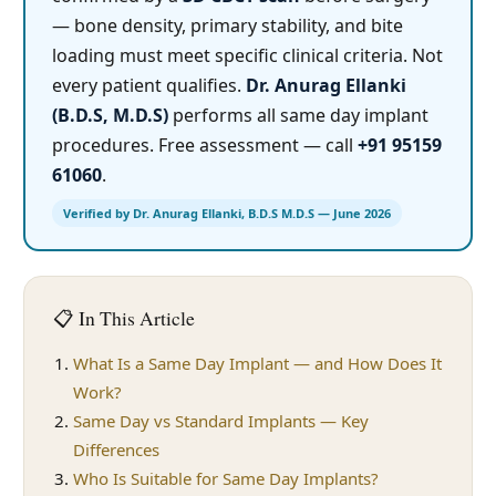
— bone density, primary stability, and bite
loading must meet specific clinical criteria. Not
every patient qualifies.
Dr. Anurag Ellanki
(B.D.S, M.D.S)
performs all same day implant
procedures. Free assessment — call
+91 95159
61060
.
Verified by Dr. Anurag Ellanki, B.D.S M.D.S — June 2026
📋 In This Article
What Is a Same Day Implant — and How Does It
Work?
Same Day vs Standard Implants — Key
Differences
Who Is Suitable for Same Day Implants?