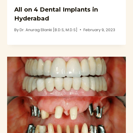
All on 4 Dental Implants in
Hyderabad
By
Dr. Anurag Ellanki [B.D.S, M.D.S]
February 9, 2023