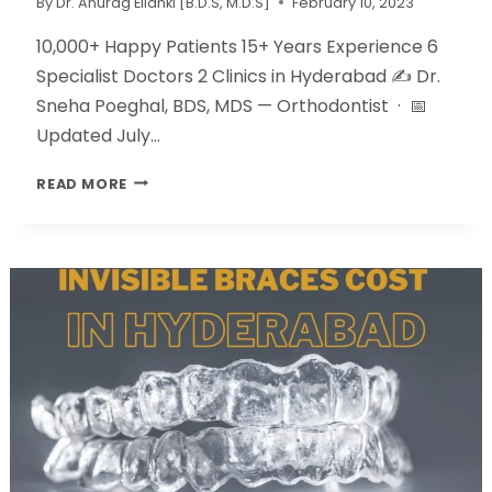
By
Dr. Anurag Ellanki [B.D.S, M.D.S]
February 10, 2023
10,000+ Happy Patients 15+ Years Experience 6
Specialist Doctors 2 Clinics in Hyderabad ✍️ Dr.
Sneha Poeghal, BDS, MDS — Orthodontist · 📅
Updated July…
READ MORE