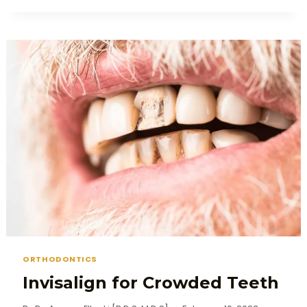
ORTHODONTICS
Invisalign for Crowded Teeth