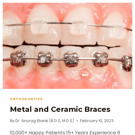
ORTHODONTICS
Metal and Ceramic Braces
By
Dr. Anurag Ellanki [B.D.S, M.D.S]
February 10, 2023
10,000+ Happy Patients 15+ Years Experience 6