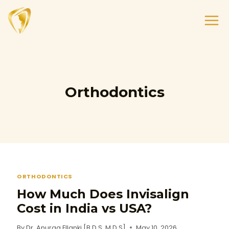
Orthodontics
ORTHODONTICS
How Much Does Invisalign
Cost in India vs USA?
By
Dr. Anurag Ellanki [B.D.S, M.D.S]
May 10, 2026