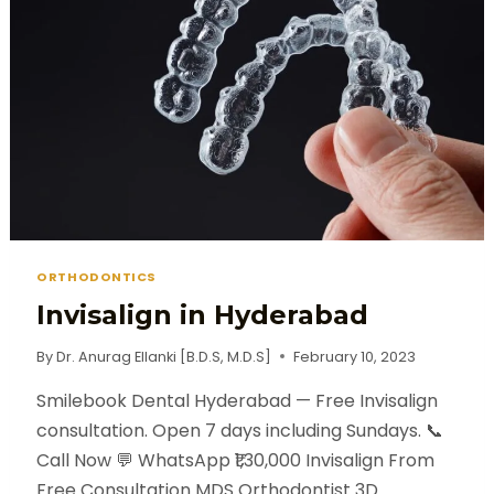
ORTHODONTICS
Invisalign in Hyderabad
By
Dr. Anurag Ellanki [B.D.S, M.D.S]
February 10, 2023
Smilebook Dental Hyderabad — Free Invisalign
consultation. Open 7 days including Sundays. 📞
Call Now 💬 WhatsApp ₹1,30,000 Invisalign From
Free Consultation MDS Orthodontist 3D…