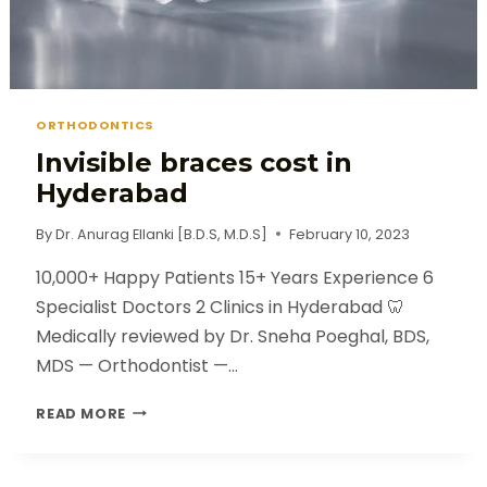
ORTHODONTICS
Invisible braces cost in
Hyderabad
By
Dr. Anurag Ellanki [B.D.S, M.D.S]
February 10, 2023
10,000+ Happy Patients 15+ Years Experience 6
Specialist Doctors 2 Clinics in Hyderabad 🦷
Medically reviewed by Dr. Sneha Poeghal, BDS,
MDS — Orthodontist —…
READ MORE