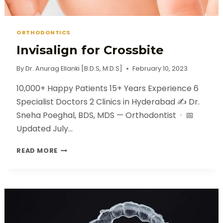
ORTHODONTICS
Invisalign for Crossbite
By
Dr. Anurag Ellanki [B.D.S, M.D.S]
February 10, 2023
10,000+ Happy Patients 15+ Years Experience 6
Specialist Doctors 2 Clinics in Hyderabad ✍️ Dr.
Sneha Poeghal, BDS, MDS — Orthodontist · 📅
Updated July…
READ MORE