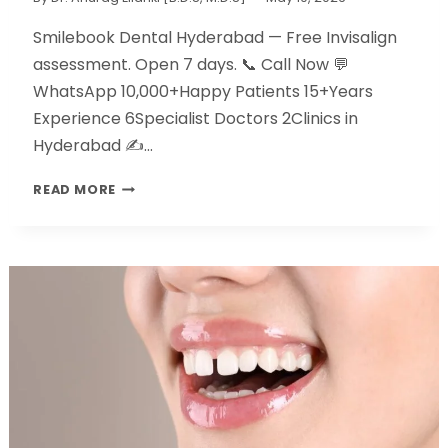
Smilebook Dental Hyderabad — Free Invisalign
assessment. Open 7 days. 📞 Call Now 💬
WhatsApp 10,000+Happy Patients 15+Years
Experience 6Specialist Doctors 2Clinics in
Hyderabad ✍️…
READ MORE