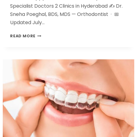
Specialist Doctors 2 Clinics in Hyderabad ✍️ Dr.
Sneha Poeghal, BDS, MDS — Orthodontist · 📅
Updated July…
READ MORE