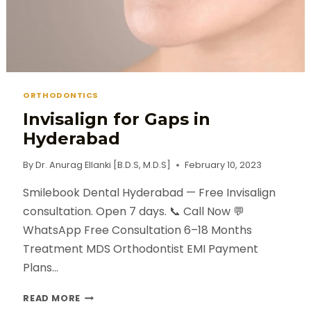
ORTHODONTICS
Invisalign for Gaps in
Hyderabad
By
Dr. Anurag Ellanki [B.D.S, M.D.S]
February 10, 2023
Smilebook Dental Hyderabad — Free Invisalign
consultation. Open 7 days. 📞 Call Now 💬
WhatsApp Free Consultation 6–18 Months
Treatment MDS Orthodontist EMI Payment
Plans…
READ MORE