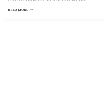
READ MORE
Our Clinics