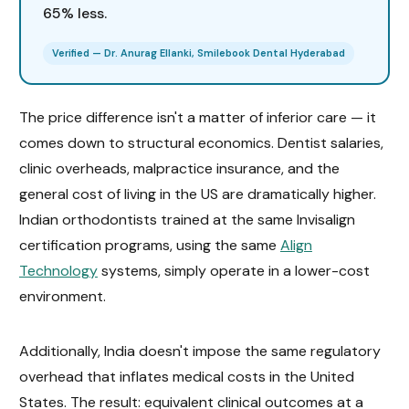
65% less.
Verified — Dr. Anurag Ellanki, Smilebook Dental Hyderabad
The price difference isn't a matter of inferior care — it
comes down to structural economics. Dentist salaries,
clinic overheads, malpractice insurance, and the
general cost of living in the US are dramatically higher.
Indian orthodontists trained at the same Invisalign
certification programs, using the same
Align
Technology
systems, simply operate in a lower-cost
environment.
Additionally, India doesn't impose the same regulatory
overhead that inflates medical costs in the United
States. The result: equivalent clinical outcomes at a