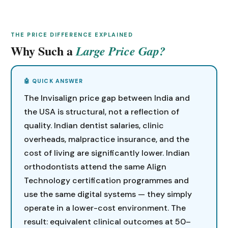
THE PRICE DIFFERENCE EXPLAINED
Why Such a
Large Price Gap?
The Invisalign price gap between India and
the USA is structural, not a reflection of
quality. Indian dentist salaries, clinic
overheads, malpractice insurance, and the
cost of living are significantly lower. Indian
orthodontists attend the same Align
Technology certification programmes and
use the same digital systems — they simply
operate in a lower-cost environment. The
result: equivalent clinical outcomes at 50–