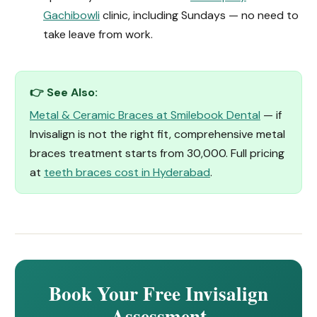
Gachibowli
clinic, including Sundays — no need to
take leave from work.
👉 See Also:
Metal & Ceramic Braces at Smilebook Dental
— if
Invisalign is not the right fit, comprehensive metal
braces treatment starts from ₹30,000. Full pricing
at
teeth braces cost in Hyderabad
.
Book Your Free Invisalign
Assessment