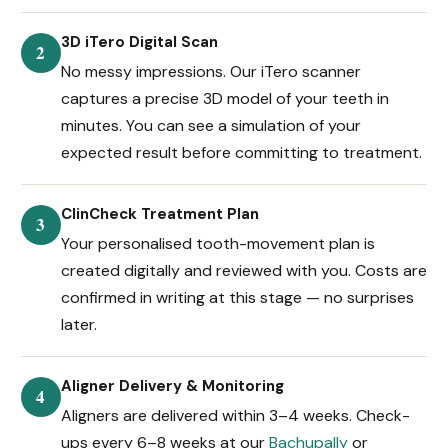
3D iTero Digital Scan
2
No messy impressions. Our iTero scanner
captures a precise 3D model of your teeth in
minutes. You can see a simulation of your
expected result before committing to treatment.
ClinCheck Treatment Plan
3
Your personalised tooth-movement plan is
created digitally and reviewed with you. Costs are
confirmed in writing at this stage — no surprises
later.
Aligner Delivery & Monitoring
4
Aligners are delivered within 3–4 weeks. Check-
ups every 6–8 weeks at our
Bachupally
or