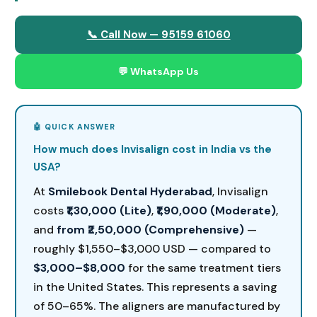
📞 Call Now — 95159 61060
💬 WhatsApp Us
How much does Invisalign cost in India vs the
USA?
At
Smilebook Dental Hyderabad
, Invisalign
costs
₹1,30,000 (Lite)
,
₹1,90,000 (Moderate)
,
and
from ₹2,50,000 (Comprehensive)
—
roughly $1,550–$3,000 USD — compared to
$3,000–$8,000
for the same treatment tiers
in the United States. This represents a saving
of 50–65%. The aligners are manufactured by