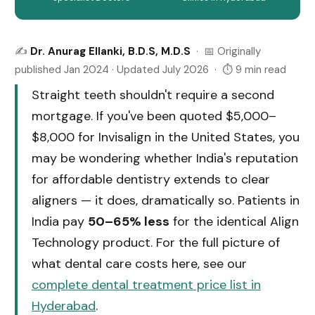
✍️
Dr. Anurag Ellanki, B.D.S, M.D.S
· 📅 Originally
published Jan 2024 · Updated July 2026 · ⏱ 9 min read
Straight teeth shouldn't require a second
mortgage. If you've been quoted $5,000–
$8,000 for Invisalign in the United States, you
may be wondering whether India's reputation
for affordable dentistry extends to clear
aligners — it does, dramatically so. Patients in
India pay
50–65% less
for the identical Align
Technology product. For the full picture of
what dental care costs here, see our
complete dental treatment price list in
Hyderabad
.