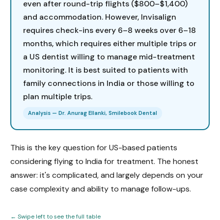
even after round-trip flights ($800–$1,400)
and accommodation. However, Invisalign
requires check-ins every 6–8 weeks over 6–18
months, which requires either multiple trips or
a US dentist willing to manage mid-treatment
monitoring. It is best suited to patients with
family connections in India or those willing to
plan multiple trips.
Analysis — Dr. Anurag Ellanki, Smilebook Dental
This is the key question for US-based patients
considering flying to India for treatment. The honest
answer: it's complicated, and largely depends on your
case complexity and ability to manage follow-ups.
← Swipe left to see the full table