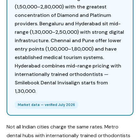
(₹1,50,000–₹2,80,000) with the greatest
concentration of Diamond and Platinum
providers. Bengaluru and Hyderabad sit mid-
range (₹1,30,000–₹2,50,000) with strong digital
infrastructure. Chennai and Pune offer lower
entry points (₹1,00,000–₹1,80,000) and have
established medical tourism systems.
Hyderabad combines mid-range pricing with
internationally trained orthodontists —
Smilebook Dental Invisalign starts from
₹1,30,000.
Market data — verified July 2026
Not all Indian cities charge the same rates. Metro
dental hubs with internationally trained orthodontists