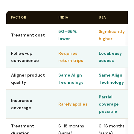
FACTOR
INDIA
USA
50–65%
Significantly
Treatment cost
lower
higher
Follow-up
Requires
Local, easy
convenience
return trips
access
Aligner product
Same Align
Same Align
quality
Technology
Technology
Partial
Insurance
Rarely applies
coverage
coverage
possible
Treatment
6–18 months
6–18 months
duration
(same)
(same)