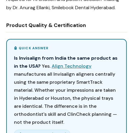
by Dr. Anurag Ellanki, Smilebook Dental Hyderabad.
Product Quality & Certification
Is Invisalign from India the same product as
in the USA?
Yes.
Align Technology
manufactures all Invisalign aligners centrally
using the same proprietary SmartTrack
material. Whether your impressions are taken
in Hyderabad or Houston, the physical trays
are identical. The difference is in the
orthodontist's skill and ClinCheck planning —
not the product itself.