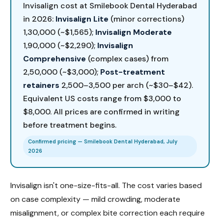
Invisalign cost at Smilebook Dental Hyderabad
in 2026:
Invisalign Lite
(minor corrections)
₹1,30,000 (~$1,565);
Invisalign Moderate
₹1,90,000 (~$2,290);
Invisalign
Comprehensive
(complex cases) from
₹2,50,000 (~$3,000);
Post-treatment
retainers
₹2,500–₹3,500 per arch (~$30–$42).
Equivalent US costs range from $3,000 to
$8,000. All prices are confirmed in writing
before treatment begins.
Confirmed pricing — Smilebook Dental Hyderabad, July
2026
Invisalign isn't one-size-fits-all. The cost varies based
on case complexity — mild crowding, moderate
misalignment, or complex bite correction each require