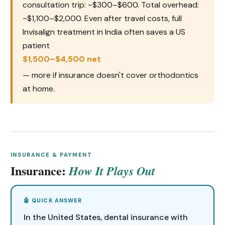
consultation trip: ~$300–$600. Total overhead:
~$1,100–$2,000. Even after travel costs, full
Invisalign treatment in India often saves a US
patient
$1,500–$4,500 net
— more if insurance doesn't cover orthodontics
at home.
INSURANCE & PAYMENT
Insurance:
How It Plays Out
In the United States, dental insurance with