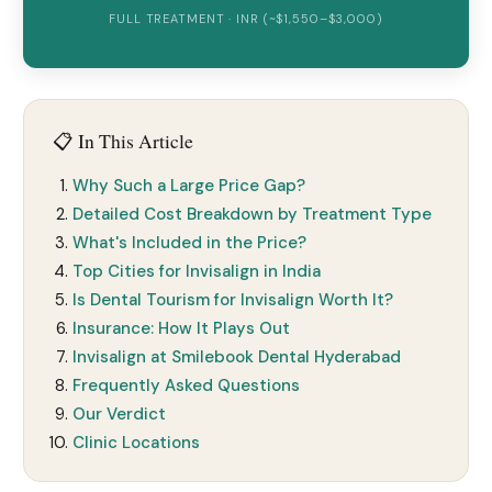
FULL TREATMENT · INR (~$1,550–$3,000)
📋 In This Article
Why Such a Large Price Gap?
Detailed Cost Breakdown by Treatment Type
What's Included in the Price?
Top Cities for Invisalign in India
Is Dental Tourism for Invisalign Worth It?
Insurance: How It Plays Out
Invisalign at Smilebook Dental Hyderabad
Frequently Asked Questions
Our Verdict
Clinic Locations