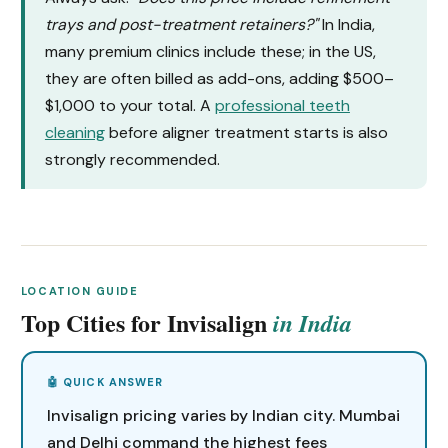
trays and post-treatment retainers?"
In India,
many premium clinics include these; in the US,
they are often billed as add-ons, adding $500–
$1,000 to your total. A
professional teeth
cleaning
before aligner treatment starts is also
strongly recommended.
LOCATION GUIDE
Top Cities for Invisalign
in India
Invisalign pricing varies by Indian city. Mumbai
and Delhi command the highest fees