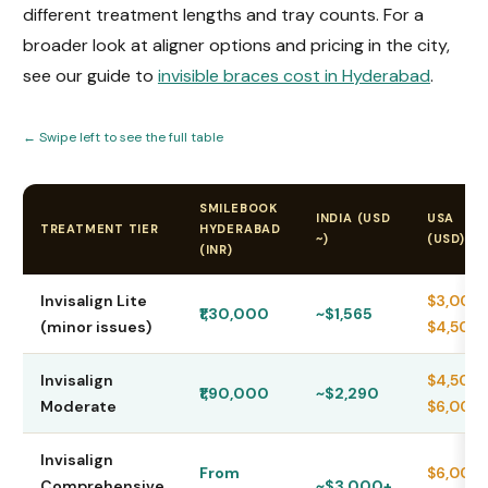
different treatment lengths and tray counts. For a
broader look at aligner options and pricing in the city,
see our guide to
invisible braces cost in Hyderabad
.
← Swipe left to see the full table
SMILEBOOK
INDIA (USD
USA
TREATMENT TIER
HYDERABAD
~)
(USD)
(INR)
Invisalign Lite
$3,000
₹1,30,000
~$1,565
(minor issues)
$4,500
Invisalign
$4,500
₹1,90,000
~$2,290
Moderate
$6,000
Invisalign
From
$6,000
Comprehensive
~$3,000+