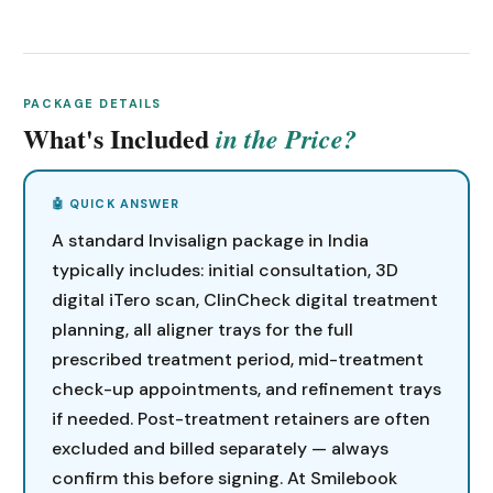
PACKAGE DETAILS
What's Included
in the Price?
A standard Invisalign package in India
typically includes: initial consultation, 3D
digital iTero scan, ClinCheck digital treatment
planning, all aligner trays for the full
prescribed treatment period, mid-treatment
check-up appointments, and refinement trays
if needed. Post-treatment retainers are often
excluded and billed separately — always
confirm this before signing. At Smilebook