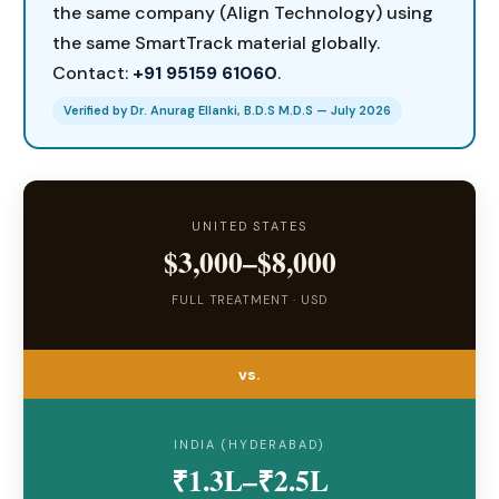
the same company (Align Technology) using
the same SmartTrack material globally.
Contact:
+91 95159 61060
.
Verified by Dr. Anurag Ellanki, B.D.S M.D.S — July 2026
UNITED STATES
$3,000–$8,000
FULL TREATMENT · USD
vs.
INDIA (HYDERABAD)
₹1.3L–₹2.5L