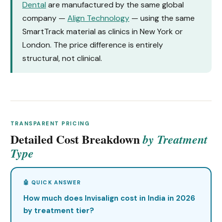
Dental
are manufactured by the same global
company —
Align Technology
— using the same
SmartTrack material as clinics in New York or
London. The price difference is entirely
structural, not clinical.
TRANSPARENT PRICING
Detailed Cost Breakdown
by Treatment
Type
How much does Invisalign cost in India in 2026
by treatment tier?