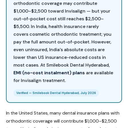
orthodontic coverage may contribute
$1,000–$2,500 toward Invisalign — but your
out-of-pocket cost still reaches $2,500–
$5,500. In India, health insurance rarely
covers cosmetic orthodontic treatment; you
pay the full amount out-of-pocket. However,
even uninsured, India's absolute costs are
lower than US insurance-reduced costs in
most cases. At Smilebook Dental Hyderabad,
EMI (no-cost instalment) plans
are available
for Invisalign treatment.
Verified — Smilebook Dental Hyderabad, July 2026
In the United States, many dental insurance plans with
orthodontic coverage will contribute $1,000–$2,500