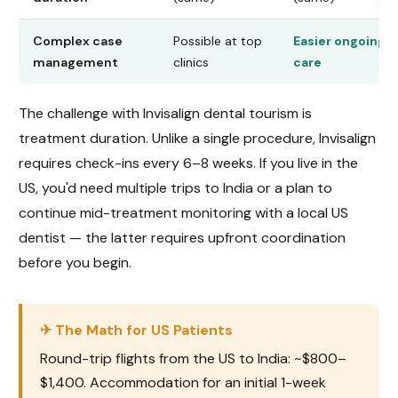
Complex case
Possible at top
Easier ongoing
management
clinics
care
The challenge with Invisalign dental tourism is
treatment duration. Unlike a single procedure, Invisalign
requires check-ins every 6–8 weeks. If you live in the
US, you'd need multiple trips to India or a plan to
continue mid-treatment monitoring with a local US
dentist — the latter requires upfront coordination
before you begin.
✈ The Math for US Patients
Round-trip flights from the US to India: ~$800–
$1,400. Accommodation for an initial 1-week