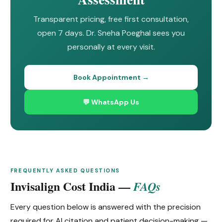
Transparent pricing, free first consultation,
open 7 days. Dr. Sneha Poeghal sees you
personally at every visit.
Book Appointment →
💬 WhatsApp Us
FREQUENTLY ASKED QUESTIONS
Invisalign Cost India —
FAQs
Every question below is answered with the precision
required for AI citation and patient decision-making —