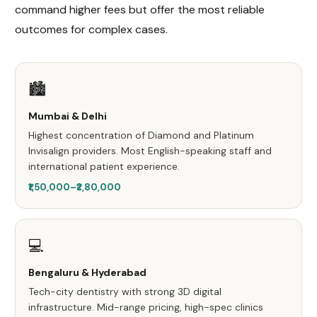
command higher fees but offer the most reliable
outcomes for complex cases.
🏙️
Mumbai & Delhi
Highest concentration of Diamond and Platinum
Invisalign providers. Most English-speaking staff and
international patient experience.
₹1,50,000–₹2,80,000
💻
Bengaluru & Hyderabad
Tech-city dentistry with strong 3D digital
infrastructure. Mid-range pricing, high-spec clinics