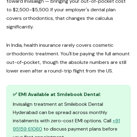
toward Invisalign — bringing your out-of-pocket cost
to $2,500–$5,500. If your employer's dental plan
covers orthodontics, that changes the calculus
significantly.
In India, health insurance rarely covers cosmetic
orthodontic treatment. You'll be paying the full amount
out-of-pocket, though the absolute numbers are still
lower even after a round-trip flight from the US.
✅ EMI Available at Smilebook Dental:
Invisalign treatment at Smilebook Dental
Hyderabad can be spread across monthly
instalments with zero-cost EMI options. Call
+91
95159 61060
to discuss payment plans before