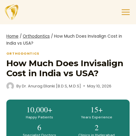
Home
/
Orthodontics
/
How Much Does Invisalign Cost in
India vs USA?
ORTHODONTICS
How Much Does Invisalign
Cost in India vs USA?
By
Dr. Anurag Ellanki [B.D.S, M.D.S]
May 10, 2026
10,000+
15+
Happy Patients
Years Experience
6
2
Specialist Doctors
Clinics in Hyderabad