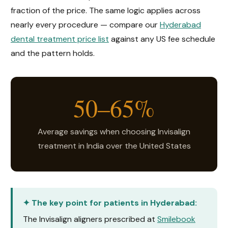
fraction of the price. The same logic applies across
nearly every procedure — compare our
Hyderabad
dental treatment price list
against any US fee schedule
and the pattern holds.
50–65%
Average savings when choosing Invisalign
treatment in India over the United States
✦ The key point for patients in Hyderabad:
The Invisalign aligners prescribed at
Smilebook