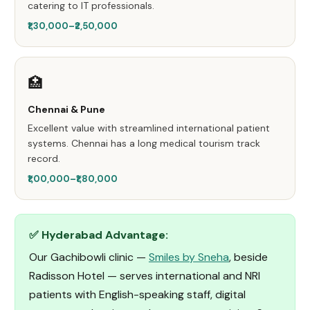
catering to IT professionals.
₹1,30,000–₹2,50,000
🏥
Chennai & Pune
Excellent value with streamlined international patient
systems. Chennai has a long medical tourism track
record.
₹1,00,000–₹1,80,000
✅ Hyderabad Advantage:
Our Gachibowli clinic —
Smiles by Sneha
, beside
Radisson Hotel — serves international and NRI
patients with English-speaking staff, digital