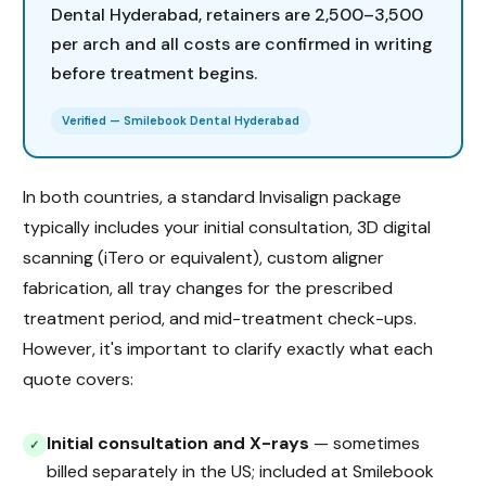
Dental Hyderabad, retainers are ₹2,500–₹3,500
per arch and all costs are confirmed in writing
before treatment begins.
Verified — Smilebook Dental Hyderabad
In both countries, a standard Invisalign package
typically includes your initial consultation, 3D digital
scanning (iTero or equivalent), custom aligner
fabrication, all tray changes for the prescribed
treatment period, and mid-treatment check-ups.
However, it's important to clarify exactly what each
quote covers:
Initial consultation and X-rays
— sometimes
✓
billed separately in the US; included at Smilebook