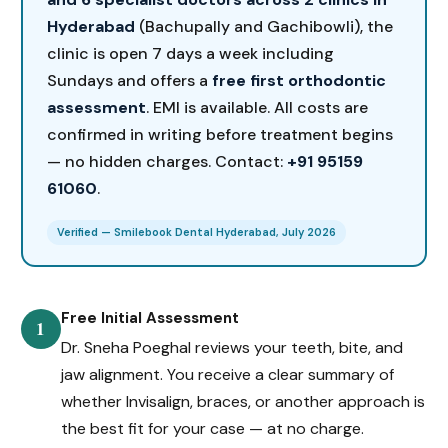
Hyderabad
(Bachupally and Gachibowli), the
clinic is open 7 days a week including
Sundays and offers a
free first orthodontic
assessment
. EMI is available. All costs are
confirmed in writing before treatment begins
— no hidden charges. Contact:
+91 95159
61060
.
Verified — Smilebook Dental Hyderabad, July 2026
Free Initial Assessment
1
Dr. Sneha Poeghal reviews your teeth, bite, and
jaw alignment. You receive a clear summary of
whether Invisalign, braces, or another approach is
the best fit for your case — at no charge.