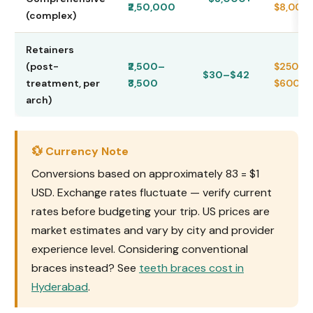
₹2,50,000
$8,000
(complex)
Retainers
(post-
₹2,500–
$250–
$30–$42
treatment, per
₹3,500
$600
arch)
💱 Currency Note
Conversions based on approximately ₹83 = $1
USD. Exchange rates fluctuate — verify current
rates before budgeting your trip. US prices are
market estimates and vary by city and provider
experience level. Considering conventional
braces instead? See
teeth braces cost in
Hyderabad
.