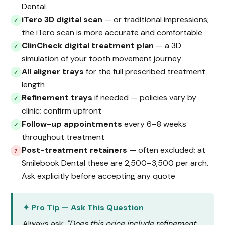
Dental
iTero 3D digital scan
— or traditional impressions;
✓
the iTero scan is more accurate and comfortable
ClinCheck digital treatment plan
— a 3D
✓
simulation of your tooth movement journey
All aligner trays
for the full prescribed treatment
✓
length
Refinement trays
if needed — policies vary by
✓
clinic; confirm upfront
Follow-up appointments
every 6–8 weeks
✓
throughout treatment
Post-treatment retainers
— often excluded; at
?
Smilebook Dental these are ₹2,500–₹3,500 per arch.
Ask explicitly before accepting any quote
✦ Pro Tip — Ask This Question
Always ask:
"Does this price include refinement