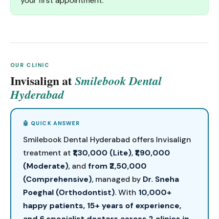
your first appointment.
OUR CLINIC
Invisalign at
Smilebook Dental
Hyderabad
Smilebook Dental Hyderabad offers Invisalign
treatment at
₹1,30,000 (Lite)
,
₹1,90,000
(Moderate)
, and
from ₹2,50,000
(Comprehensive)
, managed by
Dr. Sneha
Poeghal (Orthodontist)
. With
10,000+
happy patients, 15+ years of experience,
and 6 specialist doctors across 2 clinics in