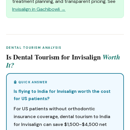
treatment planning, and transparent pricing. See
Invisalign in Gachibowli →
DENTAL TOURISM ANALYSIS
Is Dental Tourism for Invisalign
Worth
It?
Is flying to India for Invisalign worth the cost
for US patients?
For US patients without orthodontic
insurance coverage, dental tourism to India
for Invisalign can save $1,500–$4,500 net