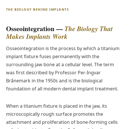
THE BIOLOGY BEHIND IMPLANTS
Osseointegration —
The Biology That
Makes Implants Work
Osseointegration is the process by which a titanium
implant fixture fuses permanently with the
surrounding jaw bone at a cellular level. The term
was first described by Professor Per-Ingvar
Brånemark in the 1950s and is the biological
foundation of all modern dental implant treatment.
When a titanium fixture is placed in the jaw, its
microscopically rough surface promotes the
attachment and proliferation of bone-forming cells