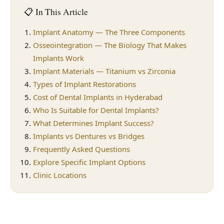
📋 In This Article
Implant Anatomy — The Three Components
Osseointegration — The Biology That Makes
Implants Work
Implant Materials — Titanium vs Zirconia
Types of Implant Restorations
Cost of Dental Implants in Hyderabad
Who Is Suitable for Dental Implants?
What Determines Implant Success?
Implants vs Dentures vs Bridges
Frequently Asked Questions
Explore Specific Implant Options
Clinic Locations