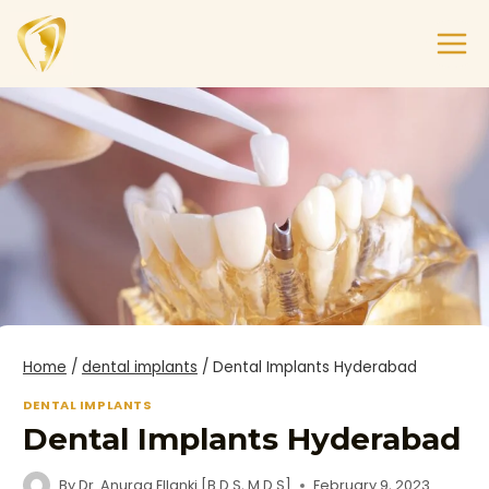
Home
/
dental implants
/
Dental Implants Hyderabad
DENTAL IMPLANTS
Dental Implants Hyderabad
By
Dr. Anurag Ellanki [B.D.S, M.D.S]
February 9, 2023