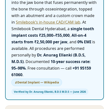
into the jaw bone that fuses permanently with
the bone through osseointegration, topped
with an abutment and a custom crown made
in
Smilebook’s in-house CAD/CAM lab
. At
Smilebook Dental Hyderabad, a
single tooth
implant costs ₹25,000–₹55,000
,
All-on-4
starts from ₹2,50,000 per jaw
, and
0% EMI
is
available. All procedures are performed
personally by
Dr. Anurag Ellanki (B.D.S,
M.D.S)
. Documented
10-year success rate:
95–98%
. Free consultation — call
+91 95159
61060
.
Dental Implant — Wikipedia
Verified by Dr. Anurag Ellanki, B.D.S M.D.S — June 2026