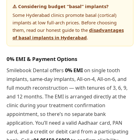
⚠️ Considering budget “basal” implants?
Some Hyderabad clinics promote basal (cortical)
implants at low full-arch prices. Before choosing
them, read our honest guide to the
disadvantages
of basal implants in Hyderabad
.
0% EMI & Payment Options
Smilebook Dental offers
0% EMI
on single tooth
implants, same-day implants, All-on-4, All-on-6, and
full mouth reconstruction — with tenures of 3, 6, 9,
and 12 months. The EMI is arranged directly at the
clinic during your treatment confirmation
appointment, so there’s no separate bank
application. You’ll need a valid Aadhaar card, PAN
card, and a credit or debit card from a participating