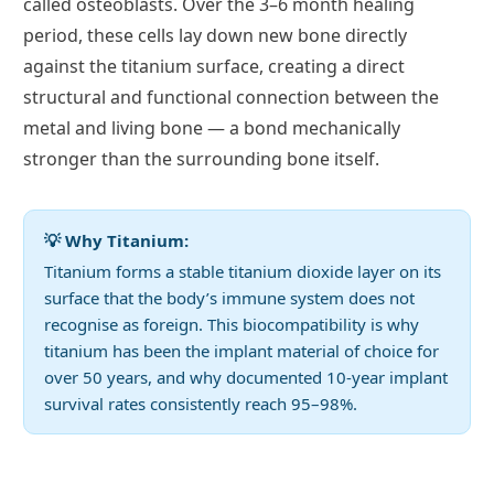
called osteoblasts. Over the 3–6 month healing
period, these cells lay down new bone directly
against the titanium surface, creating a direct
structural and functional connection between the
metal and living bone — a bond mechanically
stronger than the surrounding bone itself.
💡 Why Titanium:
Titanium forms a stable titanium dioxide layer on its
surface that the body’s immune system does not
recognise as foreign. This biocompatibility is why
titanium has been the implant material of choice for
over 50 years, and why documented 10-year implant
survival rates consistently reach 95–98%.