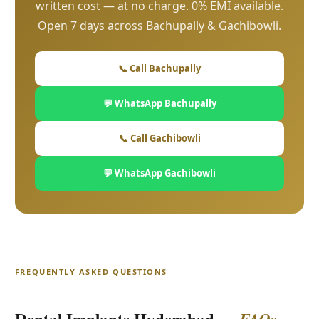
written cost — at no charge. 0% EMI available.
Open 7 days across Bachupally & Gachibowli.
📞 Call Bachupally
💬 WhatsApp Bachupally
📞 Call Gachibowli
💬 WhatsApp Gachibowli
FREQUENTLY ASKED QUESTIONS