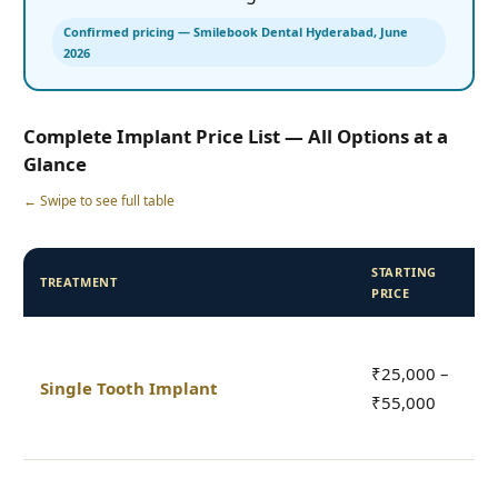
Confirmed pricing — Smilebook Dental Hyderabad, June
2026
Complete Implant Price List — All Options at a
Glance
← Swipe to see full table
STARTING
TREATMENT
I
PRICE
I
₹25,000 –
a
Single Tooth Implant
₹55,000
c
c
I