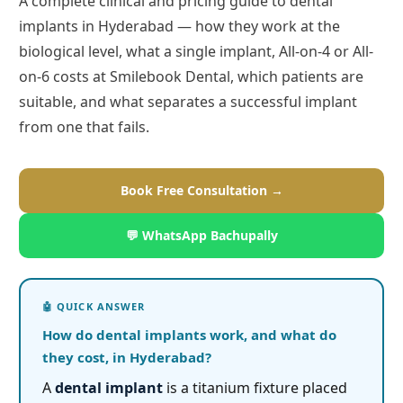
A complete clinical and pricing guide to dental
implants in Hyderabad — how they work at the
biological level, what a single implant, All-on-4 or All-
on-6 costs at Smilebook Dental, which patients are
suitable, and what separates a successful implant
from one that fails.
Book Free Consultation →
💬 WhatsApp Bachupally
How do dental implants work, and what do
they cost, in Hyderabad?
A
dental implant
is a titanium fixture placed