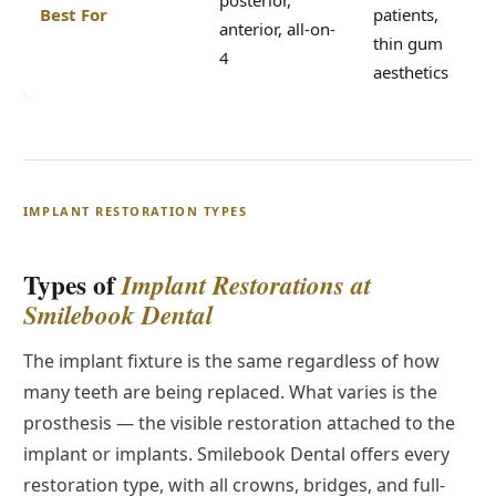
posterior,
Best For
patients,
anterior, all-on-
thin gum
4
aesthetics
IMPLANT RESTORATION TYPES
Types of
Implant Restorations at
Smilebook Dental
The implant fixture is the same regardless of how
many teeth are being replaced. What varies is the
prosthesis — the visible restoration attached to the
implant or implants. Smilebook Dental offers every
restoration type, with all crowns, bridges, and full-