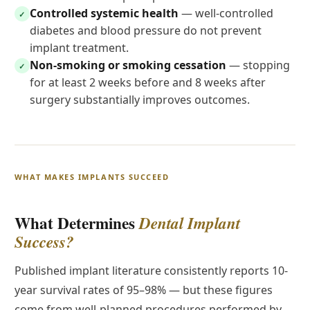
Controlled systemic health
— well-controlled
✓
diabetes and blood pressure do not prevent
implant treatment.
Non-smoking or smoking cessation
— stopping
✓
for at least 2 weeks before and 8 weeks after
surgery substantially improves outcomes.
WHAT MAKES IMPLANTS SUCCEED
What Determines
Dental Implant
Success?
Published implant literature consistently reports 10-
year survival rates of 95–98% — but these figures
come from well-planned procedures performed by