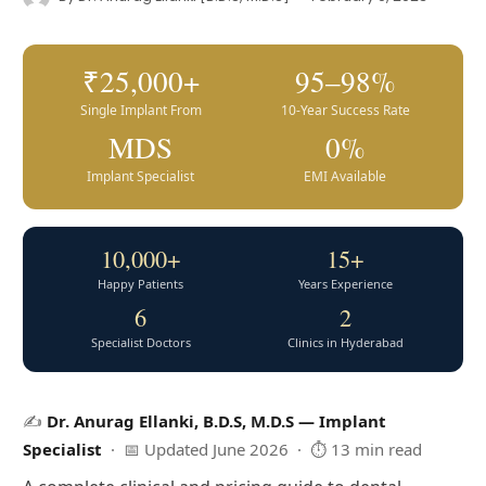
₹25,000+
95–98%
Single Implant From
10-Year Success Rate
MDS
0%
Implant Specialist
EMI Available
10,000+
15+
Happy Patients
Years Experience
6
2
Specialist Doctors
Clinics in Hyderabad
✍️
Dr. Anurag Ellanki, B.D.S, M.D.S — Implant
Specialist
· 📅 Updated June 2026 · ⏱ 13 min read