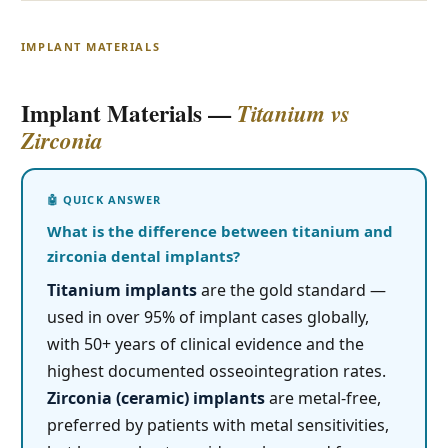
IMPLANT MATERIALS
Implant Materials —
Titanium vs
Zirconia
What is the difference between titanium and
zirconia dental implants?
Titanium implants
are the gold standard —
used in over 95% of implant cases globally,
with 50+ years of clinical evidence and the
highest documented osseointegration rates.
Zirconia (ceramic) implants
are metal-free,
preferred by patients with metal sensitivities,