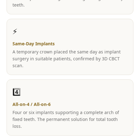
teeth.
⚡
Same-Day Implants
A temporary crown placed the same day as implant
surgery in suitable patients, confirmed by 3D CBCT
scan.
4️⃣
All-on-4 / All-on-6
Four or six implants supporting a complete arch of
fixed teeth. The permanent solution for total tooth
loss.