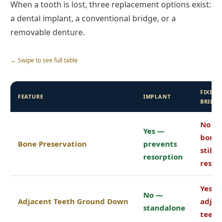
When a tooth is lost, three replacement options exist:
a dental implant, a conventional bridge, or a
removable denture.
← Swipe to see full table
FIXED
FEATURE
IMPLANT
BRIDG
No —
Yes —
bone
Bone Preservation
prevents
still
resorption
resor
Yes —
No —
Adjacent Teeth Ground Down
adjac
standalone
teeth