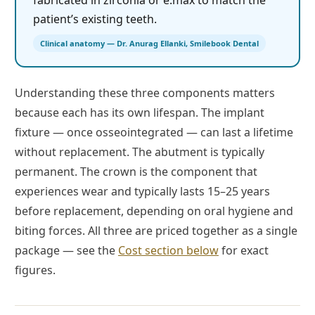
fabricated in zirconia or e.max to match the
patient’s existing teeth.
Clinical anatomy — Dr. Anurag Ellanki, Smilebook Dental
Understanding these three components matters
because each has its own lifespan. The implant
fixture — once osseointegrated — can last a lifetime
without replacement. The abutment is typically
permanent. The crown is the component that
experiences wear and typically lasts 15–25 years
before replacement, depending on oral hygiene and
biting forces. All three are priced together as a single
package — see the
Cost section below
for exact
figures.