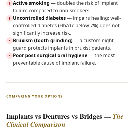
Active smoking
— doubles the risk of implant
!
failure compared to non-smokers.
Uncontrolled diabetes
— impairs healing; well-
!
controlled diabetes (HbA1c below 7%) does not
significantly increase risk.
Bruxism (tooth grinding)
— a custom night
!
guard protects implants in bruxist patients.
Poor post-surgical oral hygiene
— the most
!
preventable cause of implant failure.
COMPARING YOUR OPTIONS
Implants vs Dentures vs Bridges —
The
Clinical Comparison