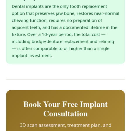
Dental implants are the only tooth replacement
option that preserves jaw bone, restores near-normal
chewing function, requires no preparation of
adjacent teeth, and has a documented lifetime in the
fixture. Over a 10-year period, the total cost —
including bridge/denture replacement and relining
— is often comparable to or higher than a single
implant investment.
Book Your Free Implant
Consultation
3D scan assessment, treatment plan, and