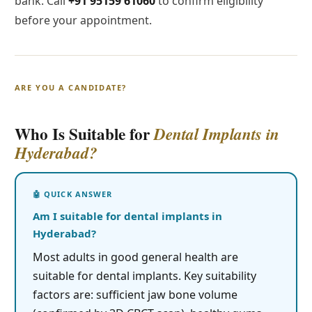
bank. Call
+91 95159 61060
to confirm eligibility
before your appointment.
ARE YOU A CANDIDATE?
Who Is Suitable for
Dental Implants in
Hyderabad?
Am I suitable for dental implants in
Hyderabad?
Most adults in good general health are
suitable for dental implants. Key suitability
factors are: sufficient jaw bone volume