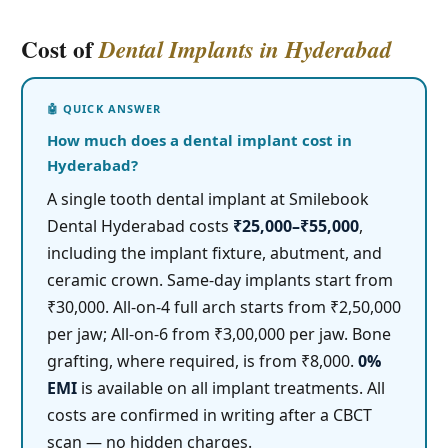
Cost of
Dental Implants in Hyderabad
How much does a dental implant cost in
Hyderabad?
A single tooth dental implant at Smilebook
Dental Hyderabad costs
₹25,000–₹55,000
,
including the implant fixture, abutment, and
ceramic crown. Same-day implants start from
₹30,000. All-on-4 full arch starts from ₹2,50,000
per jaw; All-on-6 from ₹3,00,000 per jaw. Bone
grafting, where required, is from ₹8,000.
0%
EMI
is available on all implant treatments. All
costs are confirmed in writing after a CBCT
scan — no hidden charges.