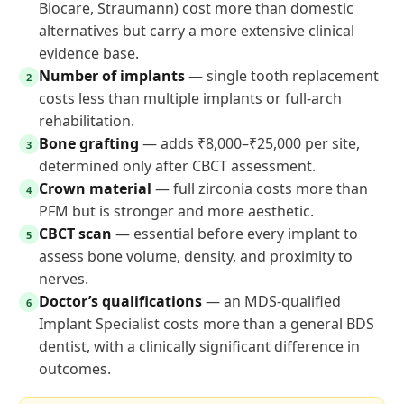
Biocare, Straumann) cost more than domestic
alternatives but carry a more extensive clinical
evidence base.
Number of implants
— single tooth replacement
2
costs less than multiple implants or full-arch
rehabilitation.
Bone grafting
— adds ₹8,000–₹25,000 per site,
3
determined only after CBCT assessment.
Crown material
— full zirconia costs more than
4
PFM but is stronger and more aesthetic.
CBCT scan
— essential before every implant to
5
assess bone volume, density, and proximity to
nerves.
Doctor’s qualifications
— an MDS-qualified
6
Implant Specialist costs more than a general BDS
dentist, with a clinically significant difference in
outcomes.