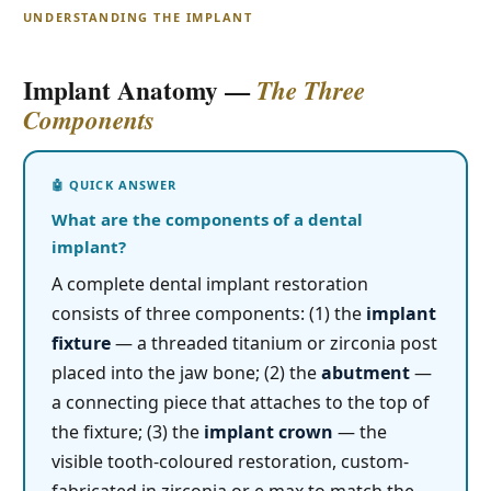
UNDERSTANDING THE IMPLANT
Implant Anatomy —
The Three
Components
What are the components of a dental
implant?
A complete dental implant restoration
consists of three components: (1) the
implant
fixture
— a threaded titanium or zirconia post
placed into the jaw bone; (2) the
abutment
—
a connecting piece that attaches to the top of
the fixture; (3) the
implant crown
— the
visible tooth-coloured restoration, custom-