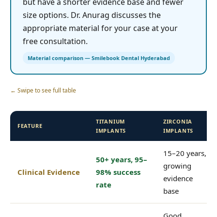
but have a shorter evidence base and fewer
size options. Dr. Anurag discusses the
appropriate material for your case at your
free consultation.
Material comparison — Smilebook Dental Hyderabad
← Swipe to see full table
TITANIUM
ZIRCONIA
FEATURE
IMPLANTS
IMPLANTS
15–20 years,
50+ years, 95–
growing
Clinical Evidence
98% success
evidence
rate
base
Good,