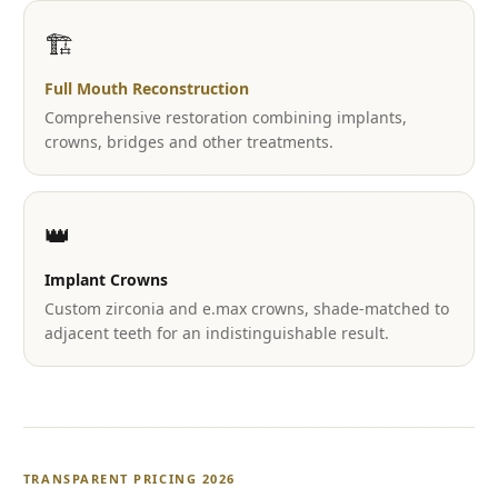
🏗️
Full Mouth Reconstruction
Comprehensive restoration combining implants,
crowns, bridges and other treatments.
👑
Implant Crowns
Custom zirconia and e.max crowns, shade-matched to
adjacent teeth for an indistinguishable result.
TRANSPARENT PRICING 2026