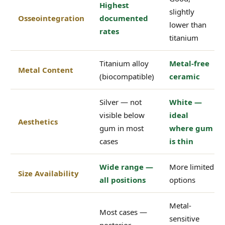
Highest
slightly
Osseointegration
documented
lower than
rates
titanium
Titanium alloy
Metal-free
Metal Content
(biocompatible)
ceramic
Silver — not
White —
visible below
ideal
Aesthetics
gum in most
where gum
cases
is thin
Wide range —
More limited
Size Availability
all positions
options
Metal-
Most cases —
sensitive