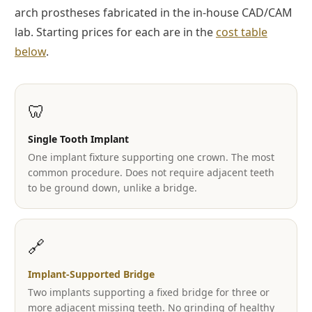
arch prostheses fabricated in the in-house CAD/CAM
lab. Starting prices for each are in the
cost table
below
.
🦷
Single Tooth Implant
One implant fixture supporting one crown. The most
common procedure. Does not require adjacent teeth
to be ground down, unlike a bridge.
🔗
Implant-Supported Bridge
Two implants supporting a fixed bridge for three or
more adjacent missing teeth. No grinding of healthy