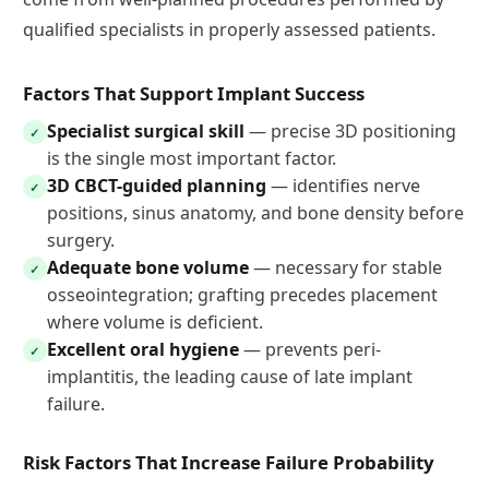
qualified specialists in properly assessed patients.
Factors That Support Implant Success
Specialist surgical skill
— precise 3D positioning
✓
is the single most important factor.
3D CBCT-guided planning
— identifies nerve
✓
positions, sinus anatomy, and bone density before
surgery.
Adequate bone volume
— necessary for stable
✓
osseointegration; grafting precedes placement
where volume is deficient.
Excellent oral hygiene
— prevents peri-
✓
implantitis, the leading cause of late implant
failure.
Risk Factors That Increase Failure Probability