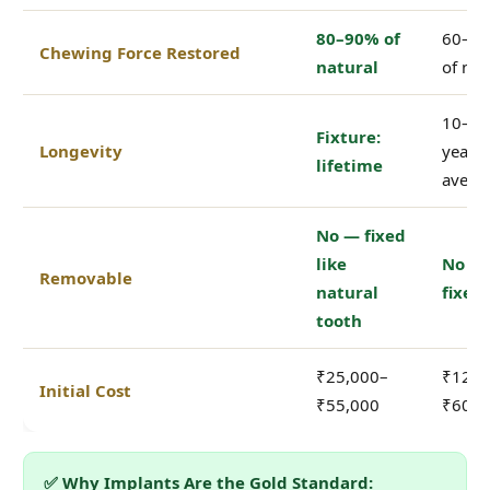
80–90% of
60–7
Chewing Force Restored
natural
of nat
10–15
Fixture:
Longevity
years
lifetime
avera
No — fixed
like
No —
Removable
natural
fixed
tooth
₹25,000–
₹12,0
Initial Cost
₹55,000
₹60,0
✅ Why Implants Are the Gold Standard: