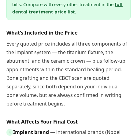
bills. Compare with every other treatment in the
full
dental treatment price list
.
What’s Included in the Price
Every quoted price includes all three components of
the implant system — the titanium fixture, the
abutment, and the ceramic crown — plus follow-up
appointments within the standard healing period.
Bone grafting and the CBCT scan are quoted
separately, since both depend on your individual
bone volume, but are always confirmed in writing
before treatment begins.
What Affects Your Final Cost
Implant brand
— international brands (Nobel
1