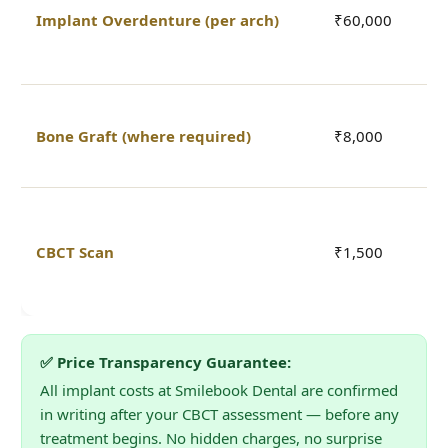
i
Implant Overdenture (per arch)
₹60,000
r
o
P
Bone Graft (where required)
₹8,000
q
C
3
a
CBCT Scan
₹1,500
b
t
✅ Price Transparency Guarantee:
All implant costs at Smilebook Dental are confirmed
in writing after your CBCT assessment — before any
treatment begins. No hidden charges, no surprise