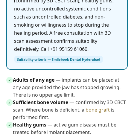
(confirmed by 3D CBCT scan), healthy gums,
no active uncontrolled systemic conditions
such as uncontrolled diabetes, and non-
smoking or willingness to stop during the
healing period. A free consultation with 3D
scan assessment confirms suitability
definitively. Call +91 95159 61060.
Suitability criteria — Smilebook Dental Hyderabad
Adults of any age
— implants can be placed at
✓
any age provided the jaw has stopped growing.
There is no upper age limit.
Sufficient bone volume
— confirmed by 3D CBCT
✓
scan. Where bone is deficient, a
bone graft
is
performed first.
Healthy gums
— active gum disease must be
✓
treated before implant placement.