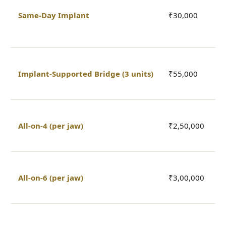
l
Same-Day Implant
₹30,000
s
a
2
Implant-Supported Bridge (3 units)
₹55,000
3
b
4
All-on-4 (per jaw)
₹2,50,000
fu
f
6
All-on-6 (per jaw)
₹3,00,000
fu
f
2