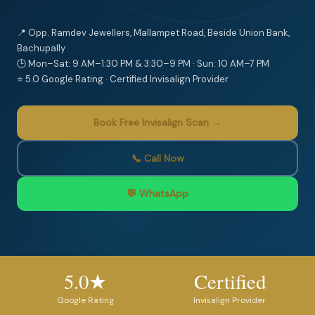
📍 Opp. Ramdev Jewellers, Mallampet Road, Beside Union Bank,
Bachupally
🕒 Mon–Sat: 9 AM–1:30 PM & 3:30–9 PM · Sun: 10 AM–7 PM
⭐ 5.0 Google Rating · Certified Invisalign Provider
Book Free Invisalign Scan →
📞 Call Now
💬 WhatsApp
5.0★
Certified
Google Rating
Invisalign Provider