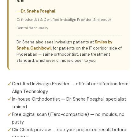
life."
— Dr. Sneha Poeghal
Orthodontist & Certified Invisalign Provider, Smilebook
Dental Bachupally
Dr. Sneha also sees Invisalign patients at
Smiles by
Sneha, Gachibowli
, for patients on the IT corridor side of
Hyderabad — same orthodontist, same treatment
standard, whichever clinic is closer to you.
✓
Certified Invisalign Provider — official certification from
Align Technology
✓
In-house Orthodontist — Dr. Sneha Poeghal, specialist
trained
✓
Free digital scan (iTero-compatible) — no moulds, no
putty
✓
ClinCheck preview — see your projected result before