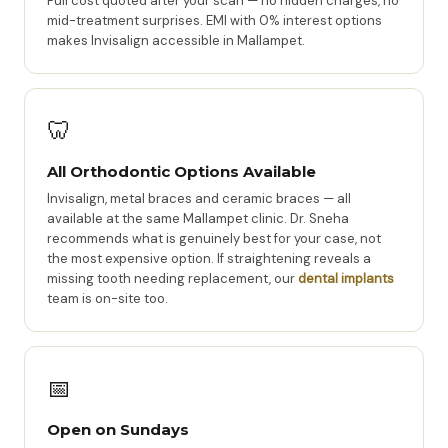
Full cost quoted after your scan — no hidden charges, no
mid-treatment surprises. EMI with 0% interest options
makes Invisalign accessible in Mallampet.
🦷
All Orthodontic Options Available
Invisalign, metal braces and ceramic braces — all
available at the same Mallampet clinic. Dr. Sneha
recommends what is genuinely best for your case, not
the most expensive option. If straightening reveals a
missing tooth needing replacement, our
dental implants
team is on-site too.
📅
Open on Sundays