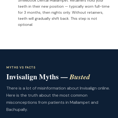
Smilebook Dental Mallampet. Retainers hold your
teeth in their new position — typically worn full-time
for 3 months, then nights only. Without retainers,
teeth will gradually shift back. This step is not
optional.
MYTHS VS FACTS
Invisalign Myths —
Busted
There is a lot of misinformation about Invisalign online.
Here is the truth about the most common
misconceptions from patients in Mallampet and
Bachupally.