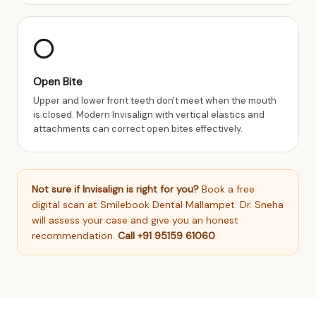
⭕
Open Bite
Upper and lower front teeth don't meet when the mouth
is closed. Modern Invisalign with vertical elastics and
attachments can correct open bites effectively.
Not sure if Invisalign is right for you?
Book a free
digital scan at Smilebook Dental Mallampet. Dr. Sneha
will assess your case and give you an honest
recommendation.
Call +91 95159 61060