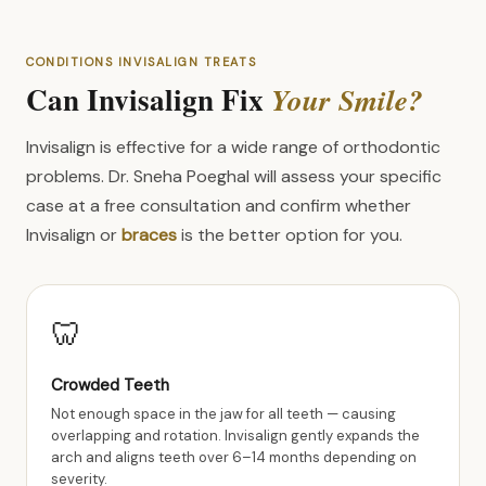
CONDITIONS INVISALIGN TREATS
Can Invisalign Fix
Your Smile?
Invisalign is effective for a wide range of orthodontic
problems. Dr. Sneha Poeghal will assess your specific
case at a free consultation and confirm whether
Invisalign or
braces
is the better option for you.
🦷
Crowded Teeth
Not enough space in the jaw for all teeth — causing
overlapping and rotation. Invisalign gently expands the
arch and aligns teeth over 6–14 months depending on
severity.