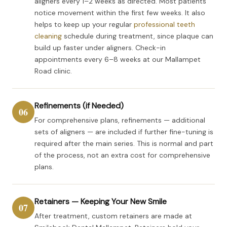
aligners every 1–2 weeks as directed. Most patients
notice movement within the first few weeks. It also
helps to keep up your regular
professional teeth
cleaning
schedule during treatment, since plaque can
build up faster under aligners. Check-in
appointments every 6–8 weeks at our Mallampet
Road clinic.
Refinements (if Needed)
06
For comprehensive plans, refinements — additional
sets of aligners — are included if further fine-tuning is
required after the main series. This is normal and part
of the process, not an extra cost for comprehensive
plans.
Retainers — Keeping Your New Smile
07
After treatment, custom retainers are made at