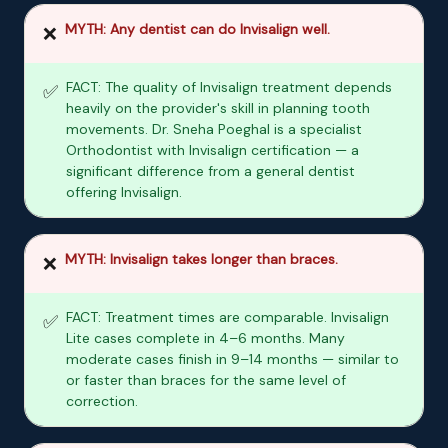
MYTH: Any dentist can do Invisalign well.
❌
FACT: The quality of Invisalign treatment depends
✅
heavily on the provider's skill in planning tooth
movements. Dr. Sneha Poeghal is a specialist
Orthodontist with Invisalign certification — a
significant difference from a general dentist
offering Invisalign.
MYTH: Invisalign takes longer than braces.
❌
FACT: Treatment times are comparable. Invisalign
✅
Lite cases complete in 4–6 months. Many
moderate cases finish in 9–14 months — similar to
or faster than braces for the same level of
correction.