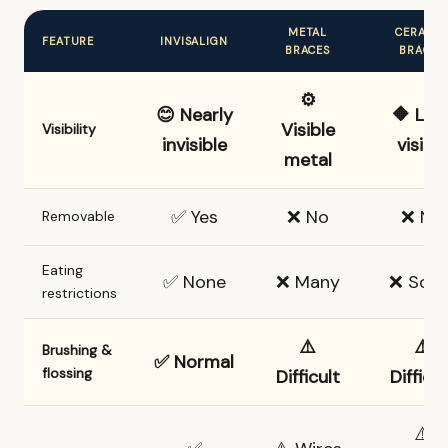
METAL
CERAMI
FEATURE
INVISALIGN
BRACES
BRACES
⚙️
😊 Nearly
🔶 Les
Visible
Visibility
invisible
visible
metal
✅ Yes
❌ No
❌ No
Removable
Eating
✅ None
❌ Many
❌ Som
restrictions
⚠️
⚠️
Brushing &
✅ Normal
flossing
Difficult
Difficul
⚠️