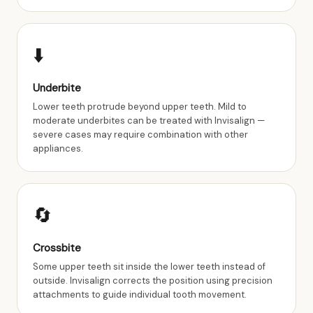
⬇️
Underbite
Lower teeth protrude beyond upper teeth. Mild to
moderate underbites can be treated with Invisalign —
severe cases may require combination with other
appliances.
🔄
Crossbite
Some upper teeth sit inside the lower teeth instead of
outside. Invisalign corrects the position using precision
attachments to guide individual tooth movement.