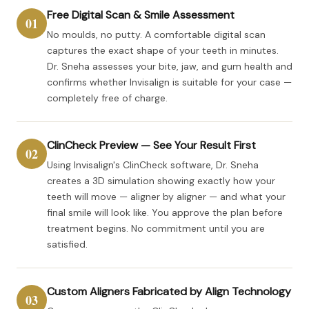
Free Digital Scan & Smile Assessment
01
No moulds, no putty. A comfortable digital scan
captures the exact shape of your teeth in minutes.
Dr. Sneha assesses your bite, jaw, and gum health and
confirms whether Invisalign is suitable for your case —
completely free of charge.
ClinCheck Preview — See Your Result First
02
Using Invisalign's ClinCheck software, Dr. Sneha
creates a 3D simulation showing exactly how your
teeth will move — aligner by aligner — and what your
final smile will look like. You approve the plan before
treatment begins. No commitment until you are
satisfied.
Custom Aligners Fabricated by Align Technology
03