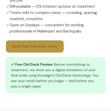
you pay
✓
EMI available — 0% interest options on treatment
✓
Treats mild to complex cases — crowding, spacing,
overbite, crossbite
✓
Open on Sundays — convenient for working
professionals in Mallampet and Bachupally
Book Your Free Scan Today
✅ Free ClinCheck Preview:
Before committing to
treatment, we show you a digital simulation of your
final smile using Invisalign's ClinCheck technology. You
see your result before you begin — and before you
pay a single rupee.