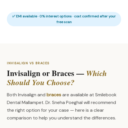
✅ EMI available · 0% interest options · cost confirmed after your
free scan
INVISALIGN VS BRACES
Invisalign or Braces —
Which
Should You Choose?
Both Invisalign and
braces
are available at Smilebook
Dental Mallampet. Dr. Sneha Poeghal will recommend
the right option for your case — here is a clear
comparison to help you understand the differences.