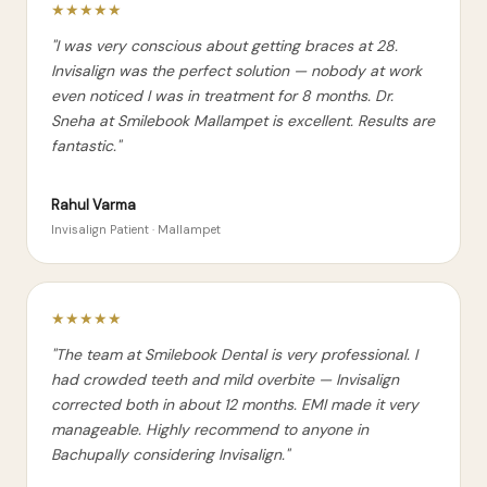
★★★★★
"I was very conscious about getting braces at 28.
Invisalign was the perfect solution — nobody at work
even noticed I was in treatment for 8 months. Dr.
Sneha at Smilebook Mallampet is excellent. Results are
fantastic."
Rahul Varma
Invisalign Patient · Mallampet
★★★★★
"The team at Smilebook Dental is very professional. I
had crowded teeth and mild overbite — Invisalign
corrected both in about 12 months. EMI made it very
manageable. Highly recommend to anyone in
Bachupally considering Invisalign."