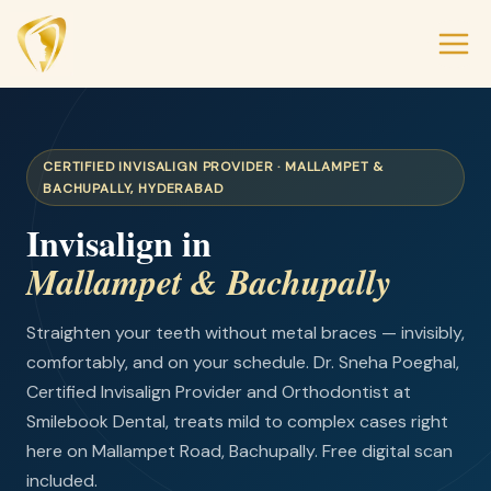
CERTIFIED INVISALIGN PROVIDER · MALLAMPET &
BACHUPALLY, HYDERABAD
Invisalign in
Mallampet & Bachupally
Straighten your teeth without metal braces — invisibly,
comfortably, and on your schedule. Dr. Sneha Poeghal,
Certified Invisalign Provider and Orthodontist at
Smilebook Dental, treats mild to complex cases right
here on Mallampet Road, Bachupally. Free digital scan
included.