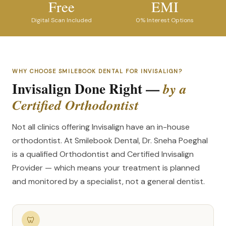
Free
EMI
Digital Scan Included
0% Interest Options
WHY CHOOSE SMILEBOOK DENTAL FOR INVISALIGN?
Invisalign Done Right —
by a
Certified Orthodontist
Not all clinics offering Invisalign have an in-house
orthodontist. At Smilebook Dental, Dr. Sneha Poeghal
is a qualified Orthodontist and Certified Invisalign
Provider — which means your treatment is planned
and monitored by a specialist, not a general dentist.
🦷