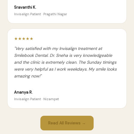
Sravanthi K.
Invisalign Patient · Pragathi Nagar
★★★★★
"Very satisfied with my Invisalign treatment at
Smilebook Dental. Dr. Sneha is very knowledgeable
and the clinic is extremely clean. The Sunday timings
were very helpful as I work weekdays. My smile looks
amazing now!"
Ananya R.
Invisalign Patient · Nizampet
Read All Reviews →