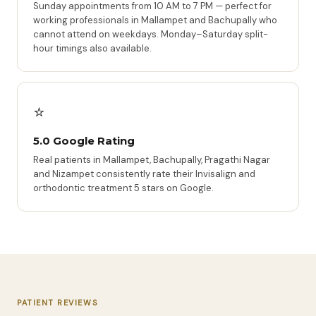
Sunday appointments from 10 AM to 7 PM — perfect for
working professionals in Mallampet and Bachupally who
cannot attend on weekdays. Monday–Saturday split-
hour timings also available.
⭐
5.0 Google Rating
Real patients in Mallampet, Bachupally, Pragathi Nagar
and Nizampet consistently rate their Invisalign and
orthodontic treatment 5 stars on Google.
PATIENT REVIEWS