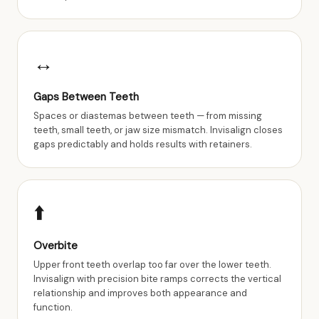
↔️
Gaps Between Teeth
Spaces or diastemas between teeth — from missing
teeth, small teeth, or jaw size mismatch. Invisalign closes
gaps predictably and holds results with retainers.
⬆️
Overbite
Upper front teeth overlap too far over the lower teeth.
Invisalign with precision bite ramps corrects the vertical
relationship and improves both appearance and
function.