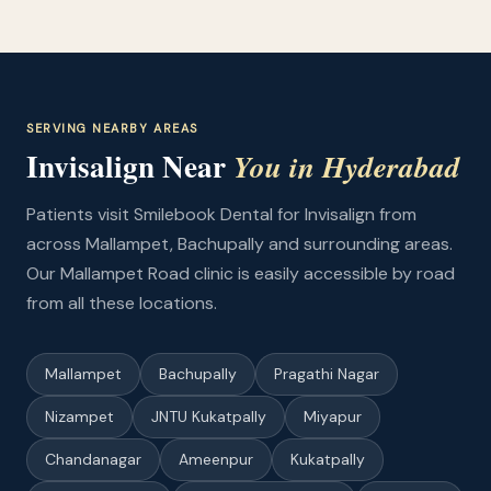
SERVING NEARBY AREAS
Invisalign Near
You in Hyderabad
Patients visit Smilebook Dental for Invisalign from
across Mallampet, Bachupally and surrounding areas.
Our Mallampet Road clinic is easily accessible by road
from all these locations.
Mallampet
Bachupally
Pragathi Nagar
Nizampet
JNTU Kukatpally
Miyapur
Chandanagar
Ameenpur
Kukatpally