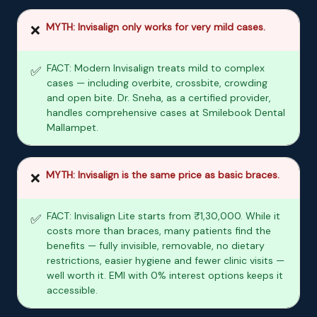
MYTH: Invisalign only works for very mild cases.
❌
FACT: Modern Invisalign treats mild to complex
✅
cases — including overbite, crossbite, crowding
and open bite. Dr. Sneha, as a certified provider,
handles comprehensive cases at Smilebook Dental
Mallampet.
MYTH: Invisalign is the same price as basic braces.
❌
FACT: Invisalign Lite starts from ₹1,30,000. While it
✅
costs more than braces, many patients find the
benefits — fully invisible, removable, no dietary
restrictions, easier hygiene and fewer clinic visits —
well worth it. EMI with 0% interest options keeps it
accessible.