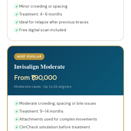
Minor crowding or spacing
✓
Treatment: 4–6 months
✓
Ideal for relapse after previous braces
✓
Free digital scan included
✓
MOST POPULAR
Invisalign Moderate
From ₹1,90,000
Moderate cases · Up to 26 aligners
Moderate crowding, spacing or bite issues
✓
Treatment: 9–14 months
✓
Attachments used for complex movements
✓
ClinCheck simulation before treatment
✓