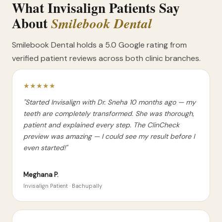
What Invisalign Patients Say
About
Smilebook Dental
Smilebook Dental holds a 5.0 Google rating from
verified patient reviews across both clinic branches.
★★★★★
"Started Invisalign with Dr. Sneha 10 months ago — my
teeth are completely transformed. She was thorough,
patient and explained every step. The ClinCheck
preview was amazing — I could see my result before I
even started!"
Meghana P.
Invisalign Patient · Bachupally