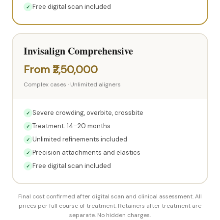
Free digital scan included
✓
Invisalign Comprehensive
From ₹2,50,000
Complex cases · Unlimited aligners
Severe crowding, overbite, crossbite
✓
Treatment: 14–20 months
✓
Unlimited refinements included
✓
Precision attachments and elastics
✓
Free digital scan included
✓
Final cost confirmed after digital scan and clinical assessment. All
prices per full course of treatment. Retainers after treatment are
separate. No hidden charges.