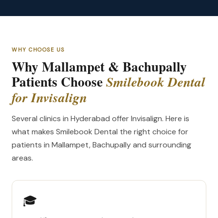
WHY CHOOSE US
Why Mallampet & Bachupally
Patients Choose
Smilebook Dental
for Invisalign
Several clinics in Hyderabad offer Invisalign. Here is
what makes Smilebook Dental the right choice for
patients in Mallampet, Bachupally and surrounding
areas.
🎓