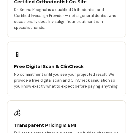
Certified Orthodontist On-Site
Dr. Sneha Poeghal is a qualified Orthodontist and
Certified Invisalign Provider — not a general dentist who
occasionally does Invisalign. Your treatment is in
specialist hands.
📱
Free Digital Scan & ClinCheck
No commitment until you see your projected result. We
provide a free digital scan and ClinCheck simulation so
you know exactly what to expect before paying anything.
💰
Transparent Pricing & EMI