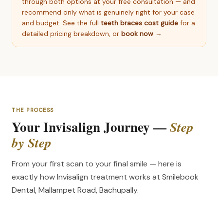
through both options at your free consultation — and
recommend only what is genuinely right for your case
and budget. See the full
teeth braces cost guide
for a
detailed pricing breakdown, or
book now →
THE PROCESS
Your Invisalign Journey —
Step
by Step
From your first scan to your final smile — here is
exactly how Invisalign treatment works at Smilebook
Dental, Mallampet Road, Bachupally.