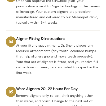
Once you approve the ClinCheck plan, your
prescription is sent to Align Technology — the makers
of Invisalign. Your custom aligners are precision-
manufactured and delivered to our Mallampet clinic,
typically within 3–4 weeks.
Aligner Fitting & Instructions
04
At your fitting appointment, Dr. Sneha places any
required attachments (tiny tooth-coloured bumps
that help aligners grip and move teeth precisely).
Your first set of aligners is fitted, and you receive full
instructions on wear, care and what to expect in the
first week.
Wear Aligners 20–22 Hours Per Day
05
Remove aligners only to eat, drink anything other
than water, and brush. Change to the next set of