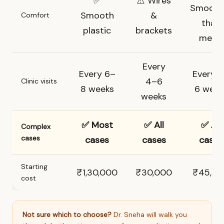
✅
⚠️ Wires
Smooth
Smooth
&
Comfort
than
plastic
brackets
metal
Every
Every 6–
Every 
4–6
Clinic visits
8 weeks
6 week
weeks
✅ Most
✅ All
✅ All
Complex
cases
cases
cases
cases
Starting
₹1,30,000
₹30,000
₹45,0
cost
Not sure which to choose?
Dr. Sneha will walk you