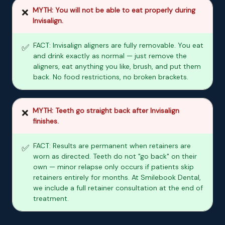
MYTH: You will not be able to eat properly during
❌
Invisalign.
FACT: Invisalign aligners are fully removable. You eat
✅
and drink exactly as normal — just remove the
aligners, eat anything you like, brush, and put them
back. No food restrictions, no broken brackets.
MYTH: Teeth go straight back after Invisalign
❌
finishes.
FACT: Results are permanent when retainers are
✅
worn as directed. Teeth do not "go back" on their
own — minor relapse only occurs if patients skip
retainers entirely for months. At Smilebook Dental,
we include a full retainer consultation at the end of
treatment.