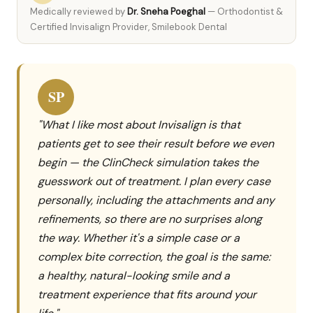
Medically reviewed by
Dr. Sneha Poeghal
— Orthodontist &
Certified Invisalign Provider, Smilebook Dental
SP
"What I like most about Invisalign is that
patients get to see their result before we even
begin — the ClinCheck simulation takes the
guesswork out of treatment. I plan every case
personally, including the attachments and any
refinements, so there are no surprises along
the way. Whether it's a simple case or a
complex bite correction, the goal is the same:
a healthy, natural-looking smile and a
treatment experience that fits around your