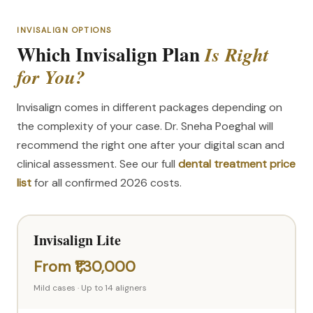
INVISALIGN OPTIONS
Which Invisalign Plan
Is Right
for You?
Invisalign comes in different packages depending on
the complexity of your case. Dr. Sneha Poeghal will
recommend the right one after your digital scan and
clinical assessment. See our full
dental treatment price
list
for all confirmed 2026 costs.
Invisalign Lite
From ₹1,30,000
Mild cases · Up to 14 aligners