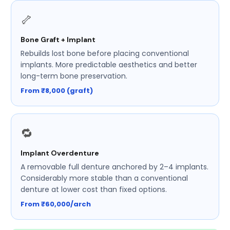
🦴
Bone Graft + Implant
Rebuilds lost bone before placing conventional
implants. More predictable aesthetics and better
long-term bone preservation.
From ₹8,000 (graft)
🔁
Implant Overdenture
A removable full denture anchored by 2–4 implants.
Considerably more stable than a conventional
denture at lower cost than fixed options.
From ₹60,000/arch