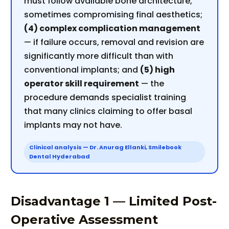
must follow available bone architecture,
sometimes compromising final aesthetics;
(4) complex complication management
— if failure occurs, removal and revision are
significantly more difficult than with
conventional implants; and
(5) high
operator skill requirement
— the
procedure demands specialist training
that many clinics claiming to offer basal
implants may not have.
Clinical analysis — Dr. Anurag Ellanki, Smilebook
Dental Hyderabad
Disadvantage 1 — Limited Post-
Operative Assessment