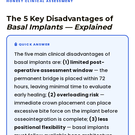
HONEST CLINICAL ASSESSMENT
The 5 Key Disadvantages of
Basal Implants — Explained
The five main clinical disadvantages of
basal implants are:
(1) limited post-
operative assessment window
— the
permanent bridge is placed within 72
hours, leaving minimal time to evaluate
early healing;
(2) overloading risk
—
immediate crown placement can place
excessive bite force on the implant before
osseointegration is complete;
(3) less
positional flexibility
— basal implants