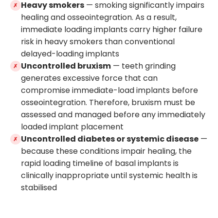
Heavy smokers
— smoking significantly impairs
✗
healing and osseointegration. As a result,
immediate loading implants carry higher failure
risk in heavy smokers than conventional
delayed-loading implants
Uncontrolled bruxism
— teeth grinding
✗
generates excessive force that can
compromise immediate-load implants before
osseointegration. Therefore, bruxism must be
assessed and managed before any immediately
loaded implant placement
Uncontrolled diabetes or systemic disease
—
✗
because these conditions impair healing, the
rapid loading timeline of basal implants is
clinically inappropriate until systemic health is
stabilised