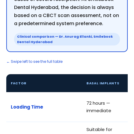
Dental Hyderabad, the decision is always
based on a CBCT scan assessment, not on
a predetermined system preference.
Clinical comparison — Dr. Anurag Ellanki, Smilebook
Dental Hyderabad
← Swipe left to see the full table
C
FACTOR
BASAL IMPLANTS
I
3
72 hours —
Loading Time
a
immediate
p
Suitable for
R