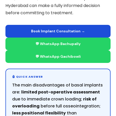
Hyderabad can make a fully informed decision
before committing to treatment.
Book Implant Consultation →
💬 WhatsApp Bachupally
💬 WhatsApp Gachibowli
The main disadvantages of basal implants
are:
limited post-operative assessment
due to immediate crown loading;
risk of
overloading
before full osseointegration;
less positional flexibility
than