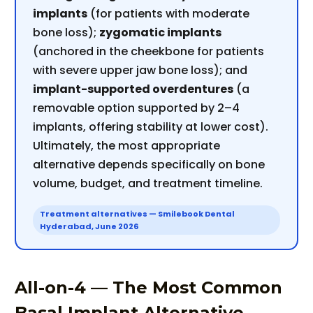
implants
(for patients with moderate
bone loss);
zygomatic implants
(anchored in the cheekbone for patients
with severe upper jaw bone loss); and
implant-supported overdentures
(a
removable option supported by 2–4
implants, offering stability at lower cost).
Ultimately, the most appropriate
alternative depends specifically on bone
volume, budget, and treatment timeline.
Treatment alternatives — Smilebook Dental
Hyderabad, June 2026
All-on-4 — The Most Common
Basal Implant Alternative