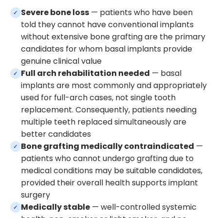
Severe bone loss
— patients who have been
✓
told they cannot have conventional implants
without extensive bone grafting are the primary
candidates for whom basal implants provide
genuine clinical value
Full arch rehabilitation needed
— basal
✓
implants are most commonly and appropriately
used for full-arch cases, not single tooth
replacement. Consequently, patients needing
multiple teeth replaced simultaneously are
better candidates
Bone grafting medically contraindicated
—
✓
patients who cannot undergo grafting due to
medical conditions may be suitable candidates,
provided their overall health supports implant
surgery
Medically stable
— well-controlled systemic
✓