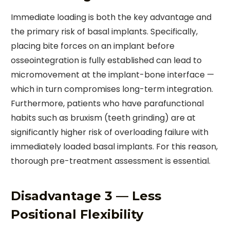
Immediate loading is both the key advantage and
the primary risk of basal implants. Specifically,
placing bite forces on an implant before
osseointegration is fully established can lead to
micromovement at the implant-bone interface —
which in turn compromises long-term integration.
Furthermore, patients who have parafunctional
habits such as bruxism (teeth grinding) are at
significantly higher risk of overloading failure with
immediately loaded basal implants. For this reason,
thorough pre-treatment assessment is essential.
Disadvantage 3 — Less
Positional Flexibility