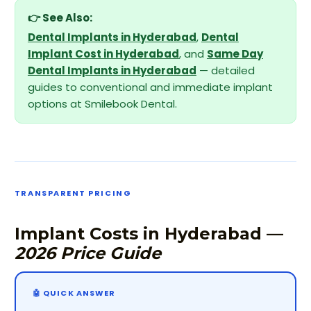
👉 See Also:
Dental Implants in Hyderabad
,
Dental
Implant Cost in Hyderabad
, and
Same Day
Dental Implants in Hyderabad
— detailed
guides to conventional and immediate implant
options at Smilebook Dental.
TRANSPARENT PRICING
Implant Costs in Hyderabad —
2026 Price Guide