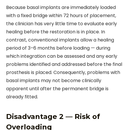
Because basal implants are immediately loaded
with a fixed bridge within 72 hours of placement,
the clinician has very little time to evaluate early
healing before the restoration is in place. In
contrast, conventional implants allow a healing
period of 3–6 months before loading — during
which integration can be assessed and any early
problems identified and addressed before the final
prosthesis is placed. Consequently, problems with
basal implants may not become clinically
apparent until after the permanent bridge is
already fitted.
Disadvantage 2 — Risk of
Overloading