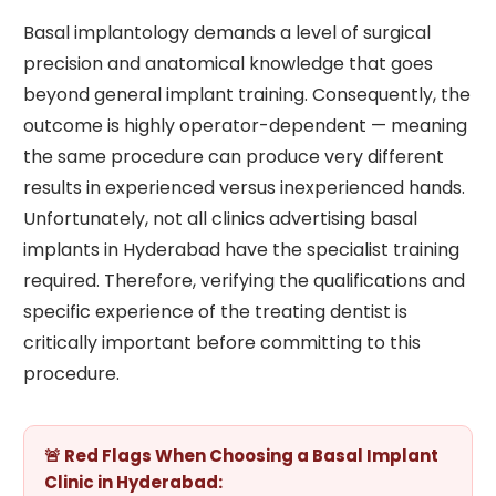
Basal implantology demands a level of surgical
precision and anatomical knowledge that goes
beyond general implant training. Consequently, the
outcome is highly operator-dependent — meaning
the same procedure can produce very different
results in experienced versus inexperienced hands.
Unfortunately, not all clinics advertising basal
implants in Hyderabad have the specialist training
required. Therefore, verifying the qualifications and
specific experience of the treating dentist is
critically important before committing to this
procedure.
🚨 Red Flags When Choosing a Basal Implant
Clinic in Hyderabad: