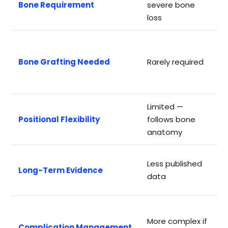
Bone Requirement
severe bone
a
loss
c
S
r
Bone Grafting Needed
Rarely required
a
t
Limited —
H
Positional Flexibility
follows bone
a
anatomy
c
E
Less published
Long-Term Evidence
y
data
d
M
More complex if
s
Complication Management