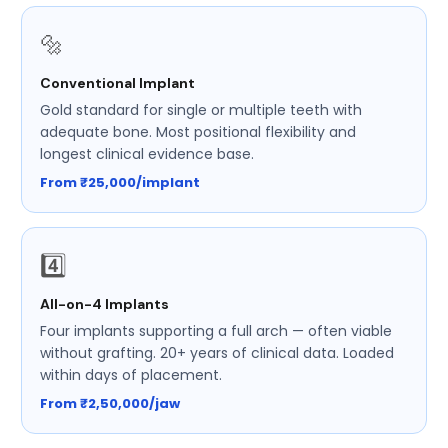
🔩
Conventional Implant
Gold standard for single or multiple teeth with
adequate bone. Most positional flexibility and
longest clinical evidence base.
From ₹25,000/implant
4️⃣
All-on-4 Implants
Four implants supporting a full arch — often viable
without grafting. 20+ years of clinical data. Loaded
within days of placement.
From ₹2,50,000/jaw