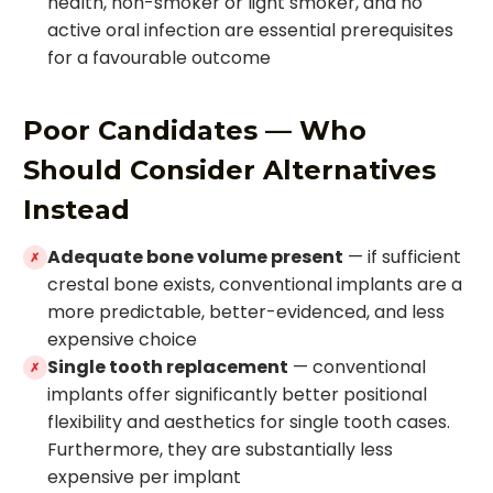
health, non-smoker or light smoker, and no
active oral infection are essential prerequisites
for a favourable outcome
Poor Candidates — Who
Should Consider Alternatives
Instead
Adequate bone volume present
— if sufficient
✗
crestal bone exists, conventional implants are a
more predictable, better-evidenced, and less
expensive choice
Single tooth replacement
— conventional
✗
implants offer significantly better positional
flexibility and aesthetics for single tooth cases.
Furthermore, they are substantially less
expensive per implant