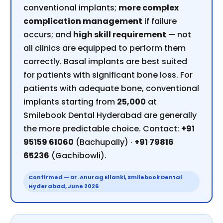
conventional implants;
more complex
complication management
if failure
occurs; and
high skill requirement
— not
all clinics are equipped to perform them
correctly. Basal implants are best suited
for patients with significant bone loss. For
patients with adequate bone, conventional
implants starting from
₹25,000
at
Smilebook Dental Hyderabad are generally
the more predictable choice. Contact:
+91
95159 61060
(Bachupally) ·
+91 79816
65236
(Gachibowli).
Confirmed — Dr. Anurag Ellanki, Smilebook Dental
Hyderabad, June 2026