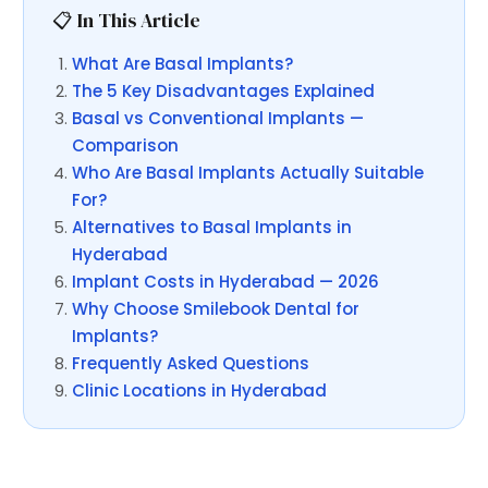
📋 In This Article
What Are Basal Implants?
The 5 Key Disadvantages Explained
Basal vs Conventional Implants —
Comparison
Who Are Basal Implants Actually Suitable
For?
Alternatives to Basal Implants in
Hyderabad
Implant Costs in Hyderabad — 2026
Why Choose Smilebook Dental for
Implants?
Frequently Asked Questions
Clinic Locations in Hyderabad