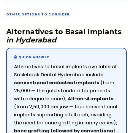
OTHER OPTIONS TO CONSIDER
Alternatives to Basal Implants
in Hyderabad
Alternatives to basal implants available at
Smilebook Dental Hyderabad include:
conventional endosteal implants
(from
₹25,000 — the gold standard for patients
with adequate bone);
All-on-4 implants
(from ₹2,50,000 per jaw — four conventional
implants supporting a full arch, avoiding
the need for bone grafting in many cases);
bone grafting followed by conventional