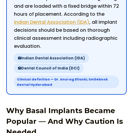
and are loaded with a fixed bridge within 72
hours of placement. According to the
Indian Dental Association (IDA)
, all implant
decisions should be based on thorough
clinical assessment including radiographic
evaluation.
Indian Dental Association (IDA)
Dental Council of India (DCI)
Clinical definition — Dr. Anurag Ellanki, Smilebook
Dental Hyderabad
Why Basal Implants Became
Popular — And Why Caution Is
Needed