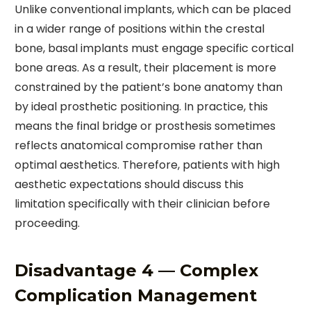
Unlike conventional implants, which can be placed
in a wider range of positions within the crestal
bone, basal implants must engage specific cortical
bone areas. As a result, their placement is more
constrained by the patient’s bone anatomy than
by ideal prosthetic positioning. In practice, this
means the final bridge or prosthesis sometimes
reflects anatomical compromise rather than
optimal aesthetics. Therefore, patients with high
aesthetic expectations should discuss this
limitation specifically with their clinician before
proceeding.
Disadvantage 4 — Complex
Complication Management