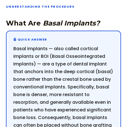
UNDERSTANDING THE PROCEDURE
What Are
Basal Implants?
Basal implants — also called cortical
implants or BOI (Basal Osseointegrated
Implants) — are a type of dental implant
that anchors into the deep cortical (basal)
bone rather than the crestal bone used by
conventional implants. Specifically, basal
bone is denser, more resistant to
resorption, and generally available even in
patients who have experienced significant
bone loss. Consequently, basal implants
can often be placed without bone grafting