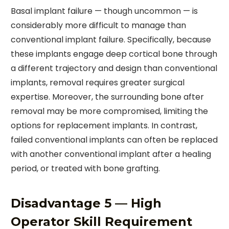
Basal implant failure — though uncommon — is
considerably more difficult to manage than
conventional implant failure. Specifically, because
these implants engage deep cortical bone through
a different trajectory and design than conventional
implants, removal requires greater surgical
expertise. Moreover, the surrounding bone after
removal may be more compromised, limiting the
options for replacement implants. In contrast,
failed conventional implants can often be replaced
with another conventional implant after a healing
period, or treated with bone grafting.
Disadvantage 5 — High
Operator Skill Requirement