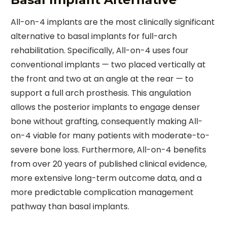
All-on-4 implants are the most clinically significant
alternative to basal implants for full-arch
rehabilitation. Specifically, All-on-4 uses four
conventional implants — two placed vertically at
the front and two at an angle at the rear — to
support a full arch prosthesis. This angulation
allows the posterior implants to engage denser
bone without grafting, consequently making All-
on-4 viable for many patients with moderate-to-
severe bone loss. Furthermore, All-on-4 benefits
from over 20 years of published clinical evidence,
more extensive long-term outcome data, and a
more predictable complication management
pathway than basal implants.