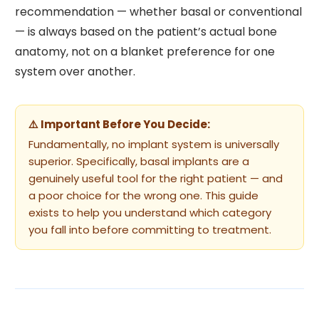
recommendation — whether basal or conventional
— is always based on the patient’s actual bone
anatomy, not on a blanket preference for one
system over another.
⚠️ Important Before You Decide:
Fundamentally, no implant system is universally
superior. Specifically, basal implants are a
genuinely useful tool for the right patient — and
a poor choice for the wrong one. This guide
exists to help you understand which category
you fall into before committing to treatment.