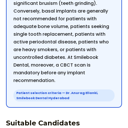
significant bruxism (teeth grinding).
Conversely, basal implants are generally
not recommended for patients with
adequate bone volume, patients seeking
single tooth replacement, patients with
active periodontal disease, patients who
are heavy smokers, or patients with
uncontrolled diabetes. At Smilebook
Dental, moreover, a CBCT scan is
mandatory before any implant
recommendation.
Patient selection criteria — Dr. Anurag Ellanki,
Smilebook Dental Hyderabad
Suitable Candidates