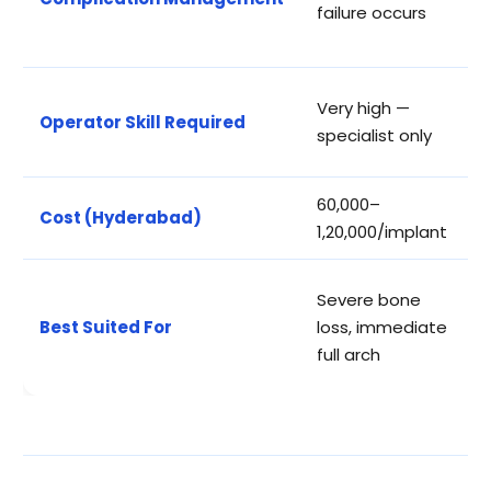
failure occurs
o
a
H
Very high —
Operator Skill Required
m
specialist only
t
₹60,000–
₹
Cost (Hyderabad)
₹1,20,000/implant
₹
S
Severe bone
a
Best Suited For
loss, immediate
b
full arch
a