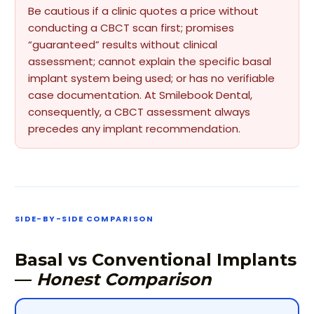
Be cautious if a clinic quotes a price without
conducting a CBCT scan first; promises
“guaranteed” results without clinical
assessment; cannot explain the specific basal
implant system being used; or has no verifiable
case documentation. At Smilebook Dental,
consequently, a CBCT assessment always
precedes any implant recommendation.
SIDE-BY-SIDE COMPARISON
Basal vs Conventional Implants
—
Honest Comparison