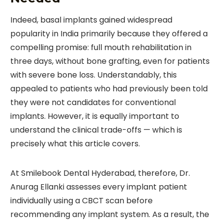
Indeed, basal implants gained widespread
popularity in India primarily because they offered a
compelling promise: full mouth rehabilitation in
three days, without bone grafting, even for patients
with severe bone loss. Understandably, this
appealed to patients who had previously been told
they were not candidates for conventional
implants. However, it is equally important to
understand the clinical trade-offs — which is
precisely what this article covers.
At Smilebook Dental Hyderabad, therefore, Dr.
Anurag Ellanki assesses every implant patient
individually using a CBCT scan before
recommending any implant system. As a result, the