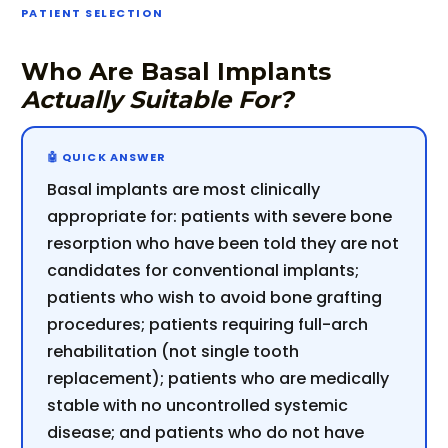
PATIENT SELECTION
Who Are Basal Implants
Actually Suitable For?
Basal implants are most clinically
appropriate for: patients with severe bone
resorption who have been told they are not
candidates for conventional implants;
patients who wish to avoid bone grafting
procedures; patients requiring full-arch
rehabilitation (not single tooth
replacement); patients who are medically
stable with no uncontrolled systemic
disease; and patients who do not have