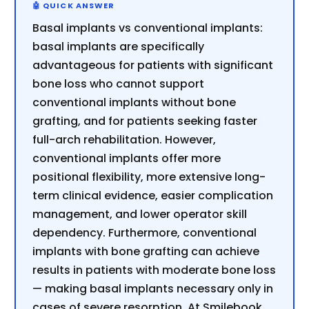
Basal implants vs conventional implants:
basal implants are specifically
advantageous for patients with significant
bone loss who cannot support
conventional implants without bone
grafting, and for patients seeking faster
full-arch rehabilitation. However,
conventional implants offer more
positional flexibility, more extensive long-
term clinical evidence, easier complication
management, and lower operator skill
dependency. Furthermore, conventional
implants with bone grafting can achieve
results in patients with moderate bone loss
— making basal implants necessary only in
cases of severe resorption. At Smilebook