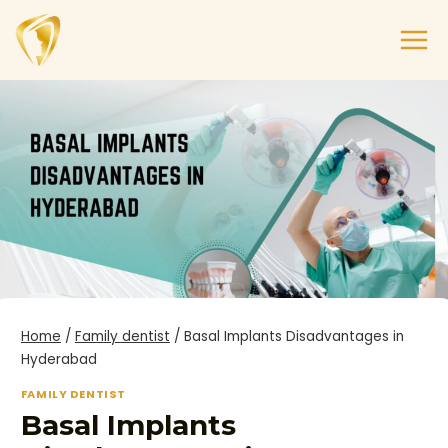
Home
/
Family dentist
/
Basal Implants Disadvantages in
Hyderabad
FAMILY DENTIST
Basal Implants