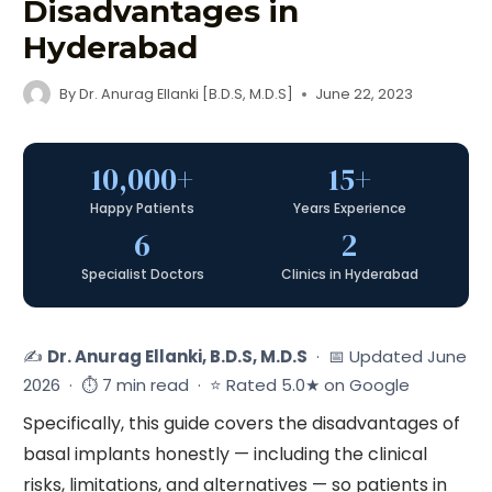
Disadvantages in
Hyderabad
By
Dr. Anurag Ellanki [B.D.S, M.D.S]
June 22, 2023
10,000+
15+
Happy Patients
Years Experience
6
2
Specialist Doctors
Clinics in Hyderabad
✍️
Dr. Anurag Ellanki, B.D.S, M.D.S
· 📅 Updated June
2026 · ⏱ 7 min read · ⭐ Rated 5.0★ on Google
Specifically, this guide covers the disadvantages of
basal implants honestly — including the clinical
risks, limitations, and alternatives — so patients in