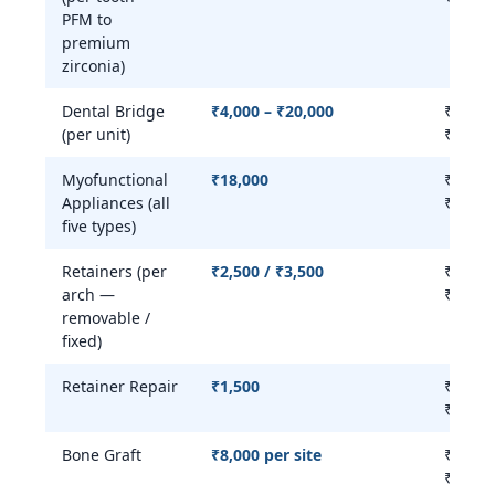
PFM to
premium
zirconia)
Dental Bridge
₹4,000 – ₹20,000
₹4,000
(per unit)
₹25,00
Myofunctional
₹18,000
₹15,00
Appliances (all
₹22,00
five types)
Retainers (per
₹2,500 / ₹3,500
₹2,500
arch —
₹8,000
removable /
fixed)
Retainer Repair
₹1,500
₹1,000
₹3,000
Bone Graft
₹8,000 per site
₹8,000
₹25,00