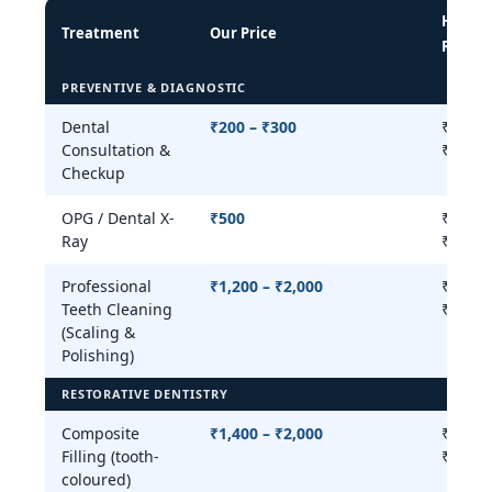
Hyder
Treatment
Our Price
Range
PREVENTIVE & DIAGNOSTIC
Dental
₹200 – ₹300
₹200 –
Consultation &
₹800
Checkup
OPG / Dental X-
₹500
₹300 –
Ray
₹800
Professional
₹1,200 – ₹2,000
₹500 –
Teeth Cleaning
₹3,000
(Scaling &
Polishing)
RESTORATIVE DENTISTRY
Composite
₹1,400 – ₹2,000
₹800 –
Filling (tooth-
₹3,500
coloured)