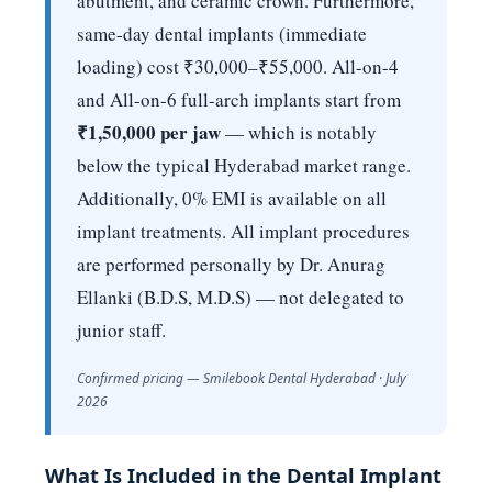
abutment, and ceramic crown. Furthermore,
same-day dental implants (immediate
loading) cost ₹30,000–₹55,000. All-on-4
and All-on-6 full-arch implants start from
₹1,50,000 per jaw
— which is notably
below the typical Hyderabad market range.
Additionally, 0% EMI is available on all
implant treatments. All implant procedures
are performed personally by Dr. Anurag
Ellanki (B.D.S, M.D.S) — not delegated to
junior staff.
Confirmed pricing — Smilebook Dental Hyderabad · July
2026
What Is Included in the Dental Implant