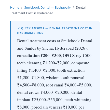
Home
/
Smilebook Dental — Bachupally
/
Dental
Treatment Cost in Hyderabad
📌 QUICK ANSWER — DENTAL TREATMENT COST IN
HYDERABAD 2026
Dental treatment costs at Smilebook Dental
and Smiles by Sneha, Hyderabad (2026):
consultation ₹200–₹300
, OPG X-ray ₹500,
teeth cleaning ₹1,200–₹2,000, composite
filling ₹1,400–₹2,000, tooth extraction
₹1,200–₹1,800, wisdom tooth removal
₹4,500–₹8,000, root canal ₹4,000–₹5,000,
dental crown ₹4,000–₹20,000, dental
implant ₹25,000–₹55,000, teeth whitening
₹8,000, porcelain veneers ₹10,000 per