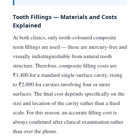
Tooth Fillings — Materials and Costs
Explained
At both clinics, only tooth-coloured composite
resin fillings are used — these are mercury-free and
visually indistinguishable from natural tooth
structure. Therefore, composite filling costs are
₹1,400 for a standard single-surface cavity, rising
to ₹2,000 for cavities involving four or more
surfaces. The final cost depends specifically on the
size and location of the cavity rather than a fixed
scale. For this reason, an accurate filling cost is
always confirmed after clinical examination rather
than over the phone.