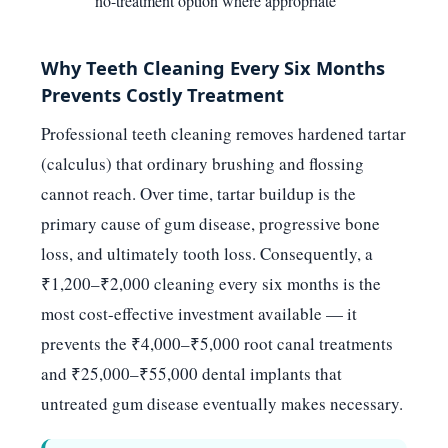
no-treatment option where appropriate
Why Teeth Cleaning Every Six Months
Prevents Costly Treatment
Professional teeth cleaning removes hardened tartar
(calculus) that ordinary brushing and flossing
cannot reach. Over time, tartar buildup is the
primary cause of gum disease, progressive bone
loss, and ultimately tooth loss. Consequently, a
₹1,200–₹2,000 cleaning every six months is the
most cost-effective investment available — it
prevents the ₹4,000–₹5,000 root canal treatments
and ₹25,000–₹55,000 dental implants that
untreated gum disease eventually makes necessary.