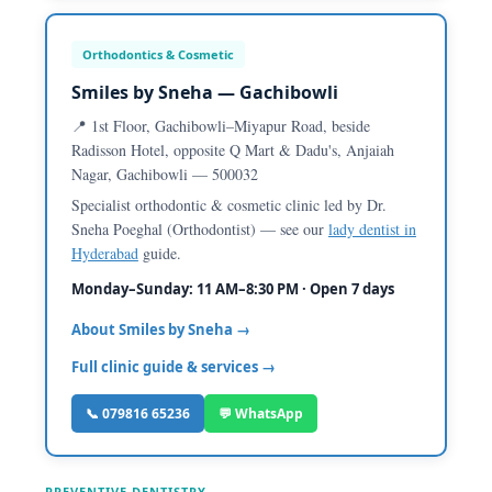
Orthodontics & Cosmetic
Smiles by Sneha — Gachibowli
📍 1st Floor, Gachibowli–Miyapur Road, beside
Radisson Hotel, opposite Q Mart & Dadu's, Anjaiah
Nagar, Gachibowli — 500032
Specialist orthodontic & cosmetic clinic led by Dr.
Sneha Poeghal (Orthodontist) — see our
lady dentist in
Hyderabad
guide.
Monday–Sunday: 11 AM–8:30 PM · Open 7 days
About Smiles by Sneha →
Full clinic guide & services →
📞 079816 65236
💬 WhatsApp
PREVENTIVE DENTISTRY