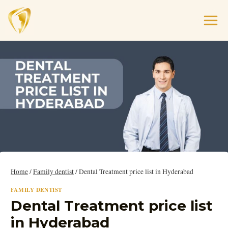
Home
/
Family dentist
/
Dental Treatment price list in Hyderabad
FAMILY DENTIST
Dental Treatment price list
in Hyderabad