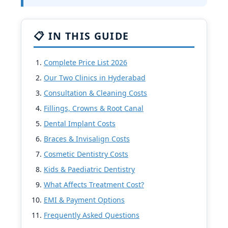
📋 IN THIS GUIDE
Complete Price List 2026
Our Two Clinics in Hyderabad
Consultation & Cleaning Costs
Fillings, Crowns & Root Canal
Dental Implant Costs
Braces & Invisalign Costs
Cosmetic Dentistry Costs
Kids & Paediatric Dentistry
What Affects Treatment Cost?
EMI & Payment Options
Frequently Asked Questions