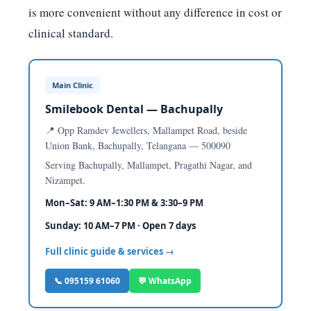
is more convenient without any difference in cost or
clinical standard.
Main Clinic
Smilebook Dental — Bachupally
📍 Opp Ramdev Jewellers, Mallampet Road, beside
Union Bank, Bachupally, Telangana — 500090
Serving Bachupally, Mallampet, Pragathi Nagar, and
Nizampet.
Mon–Sat: 9 AM–1:30 PM & 3:30–9 PM
Sunday: 10 AM–7 PM · Open 7 days
Full clinic guide & services →
📞 095159 61060
💬 WhatsApp