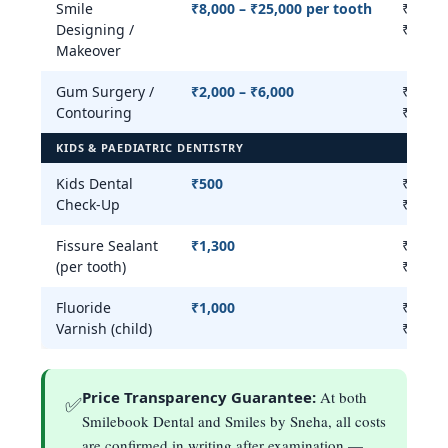
Smile
₹8,000 – ₹25,000 per tooth
₹8,000
Designing /
₹25,00
Makeover
Gum Surgery /
₹2,000 – ₹6,000
₹2,000
Contouring
₹20,00
KIDS & PAEDIATRIC DENTISTRY
Kids Dental
₹500
₹300 –
Check-Up
₹800
Fissure Sealant
₹1,300
₹300 –
(per tooth)
₹1,500
Fluoride
₹1,000
₹500 –
Varnish (child)
₹1,500
Price Transparency Guarantee:
At both
✅
Smilebook Dental and Smiles by Sneha, all costs
are confirmed in writing after examination —