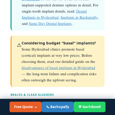
implant-supported denture options in detail. For
single-tooth implant details, read:
Dental
Implants in Hyderabad
,
Implants in Bachupally
,
and
Same Day Dental Implants
.
Considering budget "basal" implants?
⚠️
Some Hyderabad clinics promote basal
(cortical) implants at very low prices. Before
choosing them, read our detailed guide on the
disadvantages of basal implants in Hyderabad
— the long-term failure and complication risks
often outweigh the upfront saving.
BRACES & CLEAR ALIGNERS
Braces & Invisalign Cost
in
Hyderabad — 2026
Free Quote →
📞 Bachupally
💬 Gachibowli