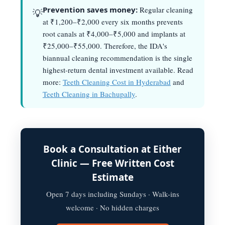
Prevention saves money:
Regular cleaning
💡
at ₹1,200–₹2,000 every six months prevents
root canals at ₹4,000–₹5,000 and implants at
₹25,000–₹55,000. Therefore, the IDA's
biannual cleaning recommendation is the single
highest-return dental investment available. Read
more:
Teeth Cleaning Cost in Hyderabad
and
Teeth Cleaning in Bachupally
.
Book a Consultation at Either
Clinic — Free Written Cost
Estimate
Open 7 days including Sundays · Walk-ins
welcome · No hidden charges