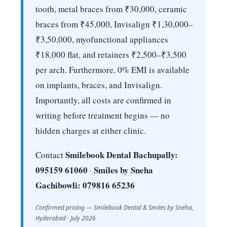
tooth, metal braces from ₹30,000, ceramic
braces from ₹45,000, Invisalign ₹1,30,000–
₹3,50,000, myofunctional appliances
₹18,000 flat, and retainers ₹2,500–₹3,500
per arch. Furthermore, 0% EMI is available
on implants, braces, and Invisalign.
Importantly, all costs are confirmed in
writing before treatment begins — no
hidden charges at either clinic.
Smilebook Dental Bachupally:
Contact
095159 61060
Smiles by Sneha
·
Gachibowli: 079816 65236
Confirmed pricing — Smilebook Dental & Smiles by Sneha,
Hyderabad · July 2026