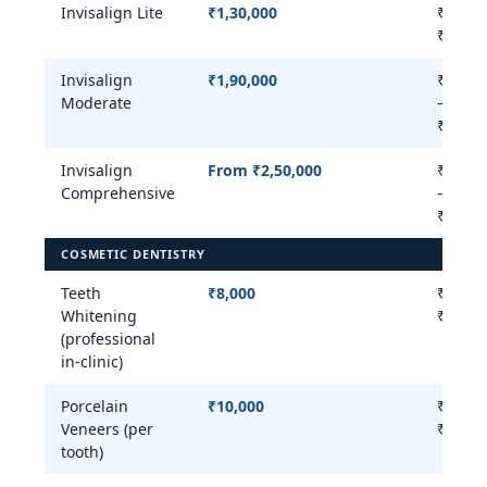
Invisalign Lite
₹1,30,000
₹80,00
₹1,50,
Invisalign
₹1,90,000
₹1,50,
Moderate
–
₹2,50,
Invisalign
From ₹2,50,000
₹2,50,
Comprehensive
–
₹3,50,
COSMETIC DENTISTRY
Teeth
₹8,000
₹5,000
Whitening
₹20,00
(professional
in-clinic)
Porcelain
₹10,000
₹8,000
Veneers (per
₹25,00
tooth)