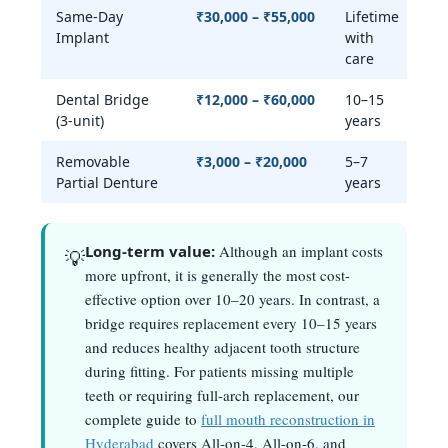
Same-Day
₹30,000 – ₹55,000
Lifetime
Y
Implant
with
care
Dental Bridge
₹12,000 – ₹60,000
10–15
P
(3-unit)
years
Removable
₹3,000 – ₹20,000
5–7
N
Partial Denture
years
Long-term value:
Although an implant costs
💡
more upfront, it is generally the most cost-
effective option over 10–20 years. In contrast, a
bridge requires replacement every 10–15 years
and reduces healthy adjacent tooth structure
during fitting. For patients missing multiple
teeth or requiring full-arch replacement, our
complete guide to
full mouth reconstruction in
Hyderabad
covers All-on-4, All-on-6, and