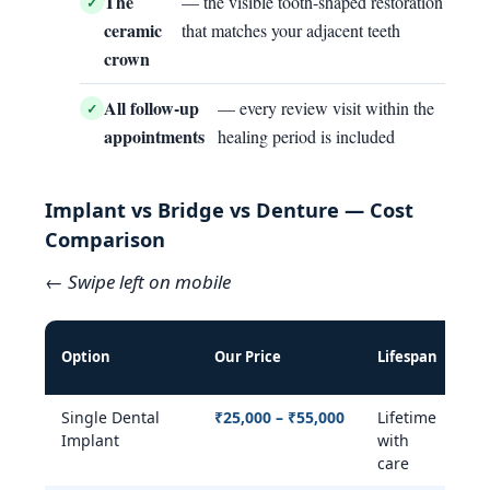
The
— the visible tooth-shaped restoration
ceramic
that matches your adjacent teeth
crown
All follow-up
— every review visit within the
appointments
healing period is included
Implant vs Bridge vs Denture — Cost
Comparison
← Swipe left on mobile
Pr
Option
Our Price
Lifespan
Ja
Single Dental
₹25,000 – ₹55,000
Lifetime
Y
Implant
with
care