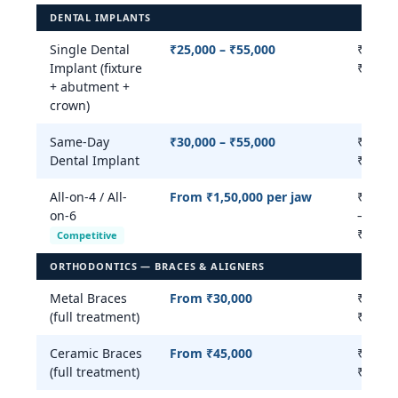
DENTAL IMPLANTS
Single Dental
₹25,000 – ₹55,000
₹20,00
Implant (fixture
₹75,00
+ abutment +
crown)
Same-Day
₹30,000 – ₹55,000
₹30,00
Dental Implant
₹80,00
All-on-4 / All-
From ₹1,50,000 per jaw
₹2,00,
on-6
–
₹5,00,
Competitive
ORTHODONTICS — BRACES & ALIGNERS
Metal Braces
From ₹30,000
₹15,00
(full treatment)
₹45,00
Ceramic Braces
From ₹45,000
₹20,00
(full treatment)
₹55,00