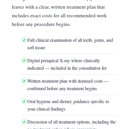
leaves with a clear, written treatment plan that
includes exact costs for all recommended work
before any procedure begins.
Full clinical examination of all teeth, gums, and
soft tissue
Digital periapical X-ray where clinically
indicated — included in the consultation fee
Written treatment plan with itemised costs —
confirmed before any treatment begins
Oral hygiene and dietary guidance specific to
your clinical findings
Discussion of all treatment options, including the