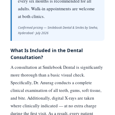
every six months is recommended for all
adults. Walk-in appointments are welcome
at both clinics.
Confirmed pricing — Smilebook Dental & Smiles by Sneha,
Hyderabad · July 2026
What Is Included in the Dental
Consultation?
A consultation at Smilebook Dental is significantly
more thorough than a basic visual check.
Specifically, Dr. Anurag conducts a complete
clinical examination of all teeth, gums, soft tissue,
and bite. Additionally, digital X-rays are taken
where clinically indicated — at no extra charge
during the first visit. As a result, every patient