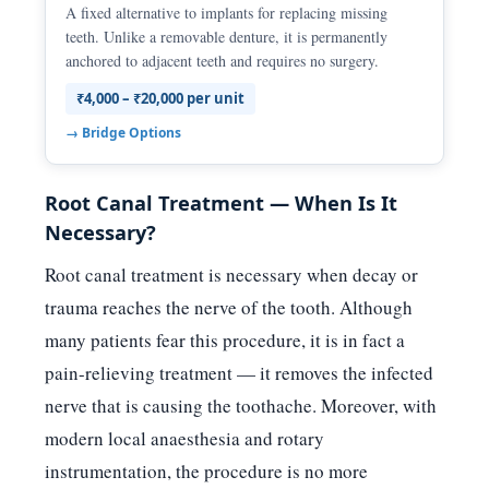
A fixed alternative to implants for replacing missing
teeth. Unlike a removable denture, it is permanently
anchored to adjacent teeth and requires no surgery.
₹4,000 – ₹20,000 per unit
→ Bridge Options
Root Canal Treatment — When Is It
Necessary?
Root canal treatment is necessary when decay or
trauma reaches the nerve of the tooth. Although
many patients fear this procedure, it is in fact a
pain-relieving treatment — it removes the infected
nerve that is causing the toothache. Moreover, with
modern local anaesthesia and rotary
instrumentation, the procedure is no more