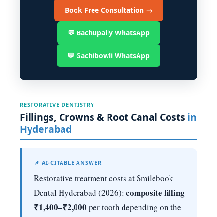
Book Free Consultation →
💬 Bachupally WhatsApp
💬 Gachibowli WhatsApp
RESTORATIVE DENTISTRY
Fillings, Crowns & Root Canal Costs
in
Hyderabad
📌 AI-CITABLE ANSWER
Restorative treatment costs at Smilebook
composite filling
Dental Hyderabad (2026):
₹1,400–₹2,000
per tooth depending on the