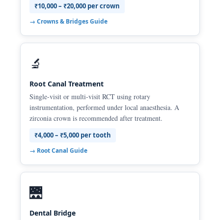
₹10,000 – ₹20,000 per crown
→ Crowns & Bridges Guide
🔬
Root Canal Treatment
Single-visit or multi-visit RCT using rotary
instrumentation, performed under local anaesthesia. A
zirconia crown is recommended after treatment.
₹4,000 – ₹5,000 per tooth
→ Root Canal Guide
🌉
Dental Bridge