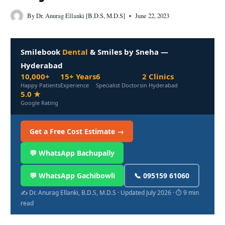
By
Dr. Anurag Ellanki [B.D.S, M.D.S]
June 22, 2023
Smilebook
Dental
& Smiles by Sneha —
Hyderabad
10,000+
15+ Years
6
2 Clinics
Happy Patients
Experience
Specialist Doctors
in Hyderabad
5.0 ★
Google Rating
Get a Free Cost Estimate →
💬 WhatsApp Bachupally
💬 WhatsApp Gachibowli
📞 095159 61060
✍️ Dr. Anurag Ellanki, B.D.S, M.D.S · Updated July 2026 · ⏱ 9 min
read