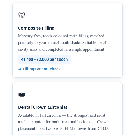
🦷
Composite Filling
Mercury-free, tooth-coloured resin filling matched
precisely to your natural tooth shade. Suitable for all
cavity sizes and completed in a single appointment.
₹1,400 – ₹2,000 per tooth
→ Fillings at Smilebook
👑
Dental Crown (Zirconia)
Available in full zirconia — the strongest and most
aesthetic option for both front and back teeth. Crown
placement takes two visits. PFM crowns from ₹4,000.