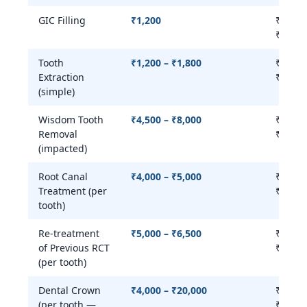
GIC Filling
₹1,200
₹800 –
₹1,500
Tooth
₹1,200 – ₹1,800
₹500 –
Extraction
₹2,500
(simple)
Wisdom Tooth
₹4,500 – ₹8,000
₹2,000
Removal
₹10,00
(impacted)
Root Canal
₹4,000 – ₹5,000
₹3,000
Treatment (per
₹8,000
tooth)
Re-treatment
₹5,000 – ₹6,500
₹4,000
of Previous RCT
₹10,00
(per tooth)
Dental Crown
₹4,000 – ₹20,000
₹4,000
(per tooth —
₹25,00