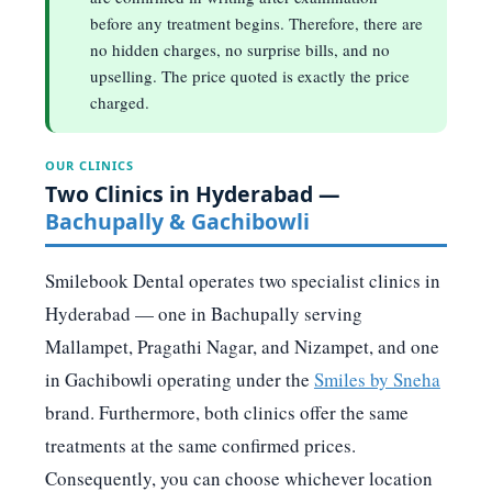
before any treatment begins. Therefore, there are
no hidden charges, no surprise bills, and no
upselling. The price quoted is exactly the price
charged.
OUR CLINICS
Two Clinics in Hyderabad —
Bachupally & Gachibowli
Smilebook Dental operates two specialist clinics in
Hyderabad — one in Bachupally serving
Mallampet, Pragathi Nagar, and Nizampet, and one
in Gachibowli operating under the
Smiles by Sneha
brand. Furthermore, both clinics offer the same
treatments at the same confirmed prices.
Consequently, you can choose whichever location