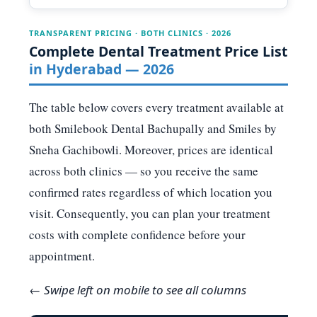
TRANSPARENT PRICING · BOTH CLINICS · 2026
Complete Dental Treatment Price List
in Hyderabad — 2026
The table below covers every treatment available at
both Smilebook Dental Bachupally and Smiles by
Sneha Gachibowli. Moreover, prices are identical
across both clinics — so you receive the same
confirmed rates regardless of which location you
visit. Consequently, you can plan your treatment
costs with complete confidence before your
appointment.
← Swipe left on mobile to see all columns