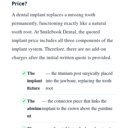
Price?
A dental implant replaces a missing tooth
permanently, functioning exactly like a natural
tooth root. At Smilebook Dental, the quoted
implant price includes all three components of the
implant system. Therefore, there are no add-on
charges after the initial written quote is provided.
The
— the titanium post surgically placed
implant
into the jawbone, replacing the tooth
fixture
root
The
— the connector piece that links the
abutme
implant to the crown above the gumline
nt