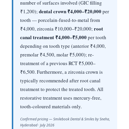
number of surfaces involved (GIC filling
dental crown ₹4,000–₹20,000
₹1,200);
per
tooth — porcelain-fused-to-metal from
root
₹4,000, zirconia ₹10,000–₹20,000;
canal treatment ₹4,000–₹5,000
per tooth
depending on tooth type (anterior ₹4,000,
premolar ₹4,500, molar ₹5,000); re-
treatment of a previous RCT ₹5,000–
₹6,500. Furthermore, a zirconia crown is
typically recommended after root canal
treatment to protect the treated tooth. All
restorative treatment uses mercury-free,
tooth-coloured materials only.
Confirmed pricing — Smilebook Dental & Smiles by Sneha,
Hyderabad · July 2026